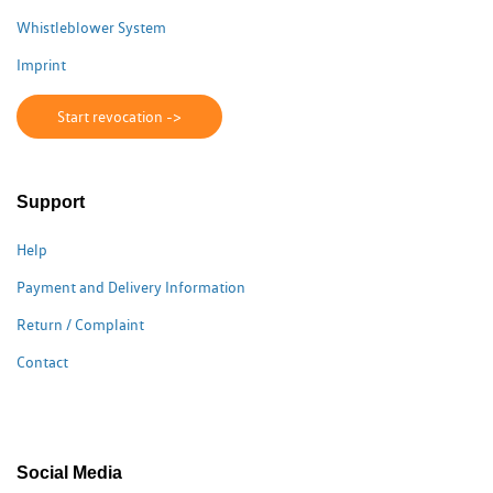
Whistleblower System
Imprint
Start revocation ->
Support
Help
Payment and Delivery Information
Return / Complaint
Contact
Social Media