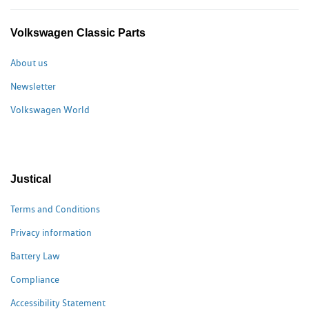
Volkswagen Classic Parts
About us
Newsletter
Volkswagen World
Justical
Terms and Conditions
Privacy information
Battery Law
Compliance
Accessibility Statement