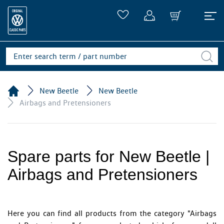
New Beetle
New Beetle
Airbags and Pretensioners
Spare parts for New Beetle |
Airbags and Pretensioners
Here you can find all products from the category "Airbags