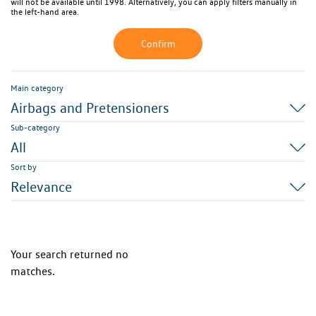
will not be available until 1998. Alternatively, you can apply filters manually in
the left-hand area.
Confirm
Main category
Airbags and Pretensioners
Sub-category
All
Sort by
Relevance
Your search returned no
matches.