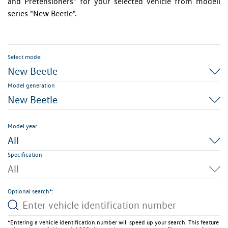
and Pretensioners" for your selected vehicle from modell
series "New Beetle".
Select model
New Beetle
Model generation
New Beetle
Model year
All
Specification
All
Optional search*:
*Entering a vehicle identification number will speed up your search. This feature