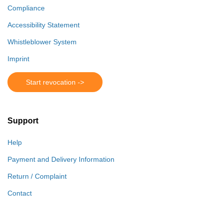
Compliance
Accessibility Statement
Whistleblower System
Imprint
Start revocation ->
Support
Help
Payment and Delivery Information
Return / Complaint
Contact