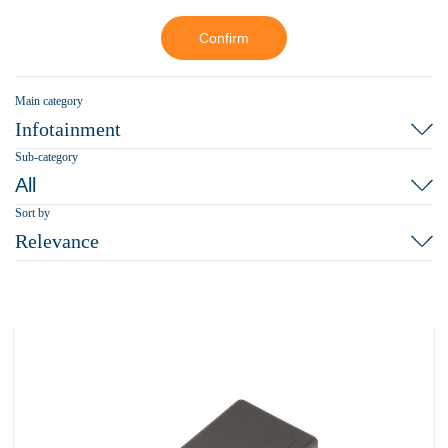
Confirm
Main category
Infotainment
Sub-category
All
Sort by
Relevance