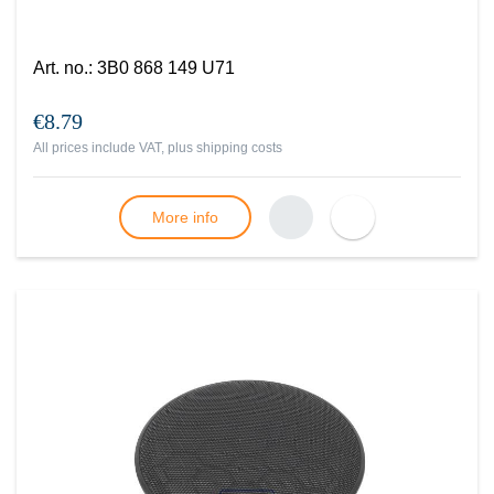
Art. no.
:
3B0 868 149 U71
€8.79
All prices include VAT, plus
shipping costs
More info