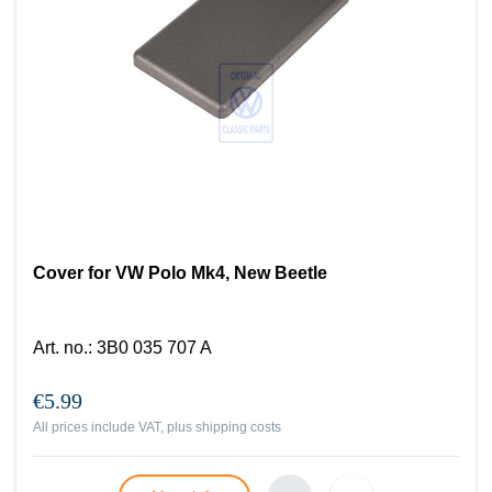
Cover for VW Polo Mk4, New Beetle
Art. no.
:
3B0 035 707 A
€5.99
All prices include VAT, plus
shipping costs