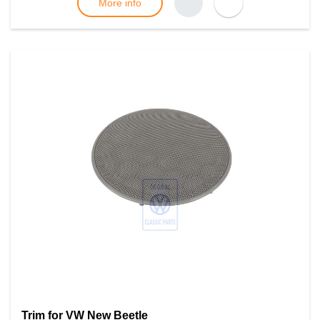
More info
Trim for VW New Beetle