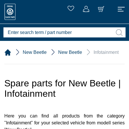
New Beetle
New Beetle
Infotainment
Spare parts for New Beetle |
Infotainment
Here you can find all products from the category
"Infotainment" for your selected vehicle from modell series