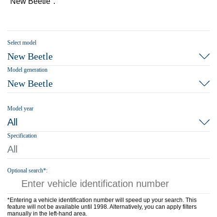
"New Beetle".
Select model
New Beetle
Model generation
New Beetle
Model year
All
Specification
All
Optional search*:
*Entering a vehicle identification number will speed up your search. This
feature will not be available until 1998. Alternatively, you can apply filters
manually in the left-hand area.