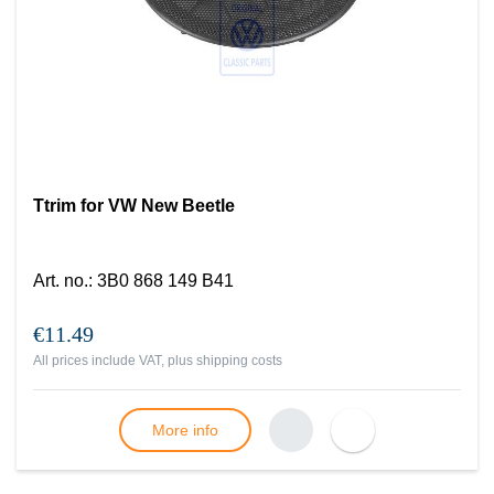
Ttrim for VW New Beetle
Art. no.
:
3B0 868 149 B41
€11.49
All prices include VAT, plus
shipping costs
More info