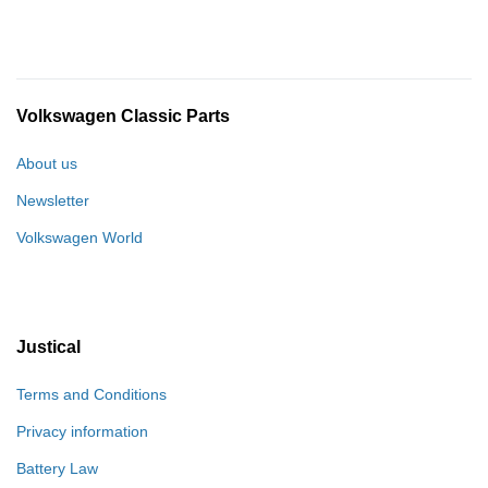
Volkswagen Classic Parts
About us
Newsletter
Volkswagen World
Justical
Terms and Conditions
Privacy information
Battery Law