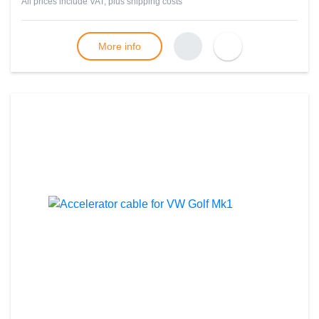
All prices include VAT, plus
shipping costs
More info