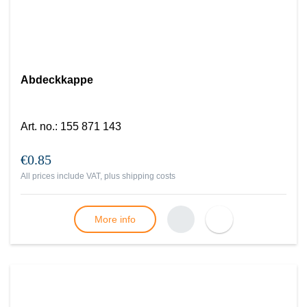
Abdeckkappe
Art. no.
:
155 871 143
€0.85
All prices include VAT, plus
shipping costs
More info