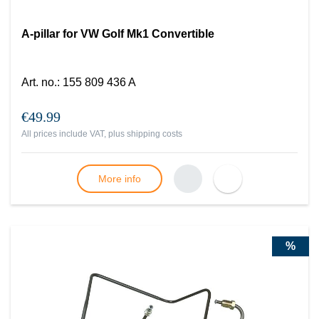
A-pillar for VW Golf Mk1 Convertible
Art. no.
:
155 809 436 A
€49.99
All prices include VAT, plus
shipping costs
More info
%