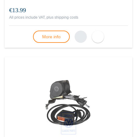
€13.99
All prices include VAT, plus
shipping costs
More info