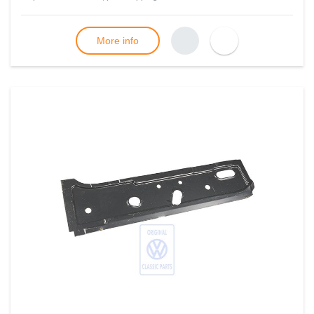
More info