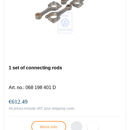
1 set of connecting rods
Art. no.
:
068 198 401 D
€612.49
All prices include VAT, plus
shipping costs
More info