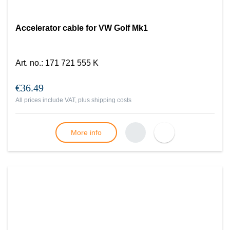
Accelerator cable for VW Golf Mk1
Art. no.
:
171 721 555 K
€36.49
All prices include VAT, plus
shipping costs
More info