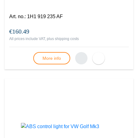
Art. no.
:
1H1 919 235 AF
€160.49
All prices include VAT, plus
shipping costs
More info