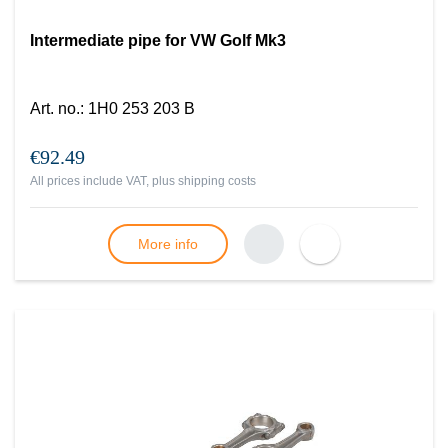
Intermediate pipe for VW Golf Mk3
Art. no.
:
1H0 253 203 B
€92.49
All prices include VAT, plus
shipping costs
More info