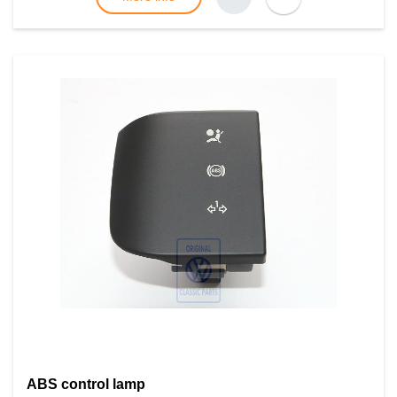
ABS control lamp