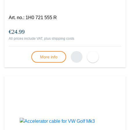
Art. no.
:
1H0 721 555 R
€24.99
All prices include VAT, plus
shipping costs
More info