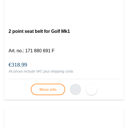
2 point seat belt for Golf Mk1
Art. no.
:
171 880 691 F
€318.99
All prices include VAT, plus
shipping costs
More info