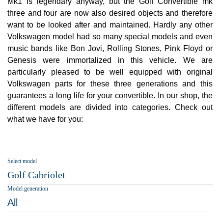
Mk1 is legendary anyway, but the Golf Convertible mk
three and four are now also desired objects and therefore
want to be looked after and maintained. Hardly any other
Volkswagen model had so many special models and even
music bands like Bon Jovi, Rolling Stones, Pink Floyd or
Genesis were immortalized in this vehicle. We are
particularly pleased to be well equipped with original
Volkswagen parts for these three generations and this
guarantees a long life for your convertible. In our shop, the
different models are divided into categories. Check out
what we have for you:
Select model
Golf Cabriolet
Model generation
All