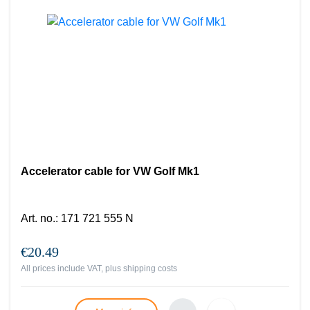
Accelerator cable for VW Golf Mk1
Art. no.
:
171 721 555 N
€20.49
All prices include VAT, plus
shipping costs