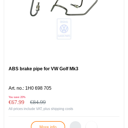
ABS brake pipe for VW Golf Mk3
Art. no.
:
1H0 698 705
You save
20%
€67.99
€84.99
All prices include VAT, plus
shipping costs
More info