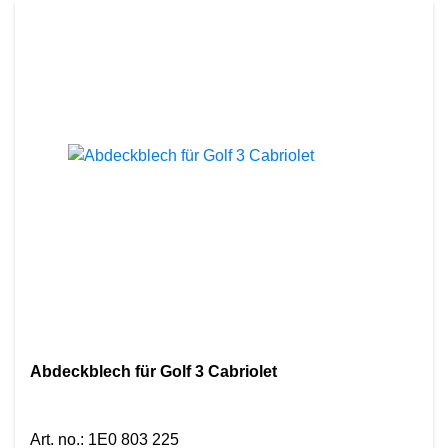
Abdeckblech für Golf 3 Cabriolet
Art. no.
:
1E0 803 225