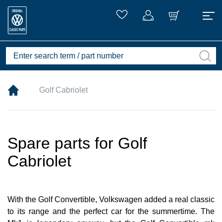
Golf Cabriolet
Spare parts for Golf
Cabriolet
With the Golf Convertible, Volkswagen added a real classic
to its range and the perfect car for the summertime. The