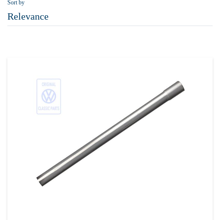
Sort by
Relevance