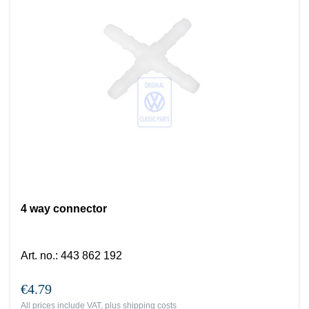
4 way connector
Art. no.
:
443 862 192
€4.79
All prices include VAT, plus
shipping costs