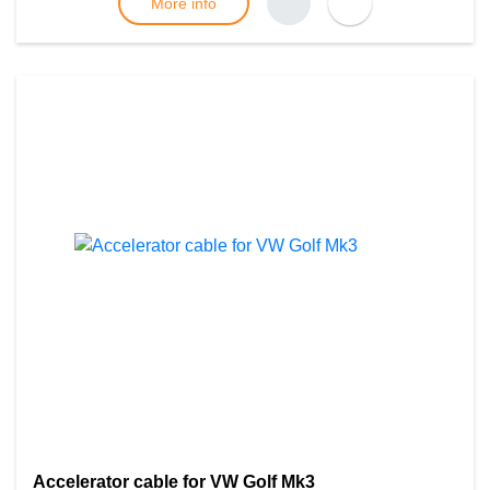
More info
Accelerator cable for VW Golf Mk3