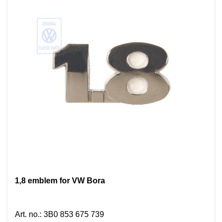
1,8 emblem for VW Bora
Art. no.
:
3B0 853 675 739