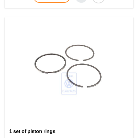
1 set of piston rings