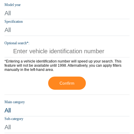
Model year
All
Specification
All
Optional search*:
*Entering a vehicle identification number will speed up your search. This
feature will not be available until 1998. Alternatively, you can apply filters
manually in the left-hand area.
Confirm
Main category
All
Sub-category
All