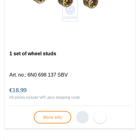
1 set of wheel studs
Art. no.
:
6N0 698 137 SBV
€18.99
All prices include VAT, plus
shipping costs
More info