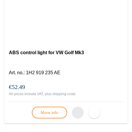
ABS control light for VW Golf Mk3
Art. no.
:
1H2 919 235 AE
€52.49
All prices include VAT, plus
shipping costs
More info