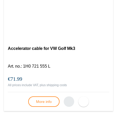
Accelerator cable for VW Golf Mk3
Art. no.
:
1H0 721 555 L
€71.99
All prices include VAT, plus
shipping costs
More info