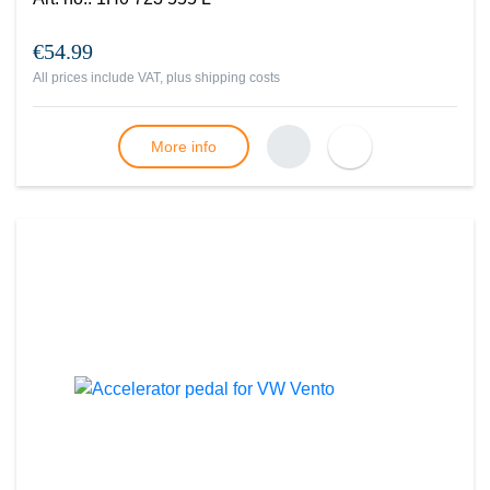
€54.99
All prices include VAT, plus
shipping costs
More info