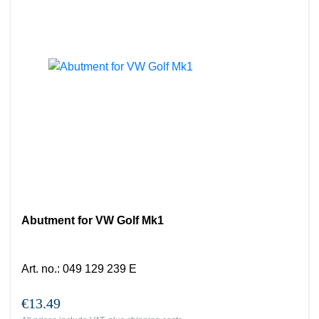
Abutment for VW Golf Mk1
Art. no.
:
049 129 239 E
€13.49