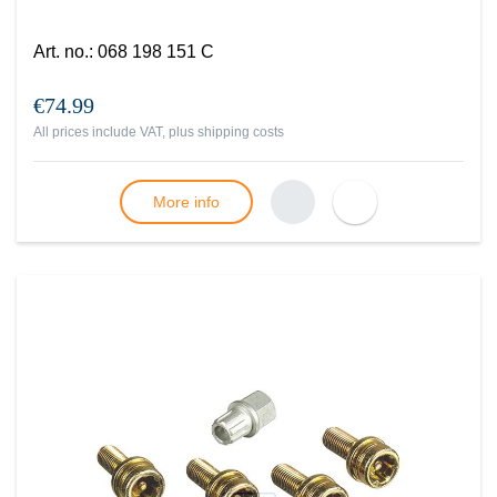
Art. no.
:
068 198 151 C
€74.99
All prices include VAT, plus
shipping costs
More info