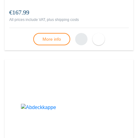
€167.99
All prices include VAT, plus
shipping costs
More info