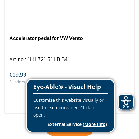
Accelerator pedal for VW Vento
Art. no.
:
1H1 721 511 B B41
€19.99
All prices include VAT, plus
shipping costs
More info
Load more