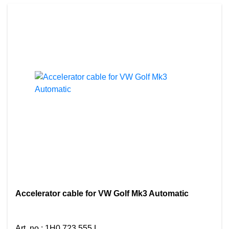
Accelerator cable for VW Golf Mk3 Automatic
Art. no.
:
1H0 723 555 L