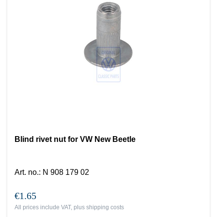
Blind rivet nut for VW New Beetle
Art. no.
:
N 908 179 02
€1.65
All prices include VAT, plus
shipping costs