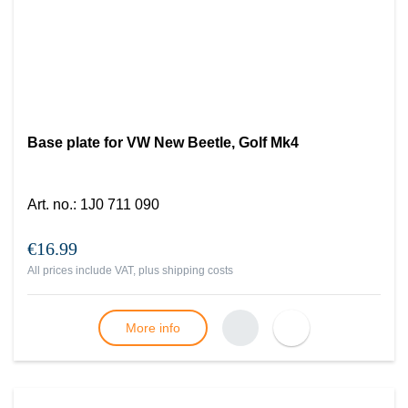
Base plate for VW New Beetle, Golf Mk4
Art. no.
:
1J0 711 090
€16.99
All prices include VAT, plus
shipping costs
More info