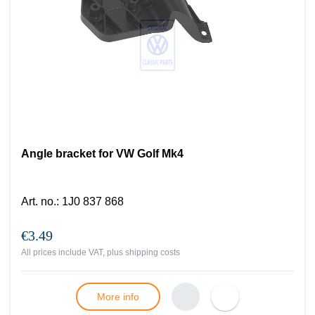
Angle bracket for VW Golf Mk4
Art. no.
:
1J0 837 868
€3.49
All prices include VAT, plus
shipping costs
More info