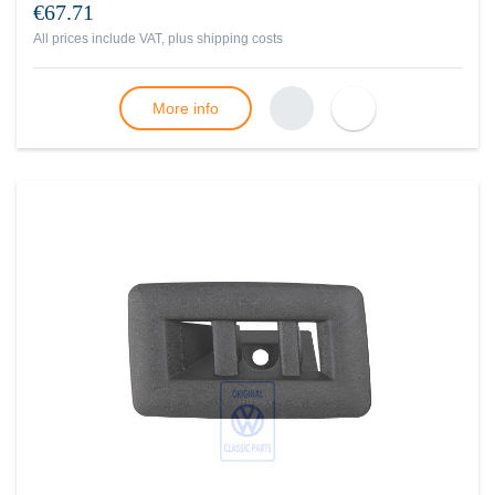
€67.71
All prices include VAT, plus
shipping costs
More info