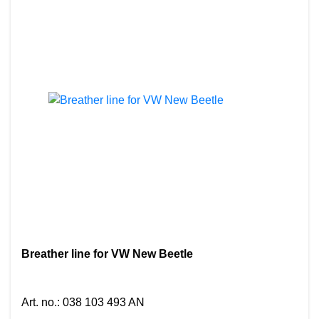
Breather line for VW New Beetle
Art. no.
:
038 103 493 AN