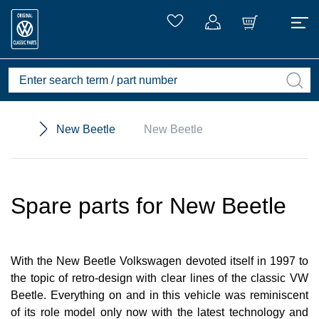
New Beetle
New Beetle
Spare parts for New Beetle
With the New Beetle Volkswagen devoted itself in 1997 to
the topic of retro-design with clear lines of the classic VW
Beetle. Everything on and in this vehicle was reminiscent
of its role model only now with the latest technology and