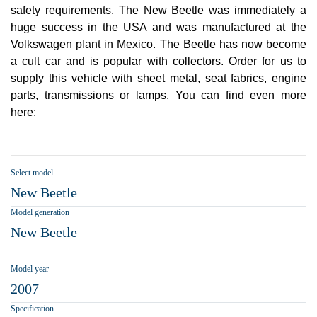
safety requirements. The New Beetle was immediately a
huge success in the USA and was manufactured at the
Volkswagen plant in Mexico. The Beetle has now become
a cult car and is popular with collectors. Order for us to
supply this vehicle with sheet metal, seat fabrics, engine
parts, transmissions or lamps. You can find even more
here:
Select model
New Beetle
Model generation
New Beetle
Model year
2007
Specification