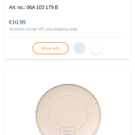
Art. no.
:
06A 103 179 B
€10.99
All prices include VAT, plus
shipping costs
More info