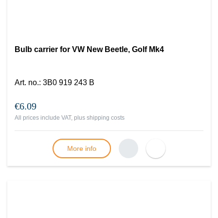
Bulb carrier for VW New Beetle, Golf Mk4
Art. no.
:
3B0 919 243 B
€6.09
All prices include VAT, plus
shipping costs
More info