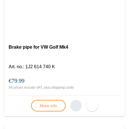
Brake pipe for VW Golf Mk4
Art. no.
:
1J2 614 740 K
€79.99
All prices include VAT, plus
shipping costs
More info