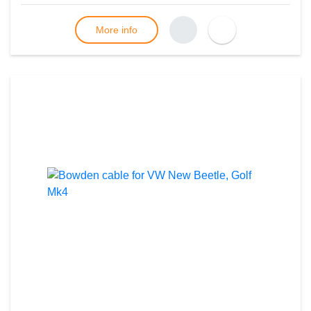
More info