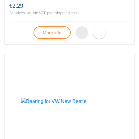
€2.29
All prices include VAT, plus
shipping costs
More info