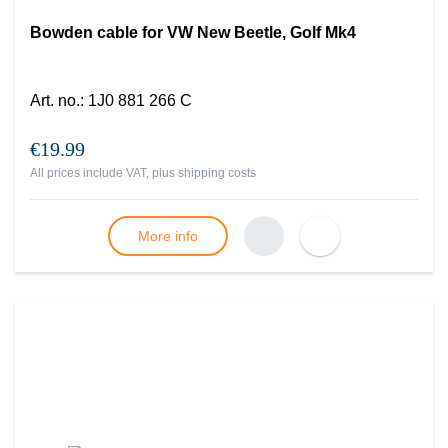
Bowden cable for VW New Beetle, Golf Mk4
Art. no.
:
1J0 881 266 C
€19.99
All prices include VAT, plus
shipping costs
More info