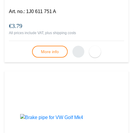
Art. no.
:
1J0 611 751 A
€3.79
All prices include VAT, plus
shipping costs
More info