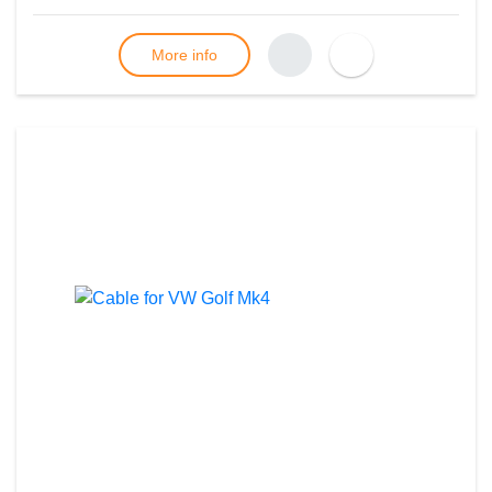
More info