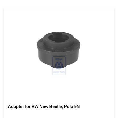
Adapter for VW New Beetle, Polo 9N