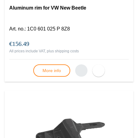
Aluminum rim for VW New Beetle
Art. no.
:
1C0 601 025 P 8Z8
€156.49
All prices include VAT, plus
shipping costs
More info