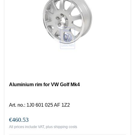
Aluminium rim for VW Golf Mk4
Art. no.
:
1J0 601 025 AF 1Z2
€460.53
All prices include VAT, plus
shipping costs