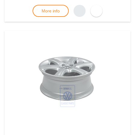
More info