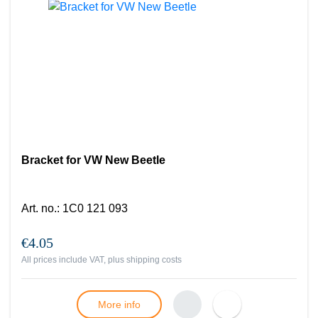
Bracket for VW New Beetle
Art. no.
:
1C0 121 093
€4.05
All prices include VAT, plus
shipping costs
More info