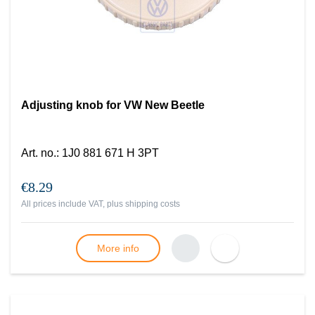
Adjusting knob for VW New Beetle
Art. no.
:
1J0 881 671 H 3PT
€8.29
All prices include VAT, plus
shipping costs
More info