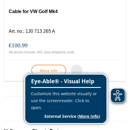
Cable for VW Golf Mk4
Art. no.
:
1J0 713 265 A
€100.99
All prices include VAT, plus
shipping costs
More info
Load more