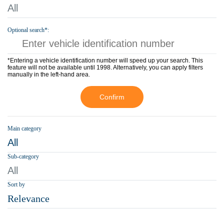
All
Optional search*:
*Entering a vehicle identification number will speed up your search. This
feature will not be available until 1998. Alternatively, you can apply filters
manually in the left-hand area.
Confirm
Main category
All
Sub-category
All
Sort by
Relevance