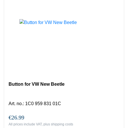
Button for VW New Beetle
Art. no.
:
1C0 959 831 01C
€26.99
All prices include VAT, plus
shipping costs