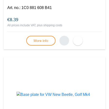
Art. no.
:
1C0 881 608 B41
€8.39
All prices include VAT, plus
shipping costs
More info