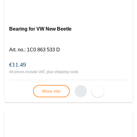
Bearing for VW New Beetle
Art. no.
:
1C0 863 533 D
€11.49
All prices include VAT, plus
shipping costs
More info