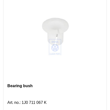
Bearing bush
Art. no.
:
1J0 711 067 K