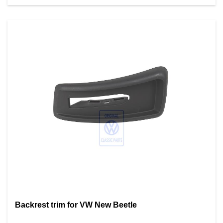
Backrest trim for VW New Beetle