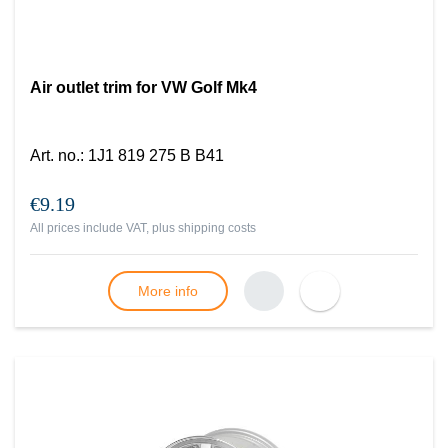
Air outlet trim for VW Golf Mk4
Art. no.
:
1J1 819 275 B B41
€9.19
All prices include VAT, plus
shipping costs
More info