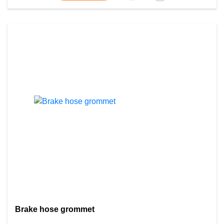
Brake hose grommet