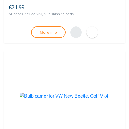
€24.99
All prices include VAT, plus
shipping costs
More info