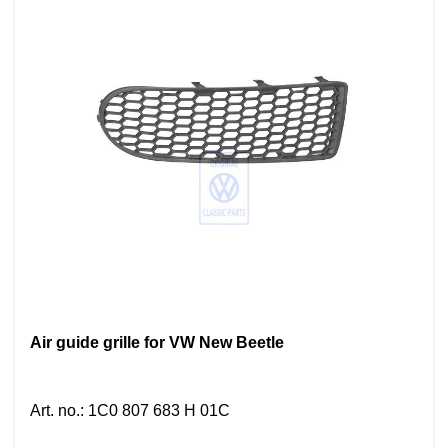
Air guide grille for VW New Beetle
Art. no.
:
1C0 807 683 H 01C