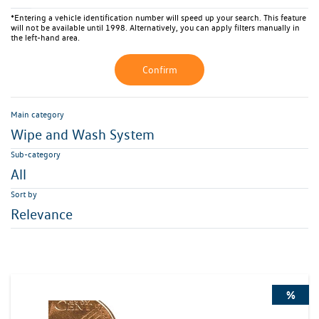
*Entering a vehicle identification number will speed up your search. This feature
will not be available until 1998. Alternatively, you can apply filters manually in
the left-hand area.
Confirm
Main category
Wipe and Wash System
Sub-category
All
Sort by
Relevance
%