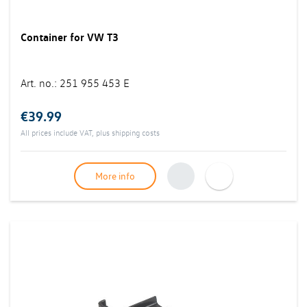
Container for VW T3
Art. no.
:
251 955 453 E
€39.99
All prices include VAT, plus
shipping costs
More info