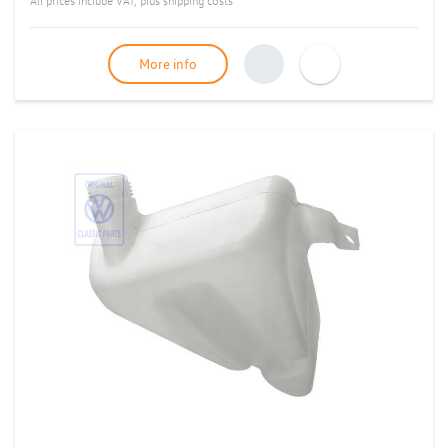
All prices include VAT, plus
shipping costs
More info