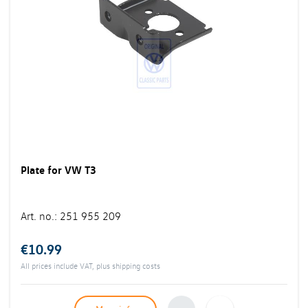
Plate for VW T3
Art. no.
:
251 955 209
€10.99
All prices include VAT, plus
shipping costs