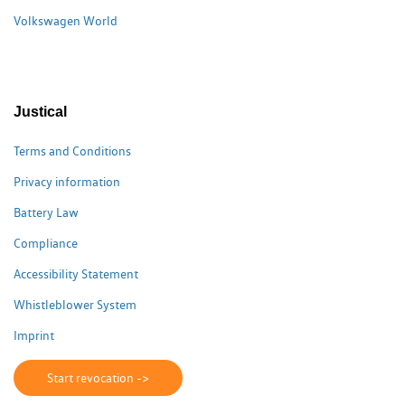
Volkswagen World
Justical
Terms and Conditions
Privacy information
Battery Law
Compliance
Accessibility Statement
Whistleblower System
Imprint
Start revocation ->