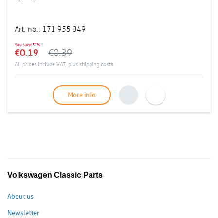
Art. no.
:
171 955 349
You save
51%
€0.19
€0.39
All prices include VAT, plus
shipping costs
More info
Volkswagen Classic Parts
About us
Newsletter