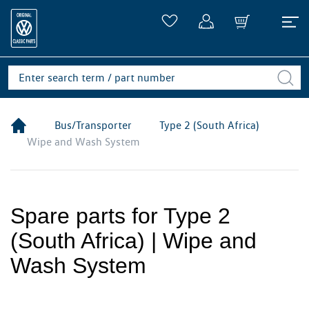
Bus/Transporter
Type 2 (South Africa)
Wipe and Wash System
Spare parts for Type 2
(South Africa) | Wipe and
Wash System