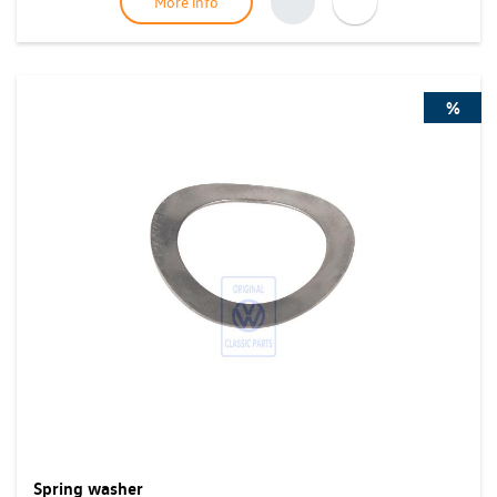
More info
%
Spring washer