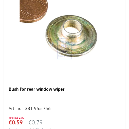
Bush for rear window wiper
Art. no.
:
331 955 756
You save
25%
€0.59
€0.79