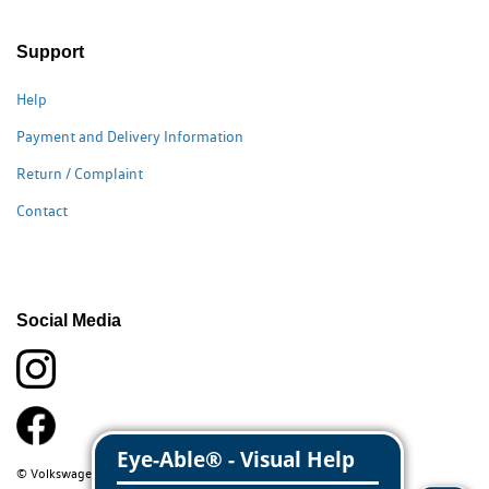
Support
Help
Payment and Delivery Information
Return / Complaint
Contact
Social Media
© Volkswagen Classic Parts 2026