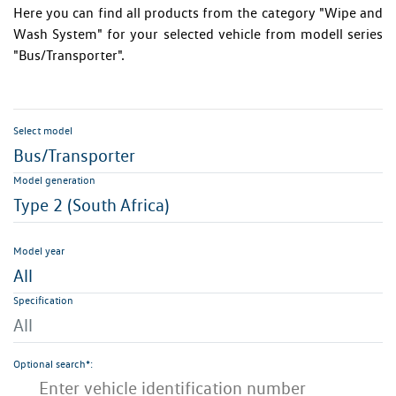
Here you can find all products from the category "Wipe and
Wash System" for your selected vehicle from modell series
"Bus/Transporter".
Select model
Bus/Transporter
Model generation
Type 2 (South Africa)
Model year
All
Specification
All
Optional search*: