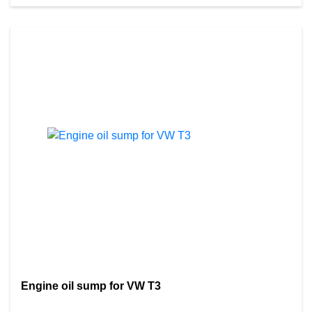
Engine oil sump for VW T3