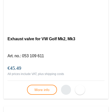
Exhaust valve for VW Golf Mk2, Mk3
Art. no.
:
053 109 611
€45.49
All prices include VAT, plus
shipping costs
More info