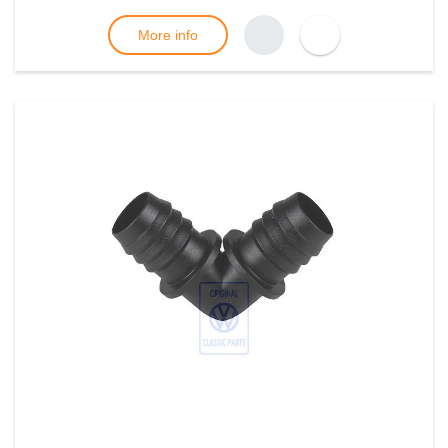
More info