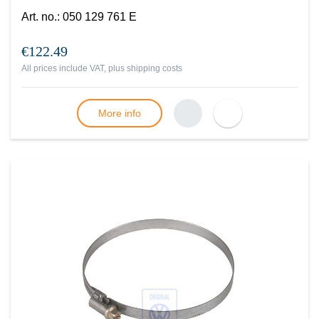
Art. no.
:
050 129 761 E
€122.49
All prices include VAT, plus
shipping costs
More info