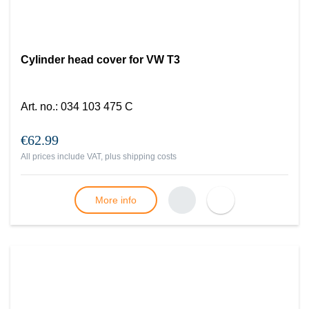
Cylinder head cover for VW T3
Art. no.
:
034 103 475 C
€62.99
All prices include VAT, plus
shipping costs
More info