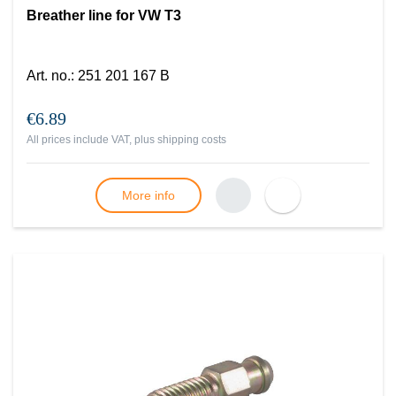
Breather line for VW T3
Art. no.
:
251 201 167 B
€6.89
All prices include VAT, plus
shipping costs
More info