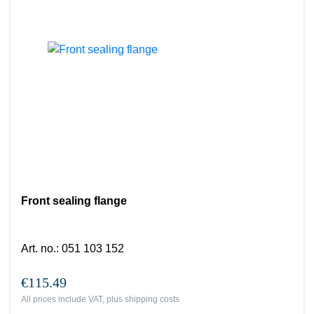
Front sealing flange
Art. no.
:
051 103 152
€115.49
All prices include VAT, plus
shipping costs