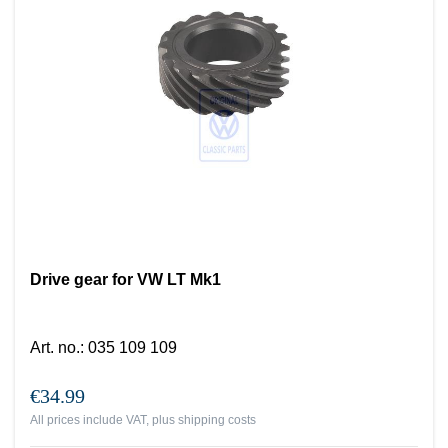
Drive gear for VW LT Mk1
Art. no.
:
035 109 109
€34.99
All prices include VAT, plus
shipping costs