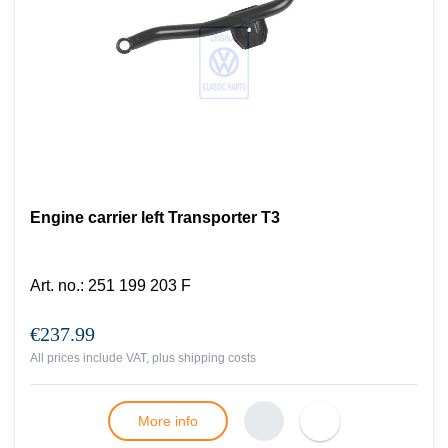
Engine carrier left Transporter T3
Art. no.
:
251 199 203 F
€237.99
All prices include VAT, plus
shipping costs
More info