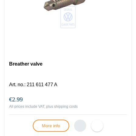
Breather valve
Art. no.
:
211 611 477 A
€2.99
All prices include VAT, plus
shipping costs
More info