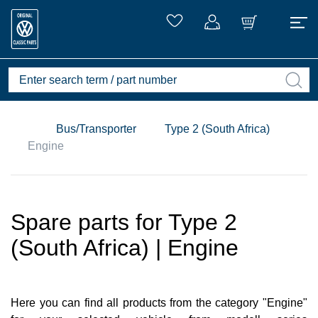
Bus/Transporter
Type 2 (South Africa)
Engine
Spare parts for Type 2
(South Africa) | Engine
Here you can find all products from the category "Engine"