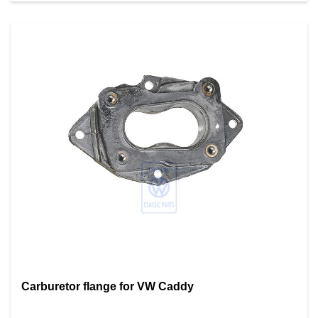
Carburetor flange for VW Caddy