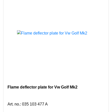
Flame deflector plate for Vw Golf Mk2
Art. no.
:
035 103 477 A