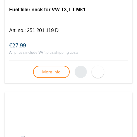
Fuel filler neck for VW T3, LT Mk1
Art. no.
:
251 201 119 D
€27.99
All prices include VAT, plus
shipping costs
More info