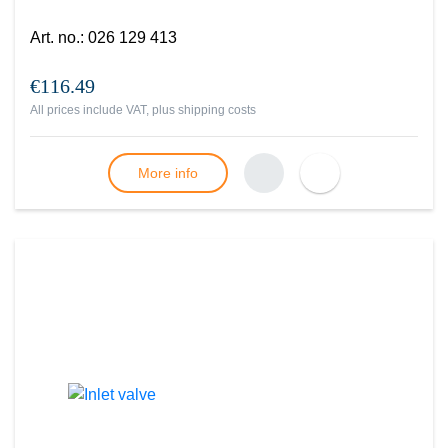
Art. no.
:
026 129 413
€116.49
All prices include VAT, plus
shipping costs
More info