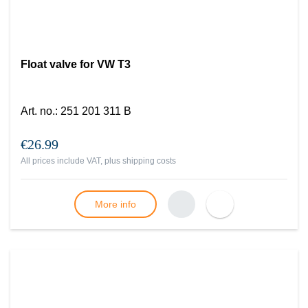
Float valve for VW T3
Art. no.
:
251 201 311 B
€26.99
All prices include VAT, plus
shipping costs
More info