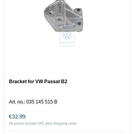
Bracket for VW Passat B2
Art. no.
:
035 145 515 B
€32.99
All prices include VAT, plus
shipping costs