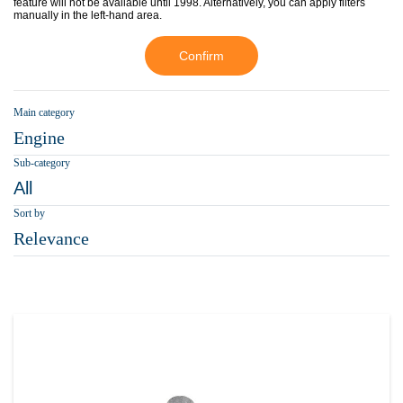
feature will not be available until 1998. Alternatively, you can apply filters
manually in the left-hand area.
Confirm
Main category
Engine
Sub-category
All
Sort by
Relevance