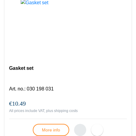
Gasket set
Art. no.
:
030 198 031
€10.49
All prices include VAT, plus
shipping costs
More info