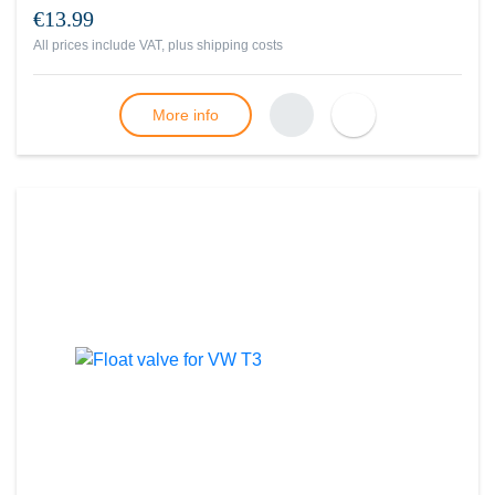
€13.99
All prices include VAT, plus
shipping costs
More info