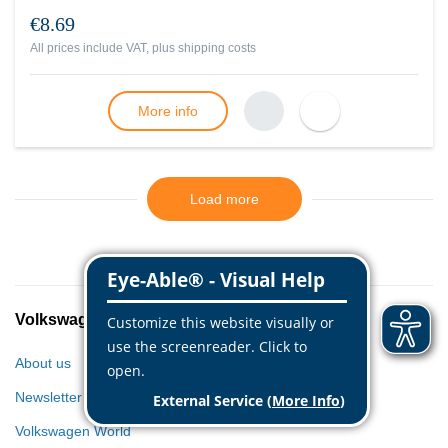
€8.69
All prices include VAT, plus
shipping costs
More info
Load more
Volkswagen Classic Parts
About us
Newsletter
Volkswagen World