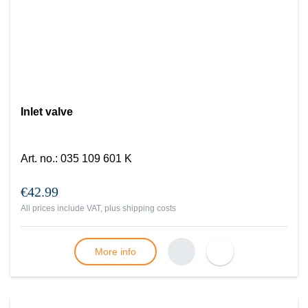
Inlet valve
Art. no.
:
035 109 601 K
€42.99
All prices include VAT, plus
shipping costs
More info