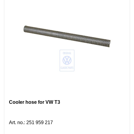
Cooler hose for VW T3
Art. no.
:
251 959 217