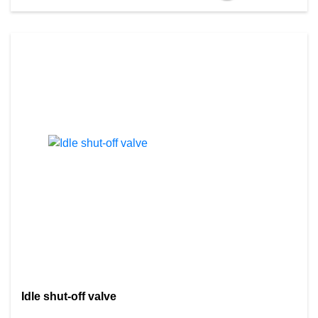
Idle shut-off valve