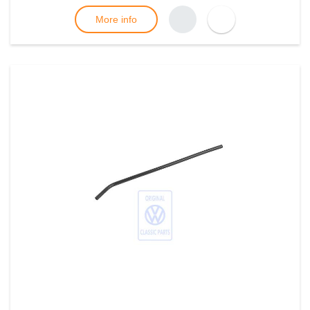
More info