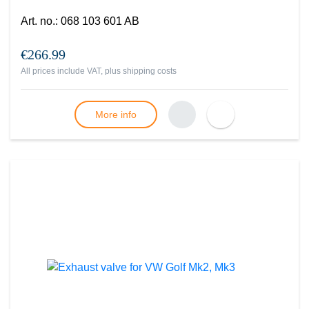
Art. no.
:
068 103 601 AB
€266.99
All prices include VAT, plus
shipping costs
More info