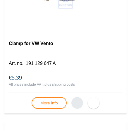
Clamp for VW Vento
Art. no.
:
191 129 647 A
€5.39
All prices include VAT, plus
shipping costs
More info