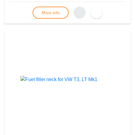
More info