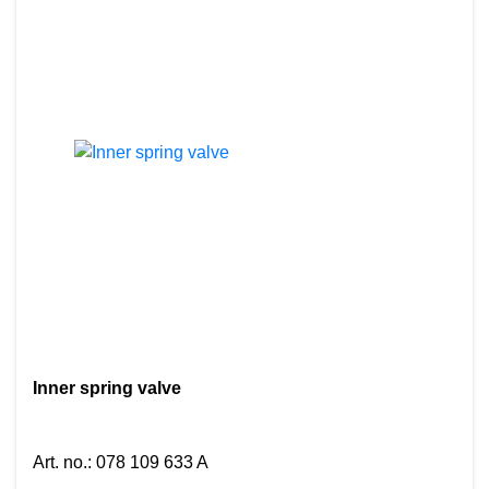
Inner spring valve
Art. no.
:
078 109 633 A