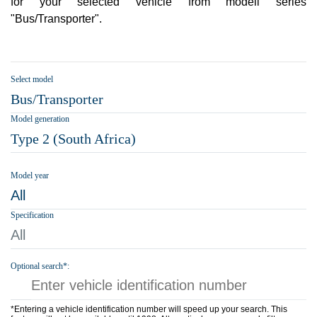
for your selected vehicle from modell series
"Bus/Transporter".
Select model
Bus/Transporter
Model generation
Type 2 (South Africa)
Model year
All
Specification
All
Optional search*:
*Entering a vehicle identification number will speed up your search. This