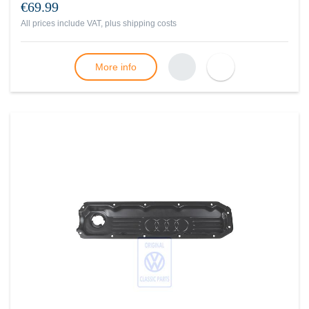
€69.99
All prices include VAT, plus
shipping costs
More info