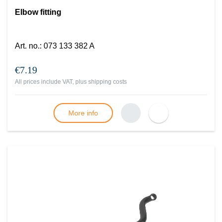
Elbow fitting
Art. no.
:
073 133 382 A
€7.19
All prices include VAT, plus
shipping costs
More info