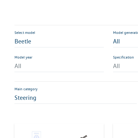
Select model
Model generat
Beetle
All
Model year
Specification
All
All
Main category
Steering