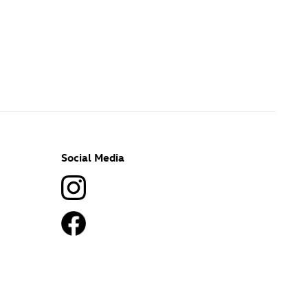
Social Media