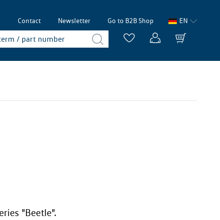
p
Contact
Newsletter
Go to B2B Shop
EN
ries "Beetle".