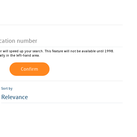
 will speed up your search. This feature will not be available until 1998.
ally in the left-hand area.
Confirm
Sort by
Relevance