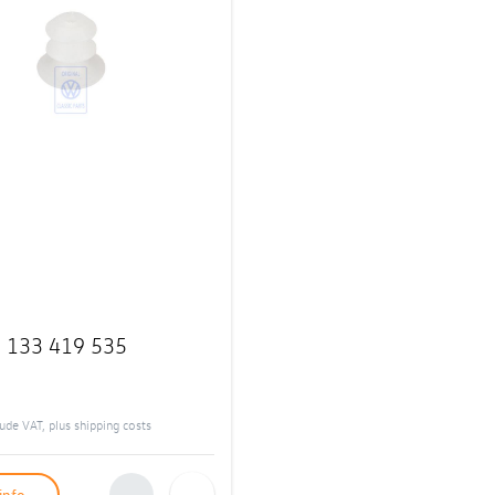
:
133 419 535
clude VAT, plus
shipping costs