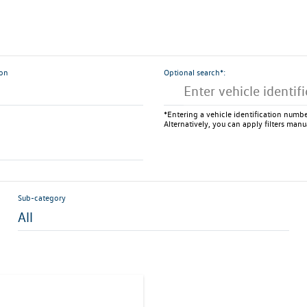
ion
Optional search*:
*Entering a vehicle identification number
Alternatively, you can apply filters manu
Sub-category
All