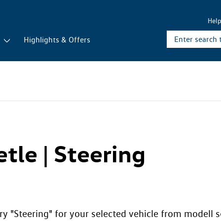
Hel
r
Highlights & Offers
tle | Steering
y "Steering" for your selected vehicle from modell se