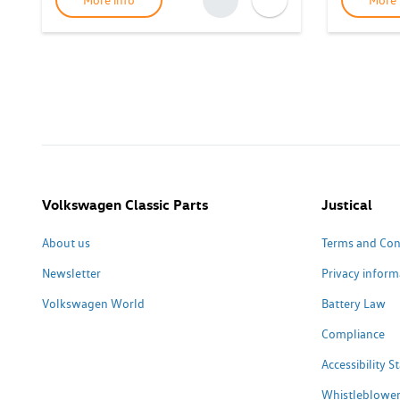
More info
More 
Volkswagen Classic Parts
Justical
About us
Terms and Con
Newsletter
Privacy inform
Volkswagen World
Battery Law
Compliance
Accessibility 
Whistleblower