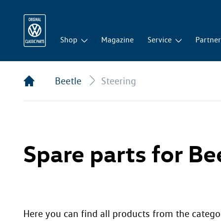
Shop
Magazine
Service
Partne
Beetle
Steering
Spare parts for Bee
Here you can find all products from the categor