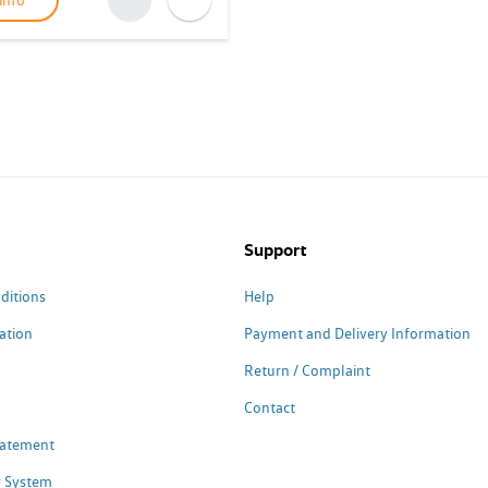
info
Support
ditions
Help
ation
Payment and Delivery Information
Return / Complaint
Contact
Statement
 System