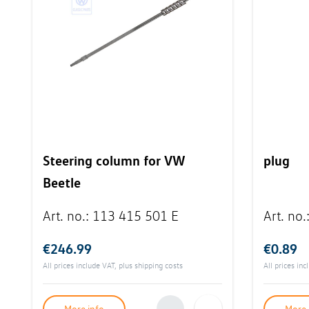
Steering column for VW
plug
Beetle
Art. no.
:
113 415 501 E
Art. no.
€246.99
€0.89
All prices include VAT, plus
shipping costs
All prices in