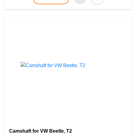
Camshaft for VW Beetle, T2