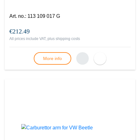
Art. no.
:
113 109 017 G
€212.49
All prices include VAT, plus
shipping costs
More info