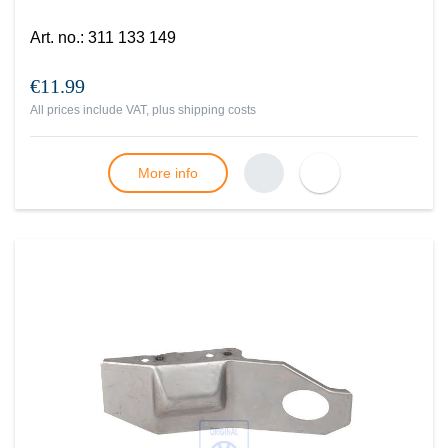
Art. no.
:
311 133 149
€11.99
All prices include VAT, plus
shipping costs
More info