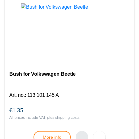
Bush for Volkswagen Beetle
Art. no.
:
113 101 145 A
€1.35
All prices include VAT, plus
shipping costs
More info