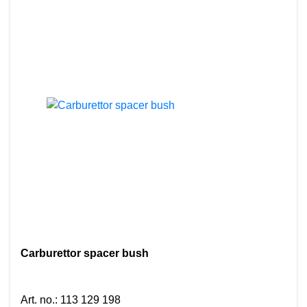
Carburettor spacer bush
Art. no.
:
113 129 198