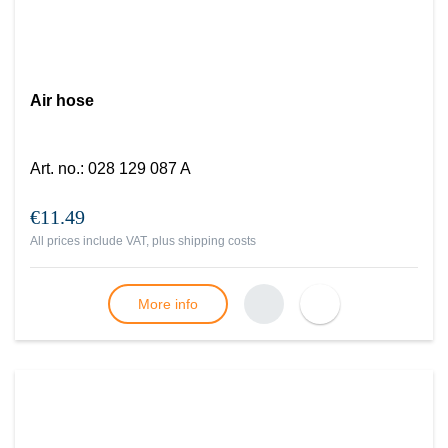
Air hose
Art. no.
:
028 129 087 A
€11.49
All prices include VAT, plus
shipping costs
More info