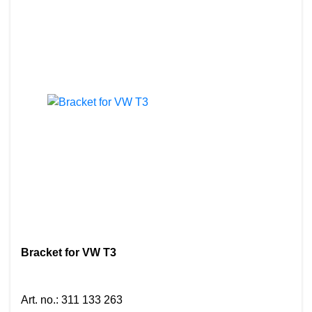
Bracket for VW T3
Art. no.
:
311 133 263