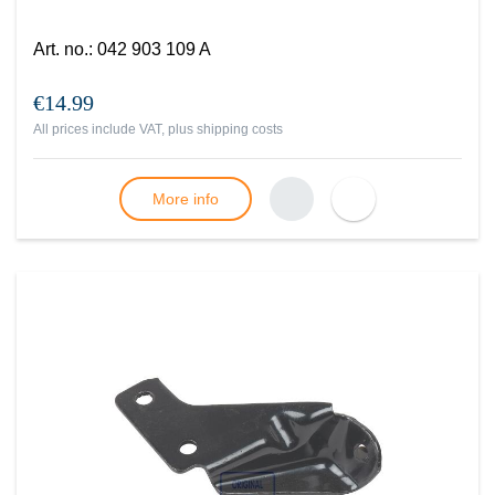
Art. no.
:
042 903 109 A
€14.99
All prices include VAT, plus
shipping costs
More info