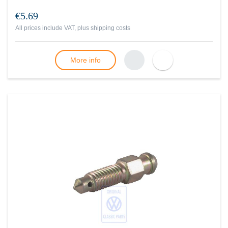
€5.69
All prices include VAT, plus
shipping costs
More info