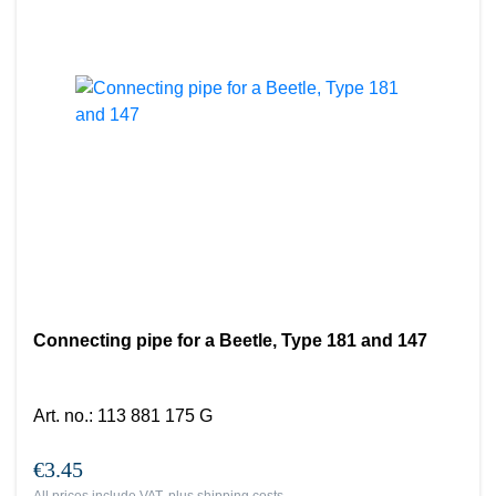
Connecting pipe for a Beetle, Type 181 and 147
Art. no.
:
113 881 175 G
€3.45