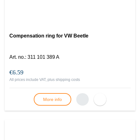
Compensation ring for VW Beetle
Art. no.
:
311 101 389 A
€6.59
All prices include VAT, plus
shipping costs
More info