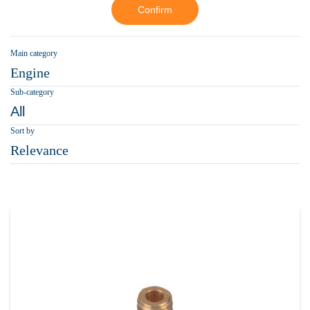
Confirm
Main category
Engine
Sub-category
All
Sort by
Relevance