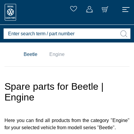
Beetle
Engine
Spare parts for Beetle |
Engine
Here you can find all products from the category "Engine"
for your selected vehicle from modell series "Beetle".