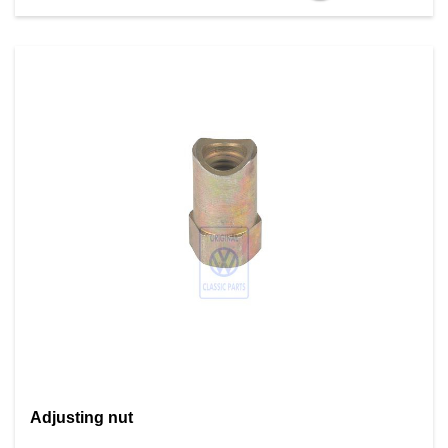
Adjusting nut