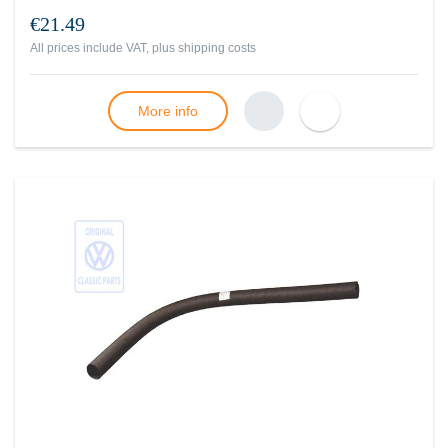
€21.49
All prices include VAT, plus
shipping costs
More info