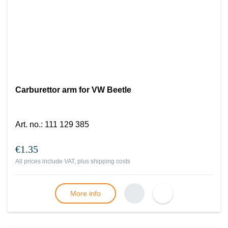
Carburettor arm for VW Beetle
Art. no.
:
111 129 385
€1.35
All prices include VAT, plus
shipping costs
More info