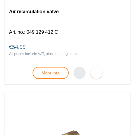
Air recirculation valve
Art. no.
:
049 129 412 C
€54.99
All prices include VAT, plus
shipping costs
More info