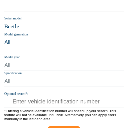
Select model
Beetle
Model generation
All
Model year
All
Specification
All
Optional search*:
*Entering a vehicle identification number will speed up your search. This
feature will not be available until 1998. Alternatively, you can apply filters
manually in the left-hand area.