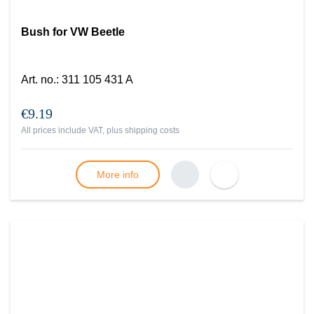
Bush for VW Beetle
Art. no.
:
311 105 431 A
€9.19
All prices include VAT, plus
shipping costs
More info