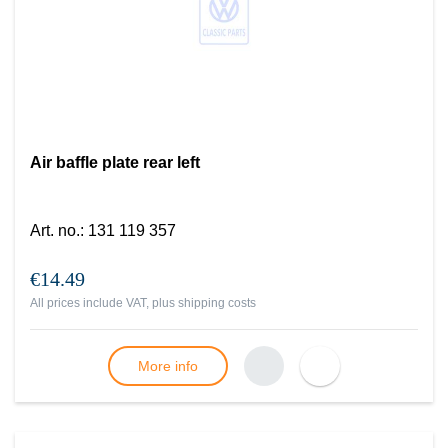
Air baffle plate rear left
Art. no.
:
131 119 357
€14.49
All prices include VAT, plus
shipping costs
More info