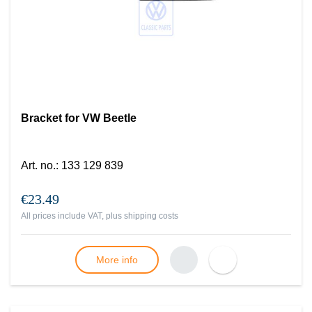
Bracket for VW Beetle
Art. no.
:
133 129 839
€23.49
All prices include VAT, plus
shipping costs
More info