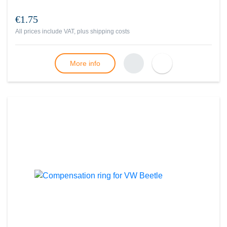
€1.75
All prices include VAT, plus
shipping costs
More info