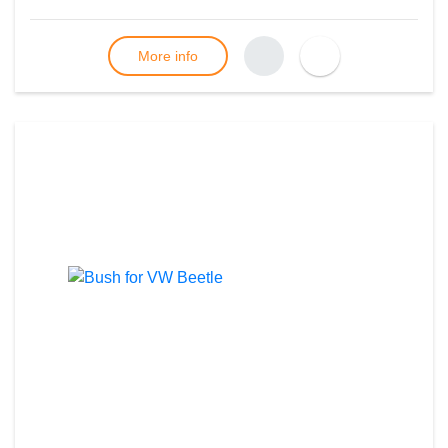
More info