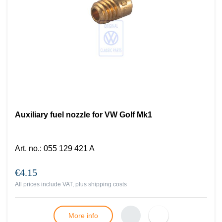
Auxiliary fuel nozzle for VW Golf Mk1
Art. no.
:
055 129 421 A
€4.15
All prices include VAT, plus
shipping costs
More info