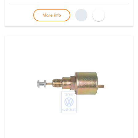
More info