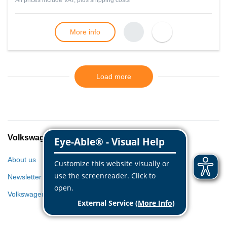
All prices include VAT, plus
shipping costs
More info
Load more
Volkswagen Classic Parts
About us
Newsletter
Volkswagen World