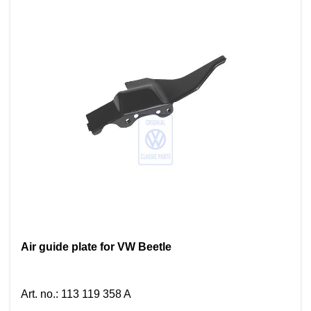
Air guide plate for VW Beetle
Art. no.
:
113 119 358 A