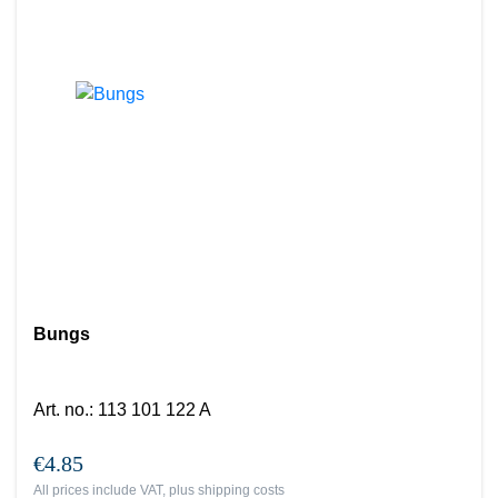
Bungs
Art. no.
:
113 101 122 A
€4.85
All prices include VAT, plus
shipping costs