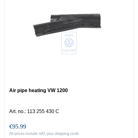
Air pipe heating VW 1200
Art. no.
:
113 255 430 C
€95.99
All prices include VAT, plus
shipping costs