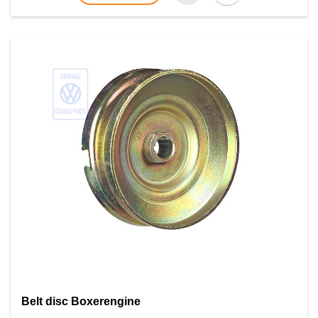
Belt disc Boxerengine