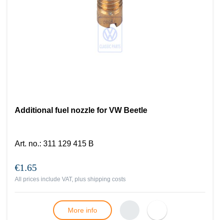
Additional fuel nozzle for VW Beetle
Art. no.
:
311 129 415 B
€1.65
All prices include VAT, plus
shipping costs
More info