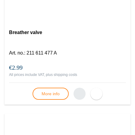
Breather valve
Art. no.
:
211 611 477 A
€2.99
All prices include VAT, plus
shipping costs
More info