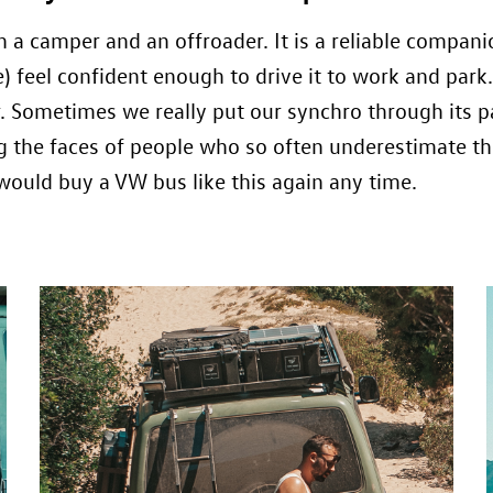
a camper and an offroader. It is a reliable compani
ine) feel confident enough to drive it to work and pa
r. Sometimes we really put our synchro through its p
g the faces of people who so often underestimate th
uld buy a VW bus like this again any time.