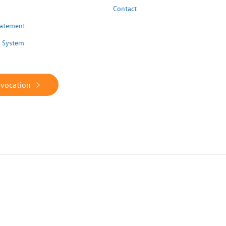
Contact
Statement
 System
evocation ->