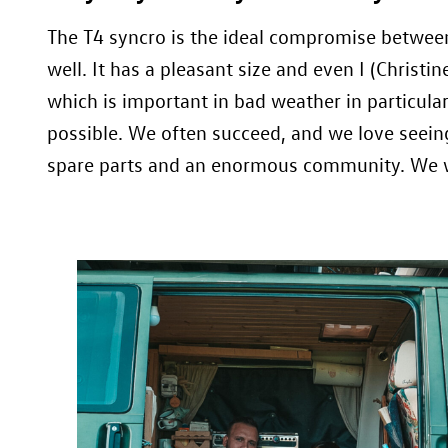
The T4 syncro is the ideal compromise between 
well. It has a pleasant size and even I (Christ
which is important in bad weather in particula
possible. We often succeed, and we love seein
spare parts and an enormous community. We wo