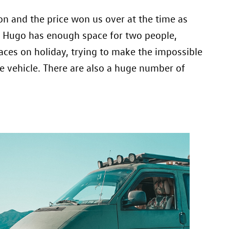
on and the price won us over at the time as
rk. Hugo has enough space for two people,
aces on holiday, trying to make the impossible
e vehicle. There are also a huge number of