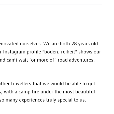
renovated ourselves. We are both 28 years old
r Instagram profile “boden.freiheit” shows our
and can’t wait for more off-road adventures.
her travellers that we would be able to get
, with a camp fire under the most beautiful
 so many experiences truly special to us.