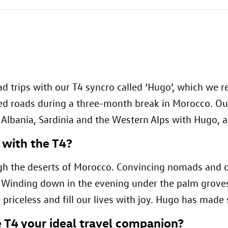
d trips with our T4 syncro called ‘Hugo’, which we 
ved roads during a three-month break in Morocco. Ou
d Albania, Sardinia and the Western Alps with Hugo, 
 with the T4?
gh the deserts of Morocco. Convincing nomads and ot
”. Winding down in the evening under the palm groves
 priceless and fill our lives with joy. Hugo has made
 T4 your ideal travel companion?