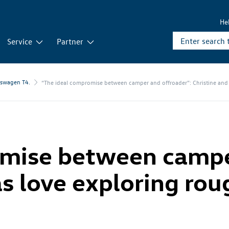
He
Service
Partner
kswagen T4.
“The ideal compromise between camper and offroader”: Christine and 
omise between campe
as love exploring ro