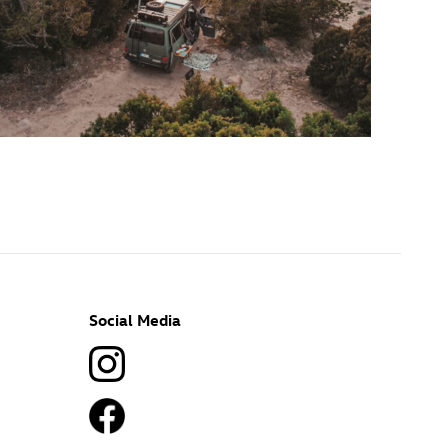
Social Media