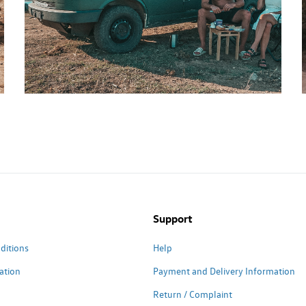
Support
ditions
Help
ation
Payment and Delivery Information
Return / Complaint