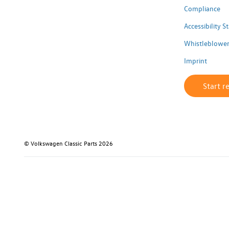
Compliance
Accessibility 
Whistleblower
Imprint
Start r
© Volkswagen Classic Parts 2026