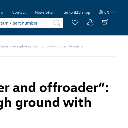
lp
Contact
Newsletter
Go to B2B Shop
EN
Lukas love exploring rough ground with their T4 syncro
r and offroader”:
ugh ground with