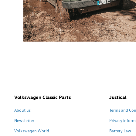
Volkswagen Classic Parts
Justical
About us
Terms and Con
Newsletter
Privacy inform
Volkswagen World
Battery Law