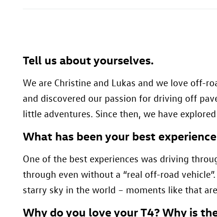
Tell us about yourselves.
We are Christine and Lukas and we love off-roa
and discovered our passion for driving off pa
little adventures. Since then, we have explore
What has been your best experience
One of the best experiences was driving throu
through even without a “real off-road vehicle
starry sky in the world – moments like that are
Why do you love your T4? Why is the