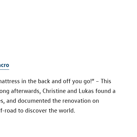
cro
mattress in the back and off you go!” – This
 long afterwards, Christine and Lukas found a
es, and documented the renovation on
f-road to discover the world.