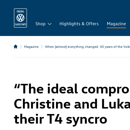
Shop
Highlights & Offers
Magazine
Magazine
When (almost) everything changed: 30 years of the Vol
“The ideal compr
Christine and Luk
their T4 syncro