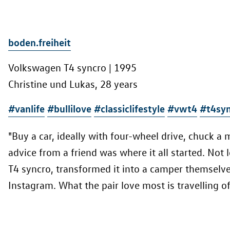
boden.freiheit
Volkswagen T4 syncro | 1995
Christine und Lukas, 28 years
#vanlife
#bullilove
#classiclifestyle
#vwt4
#t4syn
"Buy a car, ideally with four-wheel drive, chuck a 
advice from a friend was where it all started. Not
T4 syncro, transformed it into a camper themselv
Instagram. What the pair love most is travelling of