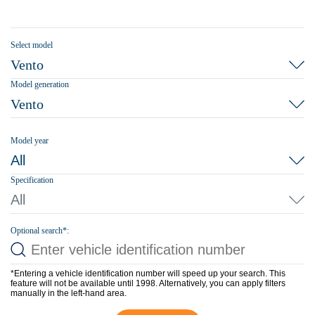
Select model
Vento
Model generation
Vento
Model year
All
Specification
All
Optional search*:
*Entering a vehicle identification number will speed up your search. This
feature will not be available until 1998. Alternatively, you can apply filters
manually in the left-hand area.