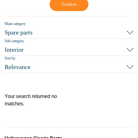
Confirm
Main category
Spare parts
Sub-category
Interior
Sort by
Relevance
Your search returned no
matches.