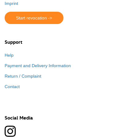
Imprint
Start revocation ->
Support
Help
Payment and Delivery Information
Return / Complaint
Contact
Social Media