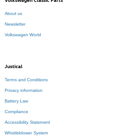
Volkswagen Classic Parts
About us
Newsletter
Volkswagen World
Justical
Terms and Conditions
Privacy information
Battery Law
Compliance
Accessibility Statement
Whistleblower System