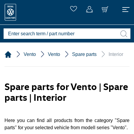
Vento
Vento
Spare parts
Interior
Spare parts for Vento | Spare
parts | Interior
Here you can find all products from the category "Spare
parts" for your selected vehicle from modell series "Vento".