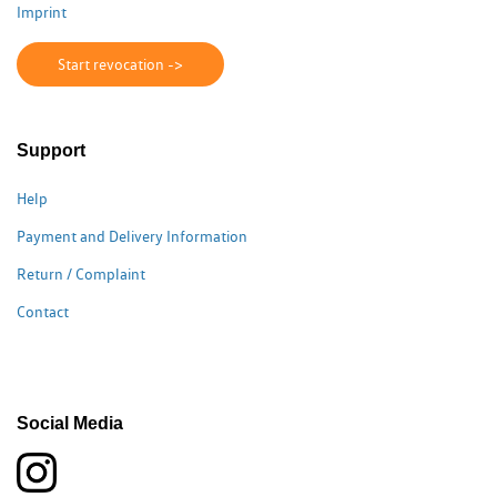
Imprint
Start revocation ->
Support
Help
Payment and Delivery Information
Return / Complaint
Contact
Social Media