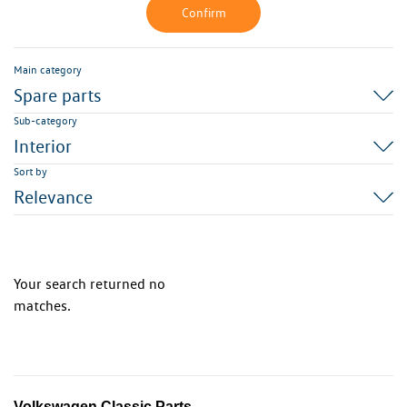
Confirm
Main category
Spare parts
Sub-category
Interior
Sort by
Relevance
Your search returned no
matches.
Volkswagen Classic Parts