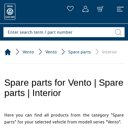
Vento
Vento
Spare parts
Interior
Spare parts for Vento | Spare
parts | Interior
Here you can find all products from the category "Spare
parts" for your selected vehicle from modell series "Vento".