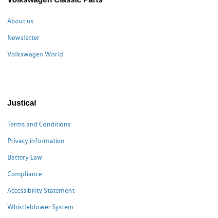
About us
Newsletter
Volkswagen World
Justical
Terms and Conditions
Privacy information
Battery Law
Compliance
Accessibility Statement
Whistleblower System