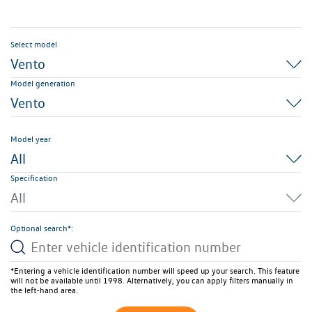
Select model
Vento
Model generation
Vento
Model year
All
Specification
All
Optional search*:
*Entering a vehicle identification number will speed up your search. This feature
will not be available until 1998. Alternatively, you can apply filters manually in
the left-hand area.