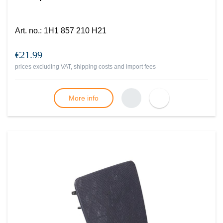
Art. no.
:
1H1 857 210 H21
€21.99
prices excluding VAT, shipping costs and import fees
More info