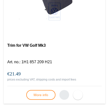
Trim for VW Golf Mk3
Art. no.
:
1H1 857 209 H21
€21.49
prices excluding VAT, shipping costs and import fees
More info