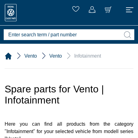
Vento
Vento
Infotainment
Spare parts for Vento |
Infotainment
Here you can find all products from the category
"Infotainment" for your selected vehicle from modell series