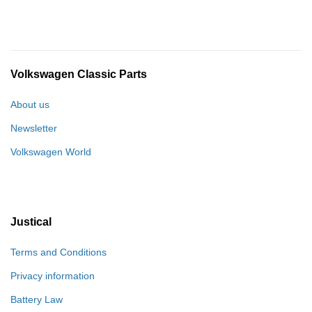
Volkswagen Classic Parts
About us
Newsletter
Volkswagen World
Justical
Terms and Conditions
Privacy information
Battery Law