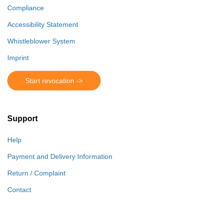
Compliance
Accessibility Statement
Whistleblower System
Imprint
Start revocation ->
Support
Help
Payment and Delivery Information
Return / Complaint
Contact