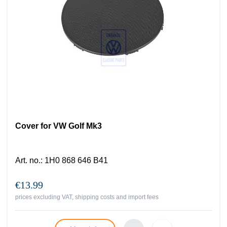
Cover for VW Golf Mk3
Art. no.
:
1H0 868 646 B41
€13.99
prices excluding VAT, shipping costs and import fees