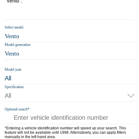
"Vento".
Select model
Vento
Model generation
Vento
Model year
All
Specification
All
Optional search*:
*Entering a vehicle identification number will speed up your search. This
feature will not be available until 1998. Alternatively, you can apply filters
manually in the left-hand area.