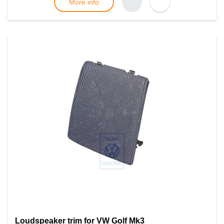
More info
Loudspeaker trim for VW Golf Mk3