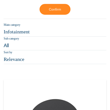
Confirm
Main category
Infotainment
Sub-category
All
Sort by
Relevance