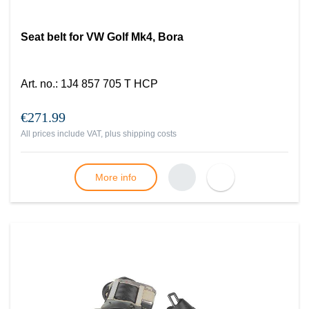
Seat belt for VW Golf Mk4, Bora
Art. no.
:
1J4 857 705 T HCP
€271.99
All prices include VAT, plus
shipping costs
More info