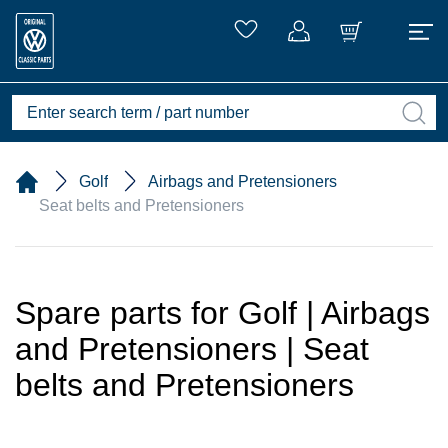
Golf
Airbags and Pretensioners
Seat belts and Pretensioners
Spare parts for Golf | Airbags
and Pretensioners | Seat
belts and Pretensioners