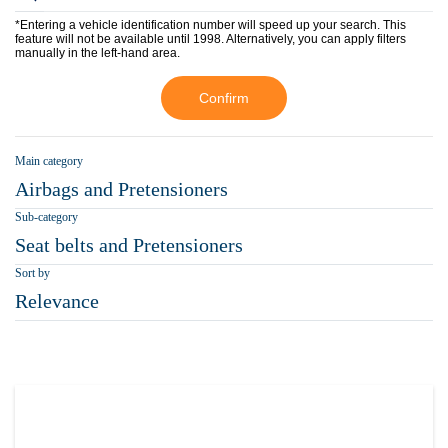
*Entering a vehicle identification number will speed up your search. This
feature will not be available until 1998. Alternatively, you can apply filters
manually in the left-hand area.
Confirm
Main category
Airbags and Pretensioners
Sub-category
Seat belts and Pretensioners
Sort by
Relevance