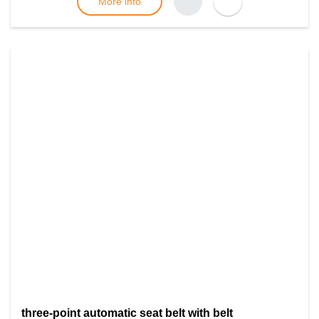
More info
three-point automatic seat belt with belt