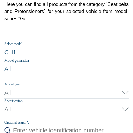
Here you can find all products from the category "Seat belts
and Pretensioners" for your selected vehicle from modell
series "Golf".
Select model
Golf
Model generation
All
Model year
All
Specification
All
Optional search*: