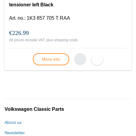
tensioner left Black
Art. no.
:
1K3 857 705 T RAA
€226.99
All prices include VAT, plus
shipping costs
More info
Volkswagen Classic Parts
About us
Newsletter