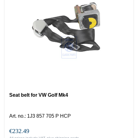
Seat belt for VW Golf Mk4
Art. no.
:
1J3 857 705 P HCP
€232.49