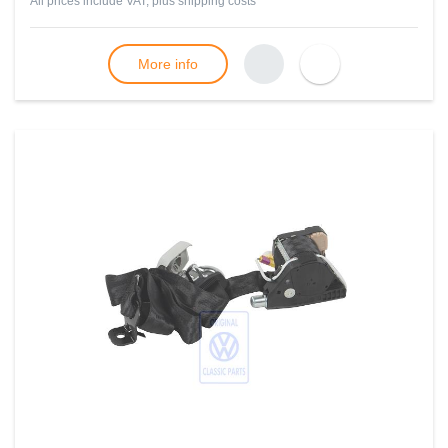
All prices include VAT, plus
shipping costs
More info