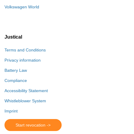
Volkswagen World
Justical
Terms and Conditions
Privacy information
Battery Law
Compliance
Accessibility Statement
Whistleblower System
Imprint
Start revocation ->