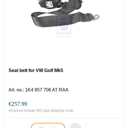
Seat belt for VW Golf Mk5
Art. no.
:
1K4 857 706 AT RAA
€257.99
All prices include VAT, plus
shipping costs