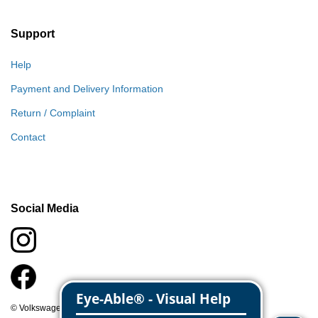
Support
Help
Payment and Delivery Information
Return / Complaint
Contact
Social Media
© Volkswagen Classic Parts 2026