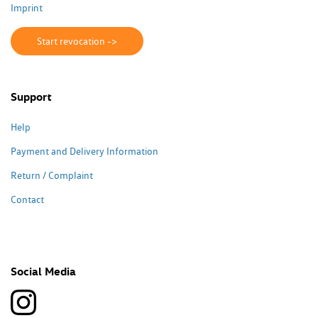
Imprint
Start revocation ->
Support
Help
Payment and Delivery Information
Return / Complaint
Contact
Social Media