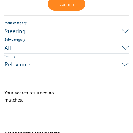
Confirm
Main category
Steering
Sub-category
All
Sort by
Relevance
Your search returned no
matches.