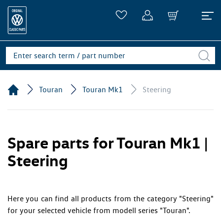
Touran
Touran Mk1
Steering
Spare parts for Touran Mk1 |
Steering
Here you can find all products from the category "Steering"
for your selected vehicle from modell series "Touran".