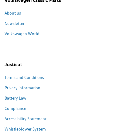
Volkswagen Classic Parts
About us
Newsletter
Volkswagen World
Justical
Terms and Conditions
Privacy information
Battery Law
Compliance
Accessibility Statement
Whistleblower System