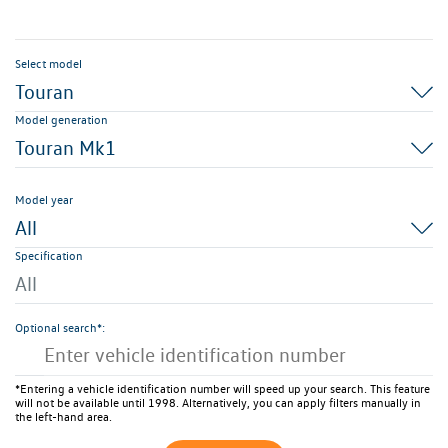
Select model
Touran
Model generation
Touran Mk1
Model year
All
Specification
All
Optional search*:
*Entering a vehicle identification number will speed up your search. This feature
will not be available until 1998. Alternatively, you can apply filters manually in
the left-hand area.