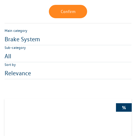
Confirm
Main category
Brake System
Sub-category
All
Sort by
Relevance
%