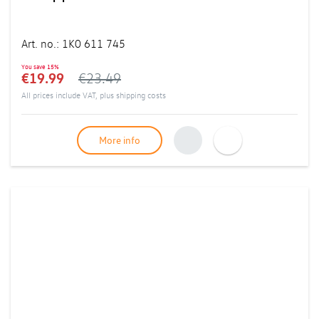
Art. no.
:
1K0 611 745
You save
15%
€19.99
€23.49
All prices include VAT, plus
shipping costs
More info