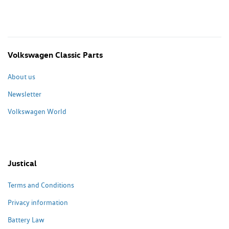
Volkswagen Classic Parts
About us
Newsletter
Volkswagen World
Justical
Terms and Conditions
Privacy information
Battery Law