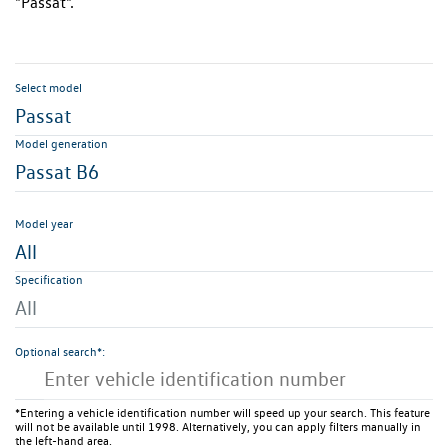
"Passat".
Select model
Passat
Model generation
Passat B6
Model year
All
Specification
All
Optional search*:
*Entering a vehicle identification number will speed up your search. This feature
will not be available until 1998. Alternatively, you can apply filters manually in
the left-hand area.