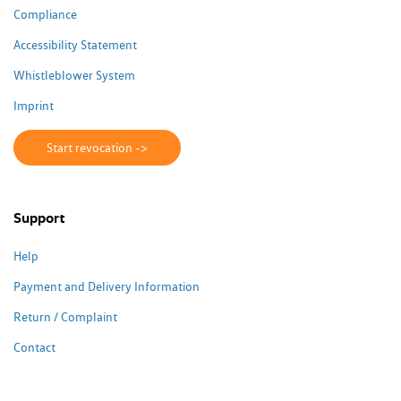
Compliance
Accessibility Statement
Whistleblower System
Imprint
Start revocation ->
Support
Help
Payment and Delivery Information
Return / Complaint
Contact