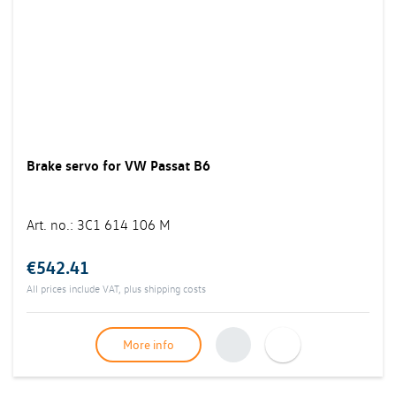
Brake servo for VW Passat B6
Art. no.
:
3C1 614 106 M
€542.41
All prices include VAT, plus
shipping costs
More info