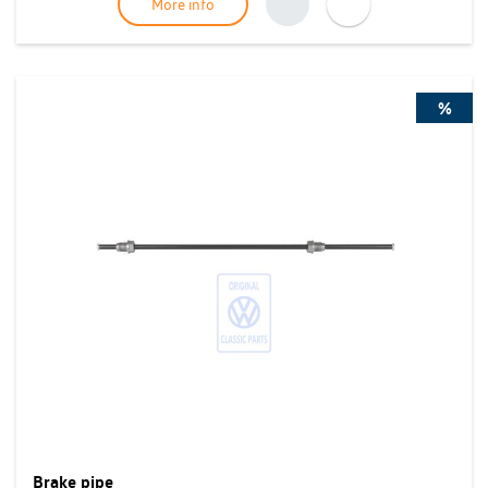
More info
%
Brake pipe