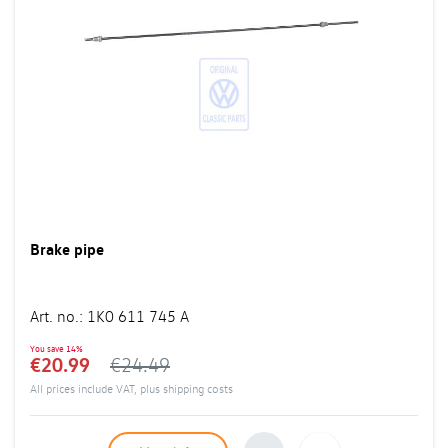
Brake pipe
Art. no.
:
1K0 611 745 A
You save
14%
€20.99
€24.49
All prices include VAT, plus
shipping costs