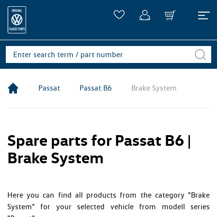
Passat
Passat B6
Brake System
Spare parts for Passat B6 |
Brake System
Here you can find all products from the category "Brake
System" for your selected vehicle from modell series