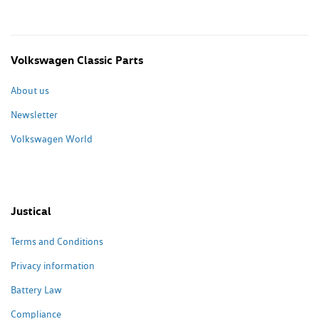
Volkswagen Classic Parts
About us
Newsletter
Volkswagen World
Justical
Terms and Conditions
Privacy information
Battery Law
Compliance