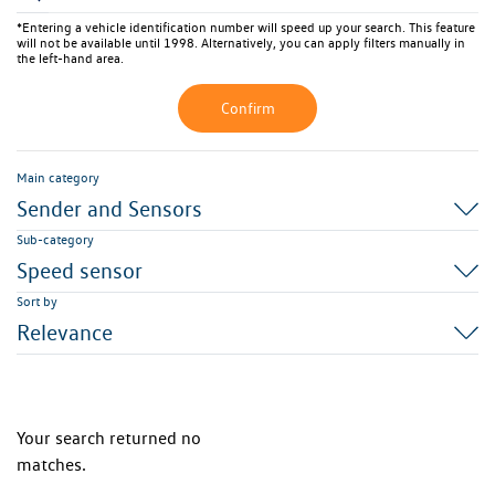
*Entering a vehicle identification number will speed up your search. This feature
will not be available until 1998. Alternatively, you can apply filters manually in
the left-hand area.
Confirm
Main category
Sender and Sensors
Sub-category
Speed sensor
Sort by
Relevance
Your search returned no
matches.