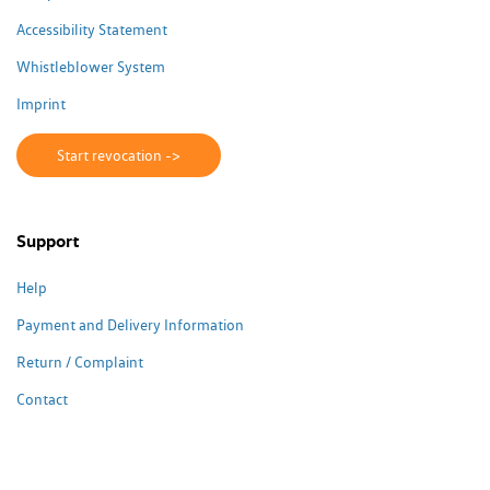
Accessibility Statement
Whistleblower System
Imprint
Start revocation ->
Support
Help
Payment and Delivery Information
Return / Complaint
Contact