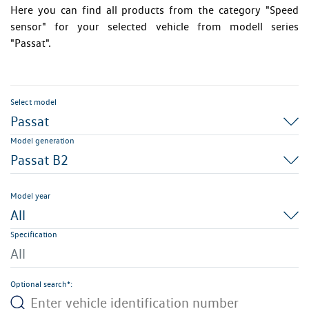
Here you can find all products from the category "Speed
sensor" for your selected vehicle from modell series
"Passat".
Select model
Passat
Model generation
Passat B2
Model year
All
Specification
All
Optional search*: