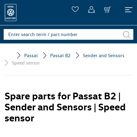
Passat
Passat B2
Sender and Sensors
Speed sensor
Spare parts for Passat B2 |
Sender and Sensors | Speed
sensor