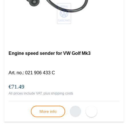
Engine speed sender for VW Golf Mk3
Art. no.
:
021 906 433 C
€71.49
All prices include VAT, plus
shipping costs
More info