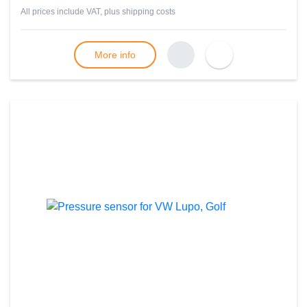
All prices include VAT, plus
shipping costs
More info