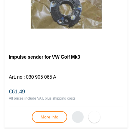
Impulse sender for VW Golf Mk3
Art. no.
:
030 905 065 A
€61.49
All prices include VAT, plus
shipping costs
More info