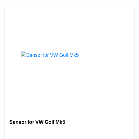
Sensor for VW Golf Mk5