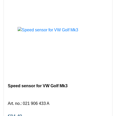
Speed sensor for VW Golf Mk3
Art. no.
:
021 906 433 A