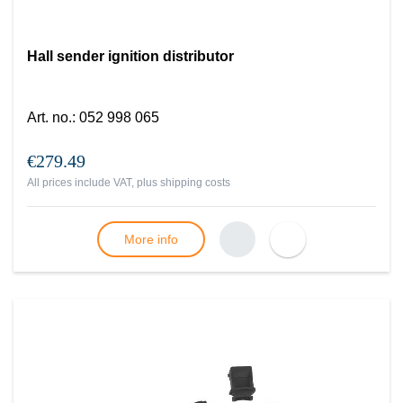
Hall sender ignition distributor
Art. no.
:
052 998 065
€279.49
All prices include VAT, plus
shipping costs
More info