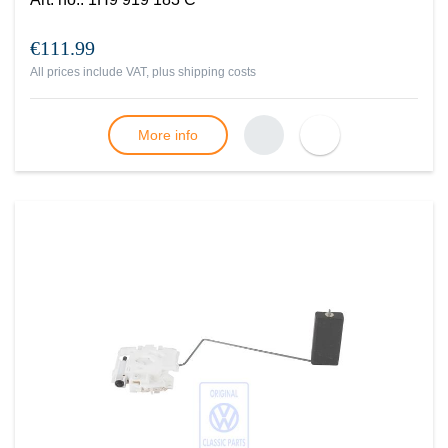
€111.99
All prices include VAT, plus
shipping costs
More info