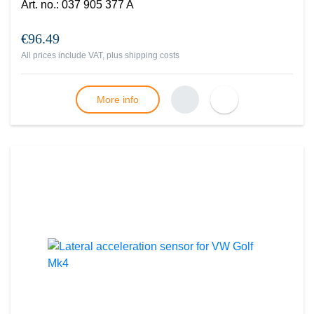
Art. no.
:
037 905 377 A
€96.49
All prices include VAT, plus
shipping costs
More info