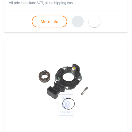
All prices include VAT, plus
shipping costs
More info