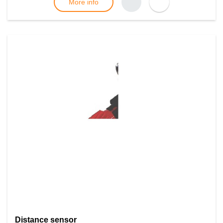
More info
Distance sensor