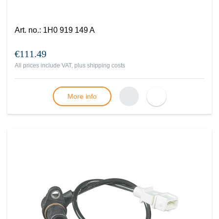
Art. no.
:
1H0 919 149 A
€111.49
All prices include VAT, plus
shipping costs
More info