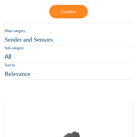
Confirm
Main category
Sender and Sensors
Sub-category
All
Sort by
Relevance