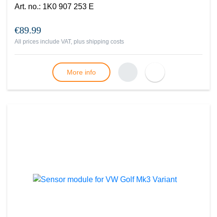
Art. no.
:
1K0 907 253 E
€89.99
All prices include VAT, plus
shipping costs
More info