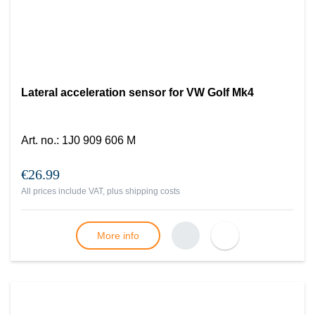
Lateral acceleration sensor for VW Golf Mk4
Art. no.
:
1J0 909 606 M
€26.99
All prices include VAT, plus
shipping costs
More info