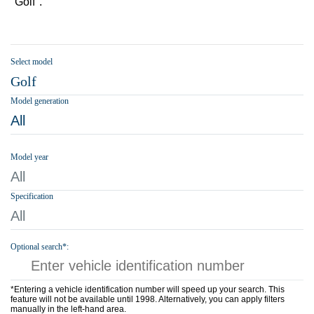
"Golf".
Select model
Golf
Model generation
All
Model year
All
Specification
All
Optional search*:
*Entering a vehicle identification number will speed up your search. This
feature will not be available until 1998. Alternatively, you can apply filters
manually in the left-hand area.