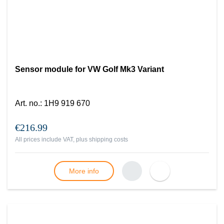
Sensor module for VW Golf Mk3 Variant
Art. no.
:
1H9 919 670
€216.99
All prices include VAT, plus
shipping costs
More info