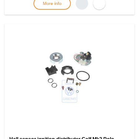
More info