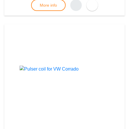
More info