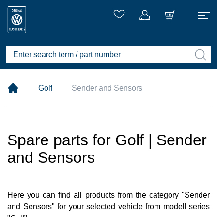
Golf
Sender and Sensors
Spare parts for Golf | Sender
and Sensors
Here you can find all products from the category "Sender
and Sensors" for your selected vehicle from modell series