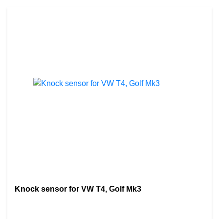
Knock sensor for VW T4, Golf Mk3