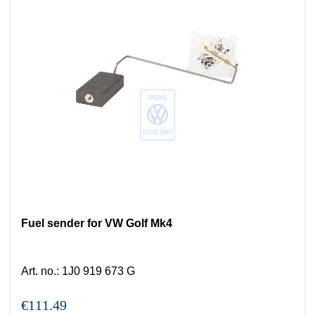
Fuel sender for VW Golf Mk4
Art. no.
:
1J0 919 673 G
€111.49