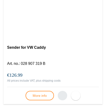
Sender for VW Caddy
Art. no.
:
028 907 319 B
€126.99
All prices include VAT, plus
shipping costs
More info