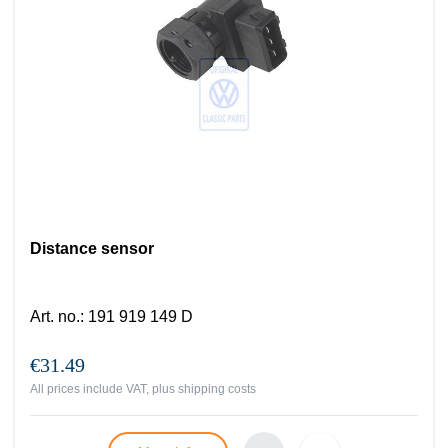
Distance sensor
Art. no.
:
191 919 149 D
€31.49
All prices include VAT, plus
shipping costs