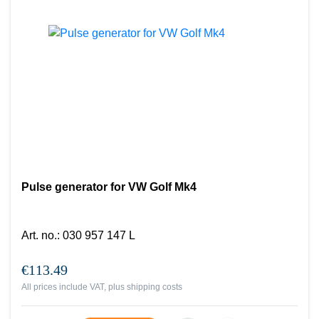
Pulse generator for VW Golf Mk4
Art. no.
:
030 957 147 L
€113.49
All prices include VAT, plus
shipping costs