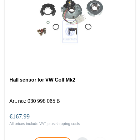
Hall sensor for VW Golf Mk2
Art. no.
:
030 998 065 B
€167.99
All prices include VAT, plus
shipping costs