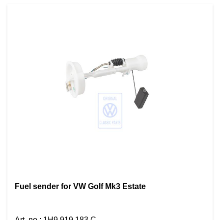
Fuel sender for VW Golf Mk3 Estate
Art. no.
:
1H9 919 183 C