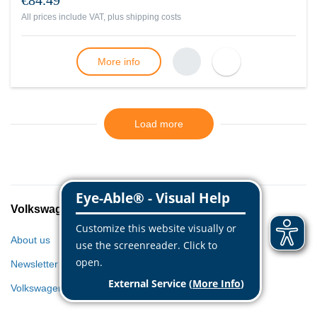
€84.49
All prices include VAT, plus
shipping costs
More info
Load more
Volkswagen Classic Parts
About us
Newsletter
Volkswagen World