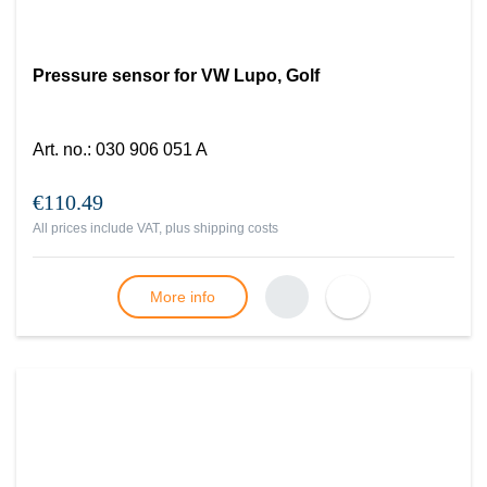
Pressure sensor for VW Lupo, Golf
Art. no.
:
030 906 051 A
€110.49
All prices include VAT, plus
shipping costs
More info