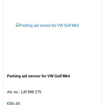
Parking aid sensor for VW Golf Mk4
Art. no.
:
1J0 998 275
€80.49