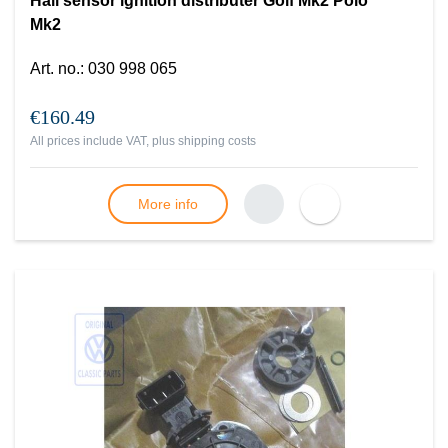
Hall sensor ignition distributer Golf Mk2 Polo
Mk2
Art. no.
:
030 998 065
€160.49
All prices include VAT, plus
shipping costs
More info