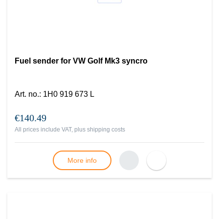
Fuel sender for VW Golf Mk3 syncro
Art. no.
:
1H0 919 673 L
€140.49
All prices include VAT, plus
shipping costs
More info