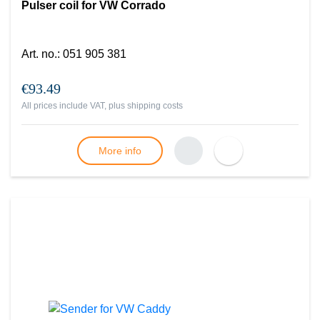
Pulser coil for VW Corrado
Art. no.
:
051 905 381
€93.49
All prices include VAT, plus
shipping costs
More info