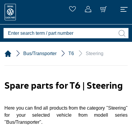
Bus/Transporter
T6
Steering
Spare parts for T6 | Steering
Here you can find all products from the category "Steering"
for your selected vehicle from modell series
"Bus/Transporter".