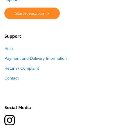
Start revocation ->
Support
Help
Payment and Delivery Information
Return / Complaint
Contact
Social Media