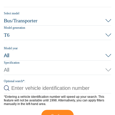
Select model
Bus/Transporter
Model generation
T6
Model year
All
Specification
All
Optional search*:
*Entering a vehicle identification number will speed up your search. This
feature will not be available until 1998. Alternatively, you can apply filters
manually in the left-hand area.