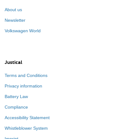
About us
Newsletter
Volkswagen World
Justical
Terms and Conditions
Privacy information
Battery Law
Compliance
Accessibility Statement
Whistleblower System
Imprint