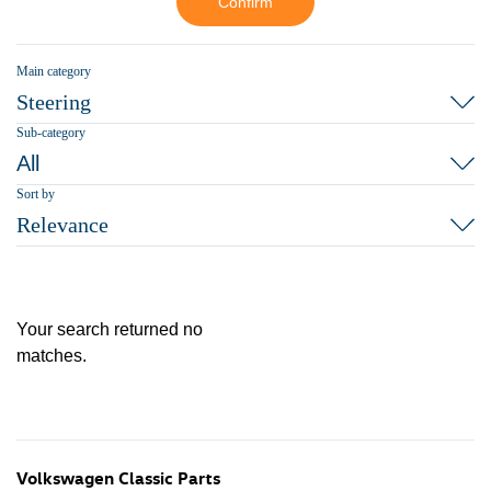
Confirm
Main category
Steering
Sub-category
All
Sort by
Relevance
Your search returned no
matches.
Volkswagen Classic Parts