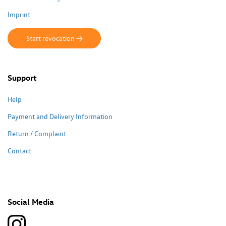
Imprint
Start revocation ->
Support
Help
Payment and Delivery Information
Return / Complaint
Contact
Social Media