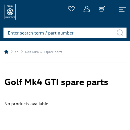
en
Golf Mk4 GTI spare parts
Golf Mk4 GTI spare parts
No products available