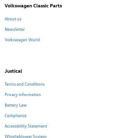
Volkswagen Classic Parts
About us
Newsletter
Volkswagen World
Justical
Terms and Conditions
Privacy information
Battery Law
Compliance
Accessibility Statement
Whistleblower System