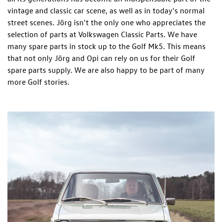
vintage and classic car scene, as well as in today's normal
street scenes. Jörg isn't the only one who appreciates the
selection of parts at Volkswagen Classic Parts. We have
many spare parts in stock up to the Golf Mk5. This means
that not only Jörg and Opi can rely on us for their Golf
spare parts supply. We are also happy to be part of many
more Golf stories.