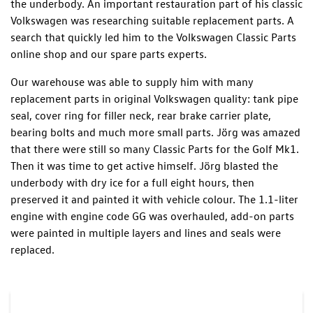
the underbody. An important restauration part of his classic
Volkswagen was researching suitable replacement parts. A
search that quickly led him to the Volkswagen Classic Parts
online shop and our spare parts experts.
Our warehouse was able to supply him with many
replacement parts in original Volkswagen quality: tank pipe
seal, cover ring for filler neck, rear brake carrier plate,
bearing bolts and much more small parts. Jörg was amazed
that there were still so many Classic Parts for the Golf Mk1.
Then it was time to get active himself. Jörg blasted the
underbody with dry ice for a full eight hours, then
preserved it and painted it with vehicle colour. The 1.1-liter
engine with engine code GG was overhauled, add-on parts
were painted in multiple layers and lines and seals were
replaced.