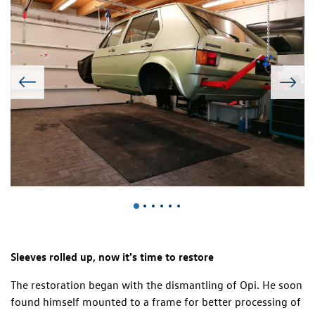
Sleeves rolled up, now it's time to restore
The restoration began with the dismantling of Opi. He soon
found himself mounted to a frame for better processing of