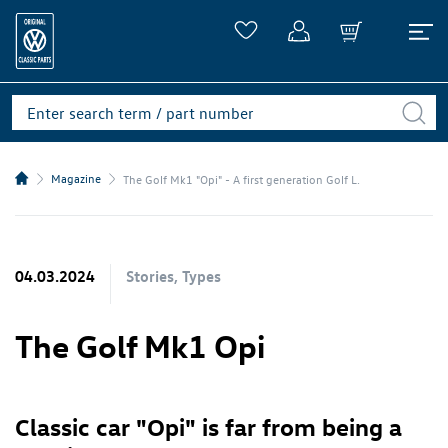
Magazine
The Golf Mk1 "Opi" - A first generation Golf L.
04.03.2024
Stories, Types
The Golf Mk1 Opi
Classic car "Opi" is far from being a