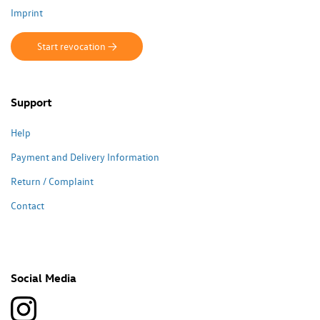
Imprint
Start revocation ->
Support
Help
Payment and Delivery Information
Return / Complaint
Contact
Social Media