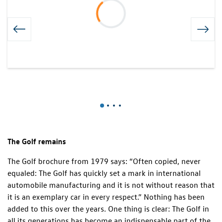
The Golf remains
The Golf brochure from 1979 says: “Often copied, never
equaled: The Golf has quickly set a mark in international
automobile manufacturing and it is not without reason that
it is an exemplary car in every respect.” Nothing has been
added to this over the years. One thing is clear: The Golf in
all its generations has become an indispensable part of the