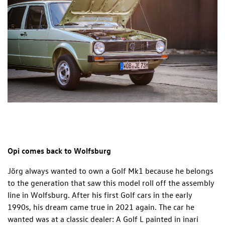
Opi comes back to Wolfsburg
Jörg always wanted to own a Golf Mk1 because he belongs
to the generation that saw this model roll off the assembly
line in Wolfsburg. After his first Golf cars in the early
1990s, his dream came true in 2021 again. The car he
wanted was at a classic dealer: A Golf L painted in inari