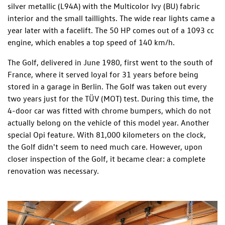
silver metallic (L94A) with the Multicolor Ivy (BU) fabric
interior and the small taillights. The wide rear lights came a
year later with a facelift. The 50 HP comes out of a 1093 cc
engine, which enables a top speed of 140 km/h.
The Golf, delivered in June 1980, first went to the south of
France, where it served loyal for 31 years before being
stored in a garage in Berlin. The Golf was taken out every
two years just for the TÜV (MOT) test. During this time, the
4-door car was fitted with chrome bumpers, which do not
actually belong on the vehicle of this model year. Another
special Opi feature. With 81,000 kilometers on the clock,
the Golf didn't seem to need much care. However, upon
closer inspection of the Golf, it became clear: a complete
renovation was necessary.