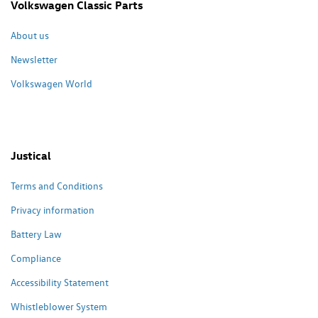
Volkswagen Classic Parts
About us
Newsletter
Volkswagen World
Justical
Terms and Conditions
Privacy information
Battery Law
Compliance
Accessibility Statement
Whistleblower System