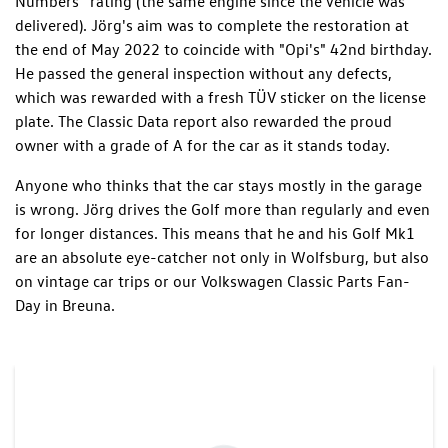
Numbers” rating (the same engine since the vehicle was
delivered). Jörg's aim was to complete the restoration at
the end of May 2022 to coincide with "Opi's" 42nd birthday.
He passed the general inspection without any defects,
which was rewarded with a fresh TÜV sticker on the license
plate. The Classic Data report also rewarded the proud
owner with a grade of A for the car as it stands today.
Anyone who thinks that the car stays mostly in the garage
is wrong. Jörg drives the Golf more than regularly and even
for longer distances. This means that he and his Golf Mk1
are an absolute eye-catcher not only in Wolfsburg, but also
on vintage car trips or our Volkswagen Classic Parts Fan-
Day in Breuna.