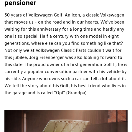
pensioner
50 years of Volkswagen Golf. An icon, a classic Volkswagen
that moves us - on the road and in our hearts. We've been
waiting for this anniversary for a long time and hardly any
one is so special. Half a century with one model in eight
generations, where else can you find something like that?
Not only we at Volkswagen Classic Parts couldn't wait for
this jubilee, Jörg Eisenberger was also looking forward to
this date. The proud owner of a first generation Golf L, he is
currently a popular conversation partner with his vehicle by
his side. Anyone who owns such a car can tell a lot about it.
We tell the story about his Golf, his best friend who lives in
the garage and is called “Opi” (Grandpa).