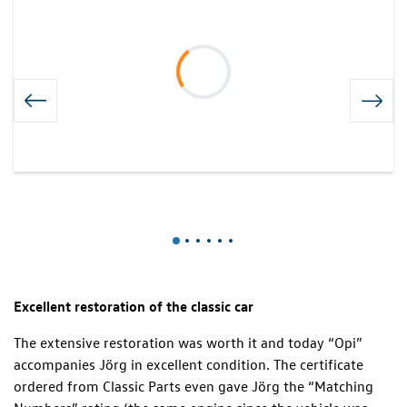
Excellent restoration of the classic car
The extensive restoration was worth it and today “Opi”
accompanies Jörg in excellent condition. The certificate
ordered from Classic Parts even gave Jörg the “Matching