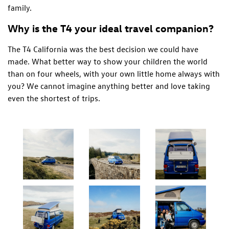
family.
Why is the T4 your ideal travel companion?
The T4 California was the best decision we could have
made. What better way to show your children the world
than on four wheels, with your own little home always with
you? We cannot imagine anything better and love taking
even the shortest of trips.