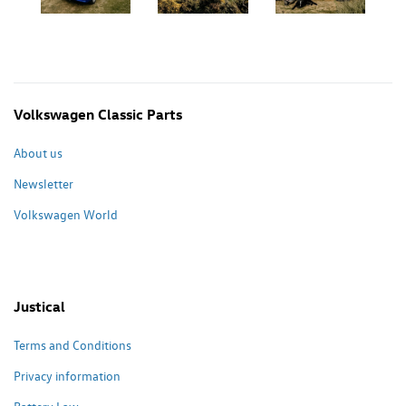
Volkswagen Classic Parts
About us
Newsletter
Volkswagen World
Justical
Terms and Conditions
Privacy information