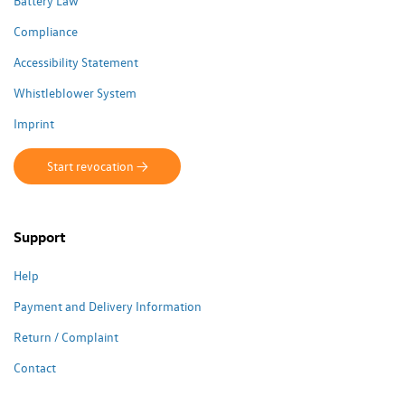
Battery Law
Compliance
Accessibility Statement
Whistleblower System
Imprint
Start revocation ->
Support
Help
Payment and Delivery Information
Return / Complaint
Contact