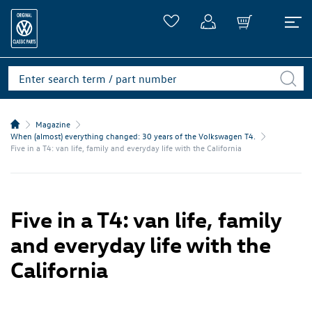
Magazine
When (almost) everything changed: 30 years of the Volkswagen T4.
Five in a T4: van life, family and everyday life with the California
Five in a T4: van life, family
and everyday life with the
California