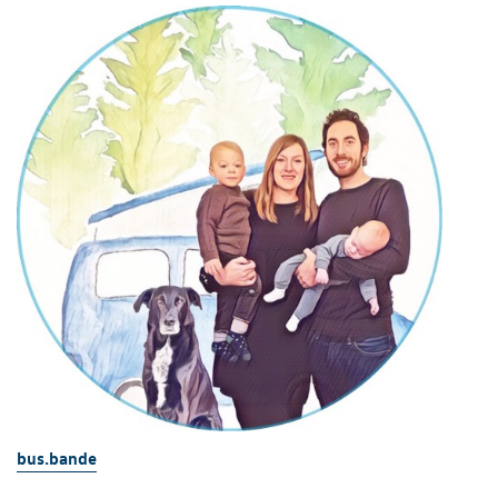
bus.bande