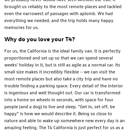
brought us reliably to the most remote places and tackled
even the narrowest of passages with aplomb. We had
everything we needed, and the trip holds many happy
memories for us.
Why do you love your T4?
For us, the California is the ideal family van. It is perfectly
proportioned and set up so that we can spend several
weeks’ holiday in it, but is still as agile as a normal car. Its
small size makes it incredibly flexible – we can visit the
most remote places but also take a city trip and have no
trouble finding a parking space. Every detail of the interior
is ingenious and well thought out. Our car is transformed
into a home on wheels in seconds, with space for four
people (and a dog) to live and sleep. “Get in, set off, be
happy” is how we would describe it. Being so close to
nature and able to wake up somewhere new every day is an
amazing feeling. The T4 California is just perfect for us as a