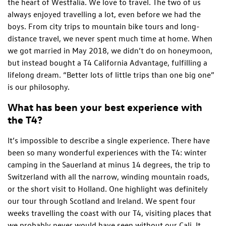
the heart of Westfalia. We love to travel. The two of us
always enjoyed travelling a lot, even before we had the
boys. From city trips to mountain bike tours and long-
distance travel, we never spent much time at home. When
we got married in May 2018, we didn’t do on honeymoon,
but instead bought a T4 California Advantage, fulfilling a
lifelong dream. “Better lots of little trips than one big one”
is our philosophy.
What has been your best experience with
the T4?
It’s impossible to describe a single experience. There have
been so many wonderful experiences with the T4: winter
camping in the Sauerland at minus 14 degrees, the trip to
Switzerland with all the narrow, winding mountain roads,
or the short visit to Holland. One highlight was definitely
our tour through Scotland and Ireland. We spent four
weeks travelling the coast with our T4, visiting places that
we probably never would have seen without our Cali. It