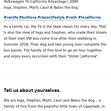
Volkswagen T4 California Advantage | 2000
Inga, Stephen, Matti, Lauri & Balou the dog
#vanlife
#bullilove
#classiclifestyle
#vwt4
#t4california
As a family car, the T4 is the ideal classic for every day. That
is also the view of Inga and Stephen, who made their dream
of their own VW bus come true after their wedding in
Summer 2018. Their dog and two young sons complete the
bus.bande. The family of five love to go on tour together
and enjoy every excursion with their “Hotel California”.
Tell us about yourselves.
We are Inga, Stephen, Matti, Lauri and Balou the dog – a
family of five from the peaceful little town of Lippstadt, in