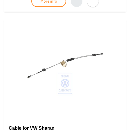
More info
Cable for VW Sharan