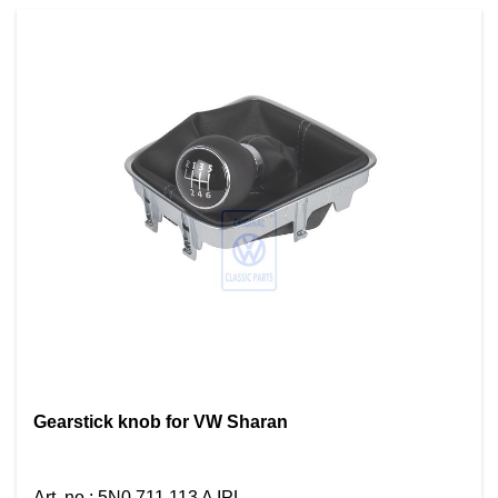
Gearstick knob for VW Sharan
Art. no.
:
5N0 711 113 A IPL