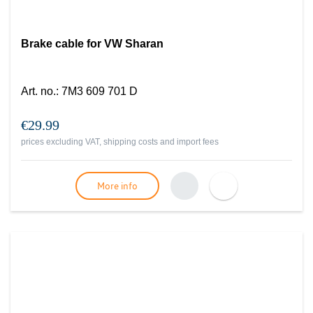
Brake cable for VW Sharan
Art. no.
:
7M3 609 701 D
€29.99
prices excluding VAT, shipping costs and import fees
More info