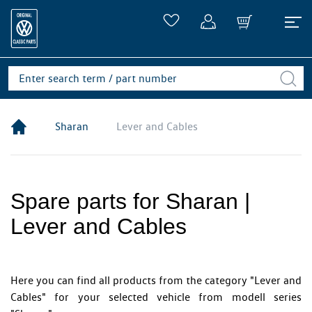
Sharan
Lever and Cables
Spare parts for Sharan |
Lever and Cables
Here you can find all products from the category "Lever and
Cables" for your selected vehicle from modell series