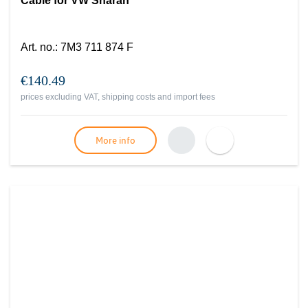
Cable for VW Sharan
Art. no.
:
7M3 711 874 F
€140.49
prices excluding VAT, shipping costs and import fees
More info