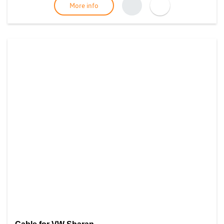
More info