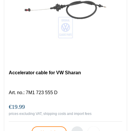
Accelerator cable for VW Sharan
Art. no.
:
7M1 723 555 D
€19.99
prices excluding VAT, shipping costs and import fees