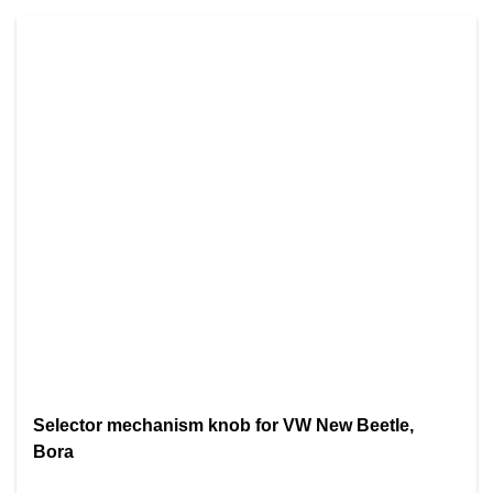
Selector mechanism knob for VW New Beetle,
Bora