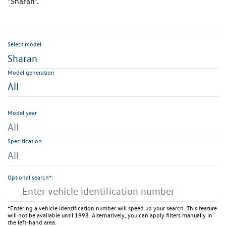
"Sharan".
Select model
Sharan
Model generation
All
Model year
All
Specification
All
Optional search*:
*Entering a vehicle identification number will speed up your search. This feature
will not be available until 1998. Alternatively, you can apply filters manually in
the left-hand area.