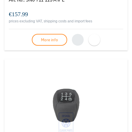
€157.99
prices excluding VAT, shipping costs and import fees
More info