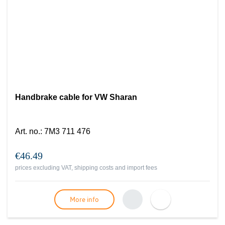
Handbrake cable for VW Sharan
Art. no.
:
7M3 711 476
€46.49
prices excluding VAT, shipping costs and import fees
More info