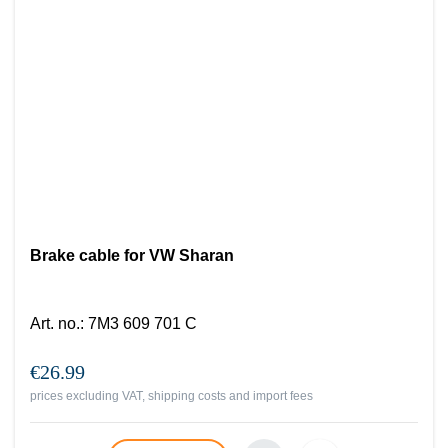
Brake cable for VW Sharan
Art. no.
:
7M3 609 701 C
€26.99
prices excluding VAT, shipping costs and import fees