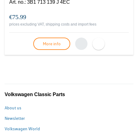
Art. no.
:
3B1 713 139 J 4EC
€75.99
prices excluding VAT, shipping costs and import fees
More info
Volkswagen Classic Parts
About us
Newsletter
Volkswagen World