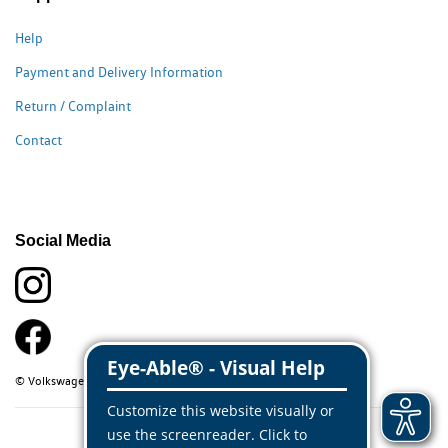
Help
Payment and Delivery Information
Return / Complaint
Contact
Social Media
© Volkswagen Classic Parts 2026