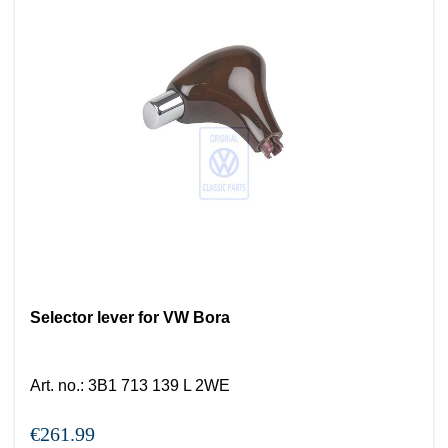
Selector lever for VW Bora
Art. no.
:
3B1 713 139 L 2WE
€261.99