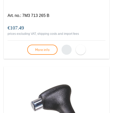
Art. no.
:
7M3 713 265 B
€107.49
prices excluding VAT, shipping costs and import fees
More info