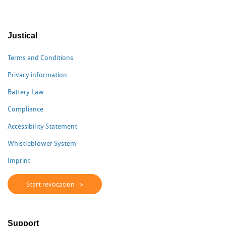
Justical
Terms and Conditions
Privacy information
Battery Law
Compliance
Accessibility Statement
Whistleblower System
Imprint
Start revocation ->
Support