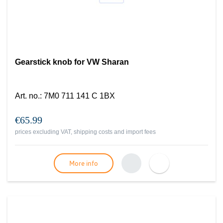
Gearstick knob for VW Sharan
Art. no.
:
7M0 711 141 C 1BX
€65.99
prices excluding VAT, shipping costs and import fees
More info