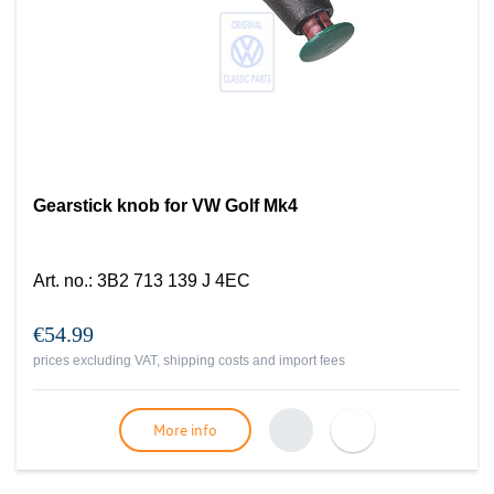
Gearstick knob for VW Golf Mk4
Art. no.
:
3B2 713 139 J 4EC
€54.99
prices excluding VAT, shipping costs and import fees
More info