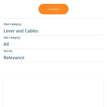
Confirm
Main category
Lever and Cables
Sub-category
All
Sort by
Relevance