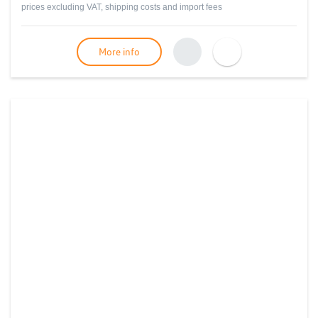
prices excluding VAT, shipping costs and import fees
More info