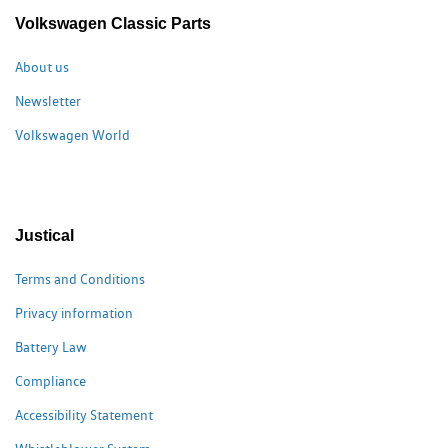
Volkswagen Classic Parts
About us
Newsletter
Volkswagen World
Justical
Terms and Conditions
Privacy information
Battery Law
Compliance
Accessibility Statement