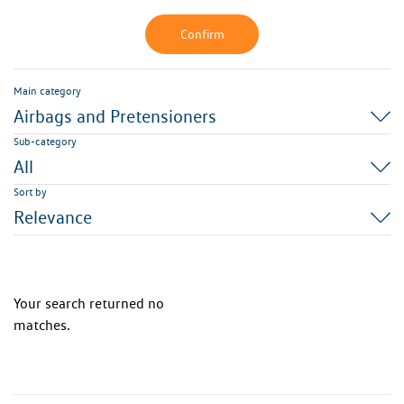
Confirm
Main category
Airbags and Pretensioners
Sub-category
All
Sort by
Relevance
Your search returned no
matches.