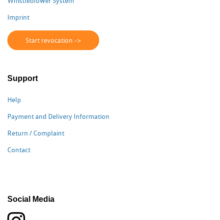
Whistleblower System
Imprint
Start revocation ->
Support
Help
Payment and Delivery Information
Return / Complaint
Contact
Social Media