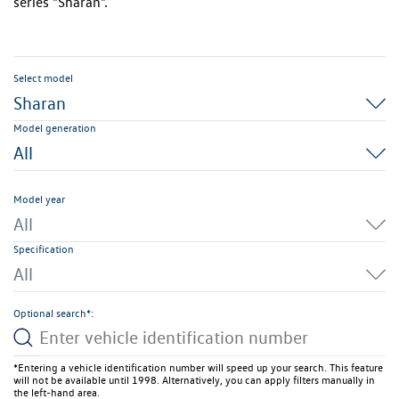
series "Sharan".
Select model
Sharan
Model generation
All
Model year
All
Specification
All
Optional search*:
*Entering a vehicle identification number will speed up your search. This feature
will not be available until 1998. Alternatively, you can apply filters manually in
the left-hand area.