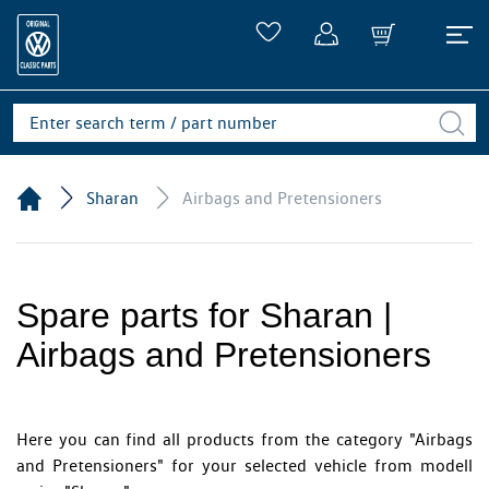
Sharan
Airbags and Pretensioners
Spare parts for Sharan |
Airbags and Pretensioners
Here you can find all products from the category "Airbags
and Pretensioners" for your selected vehicle from modell