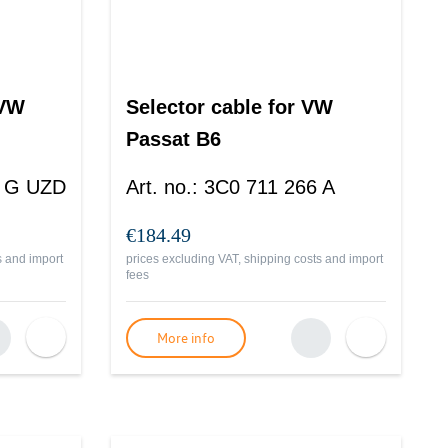
 VW
Selector cable for VW
Passat B6
3 G UZD
Art. no.
:
3C0 711 266 A
€184.49
s and import
prices excluding VAT, shipping costs and import
fees
More info