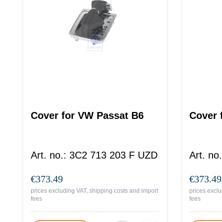
Cover for VW Passat B6
Cover 
Art. no.
:
3C2 713 203 F UZD
Art. no.
€373.49
€373.49
prices excluding VAT, shipping costs and import
prices exclu
fees
fees