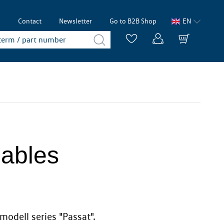
p
Contact
Newsletter
Go to B2B Shop
EN
Cables
modell series "Passat".