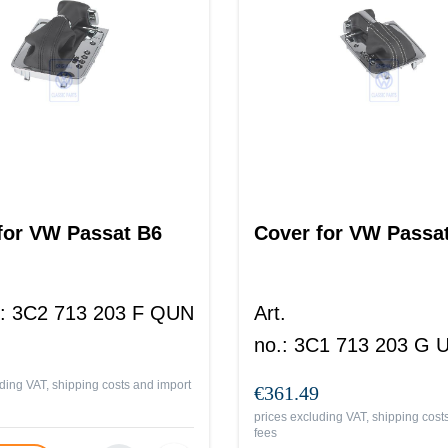
for VW Passat B6
Cover for VW Passa
:
3C2 713 203 F QUN
Art.
no.
:
3C1 713 203 G
ding VAT, shipping costs and import
€361.49
prices excluding VAT, shipping cost
fees