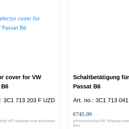
or cover for VW
Schaltbetätigung fü
 B6
Passat B6
:
3C1 713 203 F UZD
Art. no.
:
3C1 713 041
€745.99
ding VAT, shipping costs and import
prices excluding VAT, shipping cost
fees