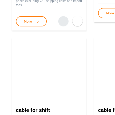
prices excluding VAT, shipping costs and import
fees
More 
More info
cable for shift
cable f