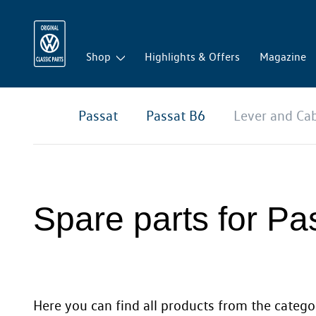
Shop
Highlights & Offers
Magazine
Passat
Passat B6
Lever and Ca
Spare parts for Pa
Here you can find all products from the categor