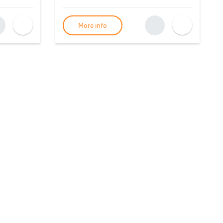
More info