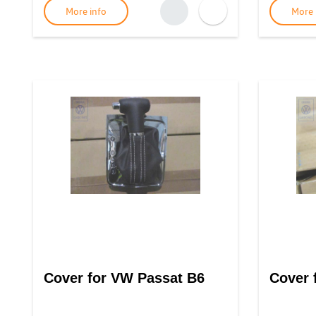
More info
More 
Cover for VW Passat B6
Cover 