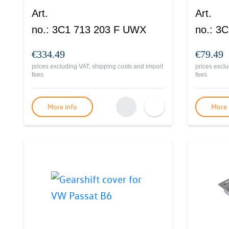
Art.
Art.
no.
:
3C1 713 203 F UWX
no.
:
3C
€334.49
€79.49
prices excluding VAT, shipping costs and import
prices exclu
fees
fees
More info
More 