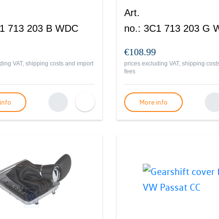
Art.
1 713 203 B WDC
no.
:
3C1 713 203 G
€108.99
ding VAT, shipping costs and import
prices excluding VAT, shipping cost
fees
info
More info