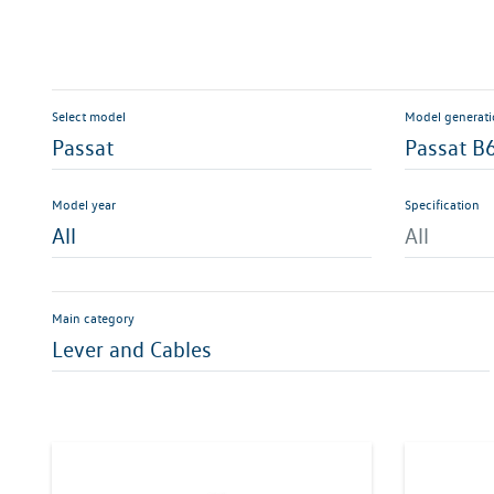
Select model
Model generat
Passat
Passat B
Model year
Specification
All
All
Main category
Lever and Cables