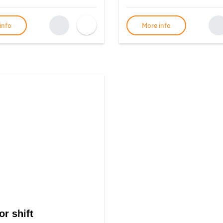
info
More info
or shift