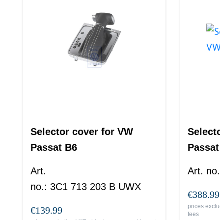
Selector cover for VW
Select
Passat B6
Passat
Art.
Art. no.
no.
:
3C1 713 203 B UWX
€388.99
prices exclu
€139.99
fees