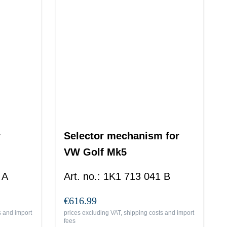
r
Selector mechanism for
VW Golf Mk5
 A
Art. no.
:
1K1 713 041 B
€616.99
s and import
prices excluding VAT, shipping costs and import
fees