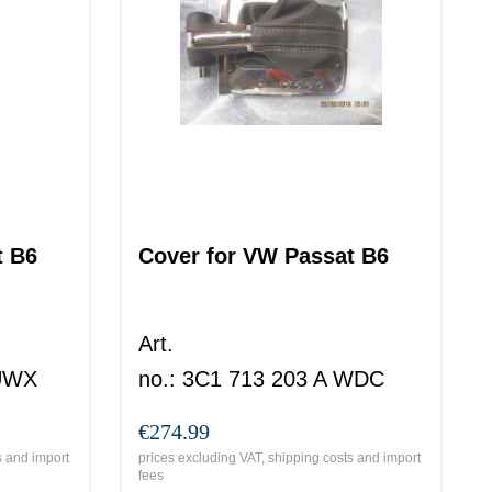
t B6
Cover for VW Passat B6
Art.
 UWX
no.
:
3C1 713 203 A WDC
€274.99
s and import
prices excluding VAT, shipping costs and import
fees