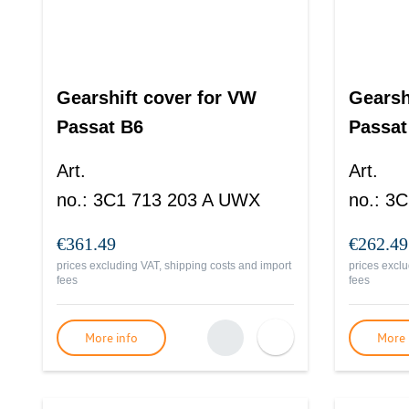
Gearshift cover for VW
Gearsh
Passat B6
Passat
Art.
Art.
no.
:
3C1 713 203 A UWX
no.
:
3C
€361.49
€262.49
prices excluding VAT, shipping costs and import
prices exclu
fees
fees
More info
More 