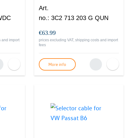
Art.
 WDC
no.
:
3C2 713 203 G QUN
€63.99
s and import
prices excluding VAT, shipping costs and import
fees
More info