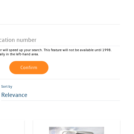
 will speed up your search. This feature will not be available until 1998.
ally in the left-hand area.
Confirm
Sort by
Relevance