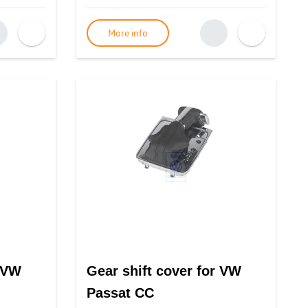
More info
r VW
Gear shift cover for VW
Passat CC