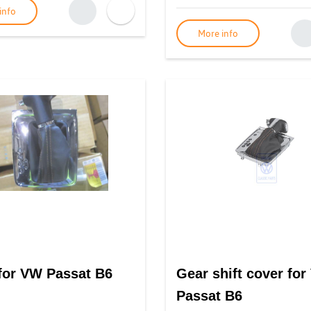
info
More info
for VW Passat B6
Gear shift cover fo
Passat B6