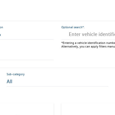
ion
Optional search*:
6
*Entering a vehicle identification number
Alternatively, you can apply filters manu
Sub-category
All