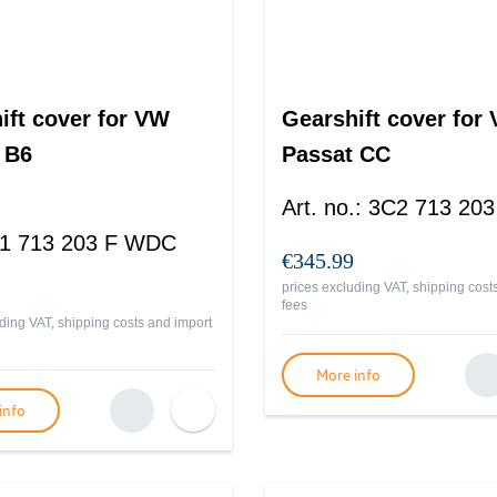
ift cover for VW
Gearshift cover for
 B6
Passat CC
Art. no.
:
3C2 713 20
1 713 203 F WDC
€345.99
prices excluding VAT, shipping cost
fees
ding VAT, shipping costs and import
More info
info