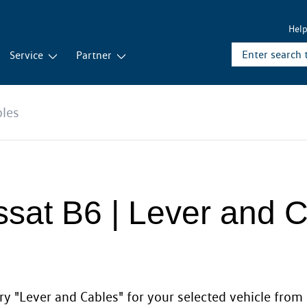
Hel
Service
Partner
bles
ssat B6 | Lever and 
y "Lever and Cables" for your selected vehicle from 