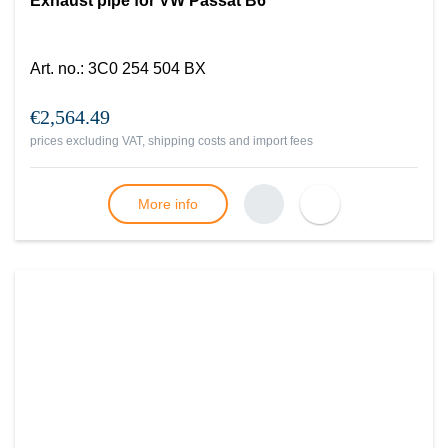
Exhaust pipe for VW Passat B6
Art. no.
:
3C0 254 504 BX
€2,564.49
prices excluding VAT, shipping costs and import fees
More info