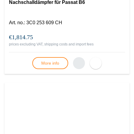
Nachschalldämpfer für Passat B6
Art. no.
:
3C0 253 609 CH
€1,814.75
prices excluding VAT, shipping costs and import fees
More info