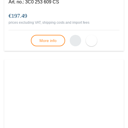
Art. no.
:
3C0 253 609 CS
€197.49
prices excluding VAT, shipping costs and import fees
More info