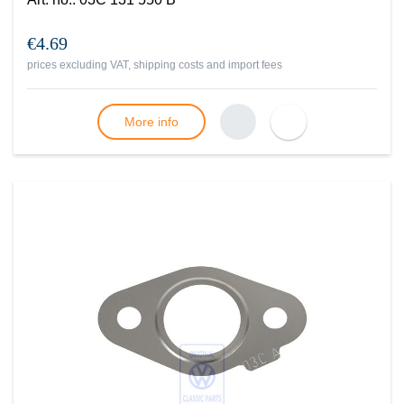
€4.69
prices excluding VAT, shipping costs and import fees
More info