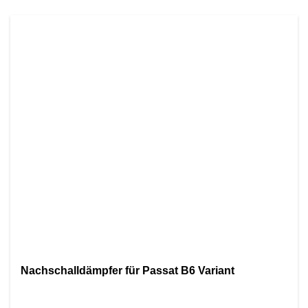
Nachschalldämpfer für Passat B6 Variant