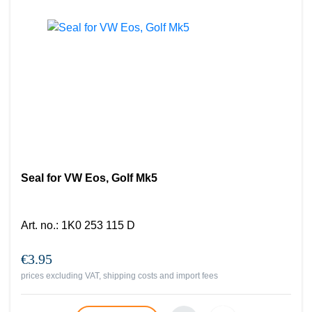
Seal for VW Eos, Golf Mk5
Art. no.
:
1K0 253 115 D
€3.95
prices excluding VAT, shipping costs and import fees