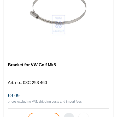
Bracket for VW Golf Mk5
Art. no.
:
03C 253 460
€9.09
prices excluding VAT, shipping costs and import fees