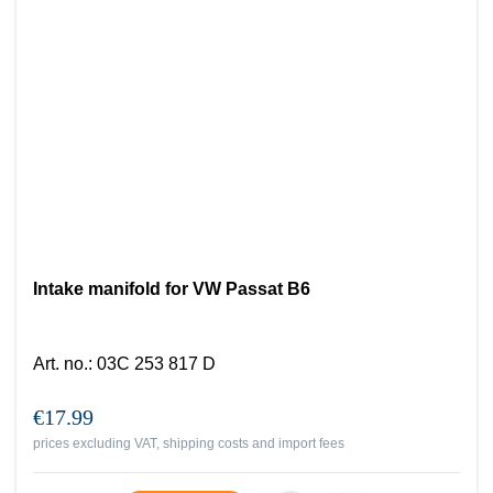
Intake manifold for VW Passat B6
Art. no.
:
03C 253 817 D
€17.99
prices excluding VAT, shipping costs and import fees