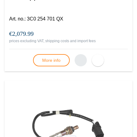
Art. no.
:
3C0 254 701 QX
€2,079.99
prices excluding VAT, shipping costs and import fees
More info