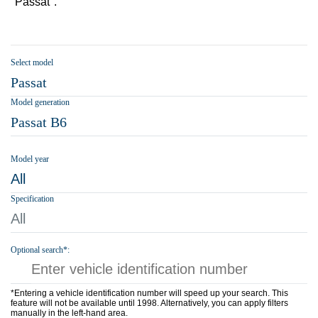
"Passat".
Select model
Passat
Model generation
Passat B6
Model year
All
Specification
All
Optional search*:
*Entering a vehicle identification number will speed up your search. This
feature will not be available until 1998. Alternatively, you can apply filters
manually in the left-hand area.