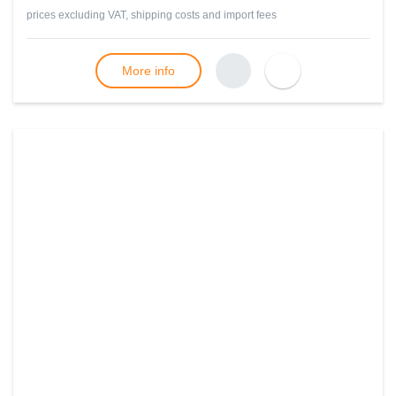
prices excluding VAT, shipping costs and import fees
More info