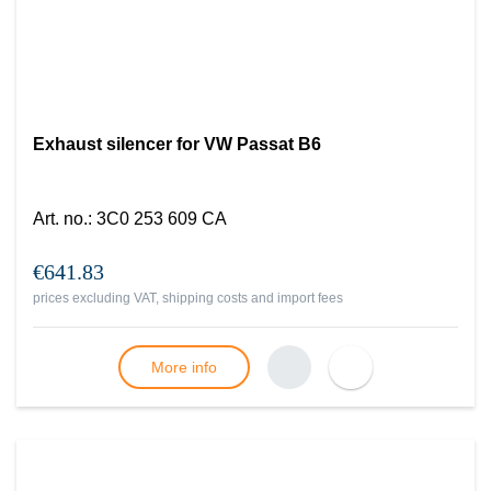
Exhaust silencer for VW Passat B6
Art. no.
:
3C0 253 609 CA
€641.83
prices excluding VAT, shipping costs and import fees
More info