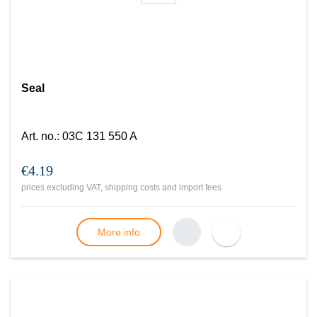
Seal
Art. no.
:
03C 131 550 A
€4.19
prices excluding VAT, shipping costs and import fees
More info