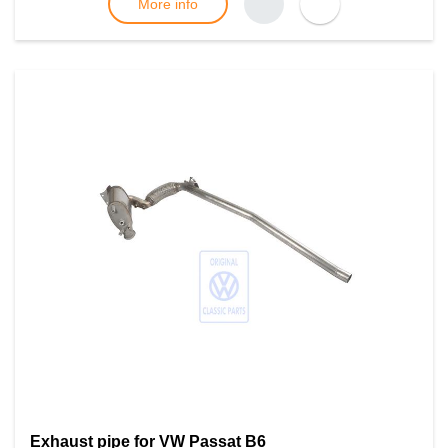
More info
Exhaust pipe for VW Passat B6