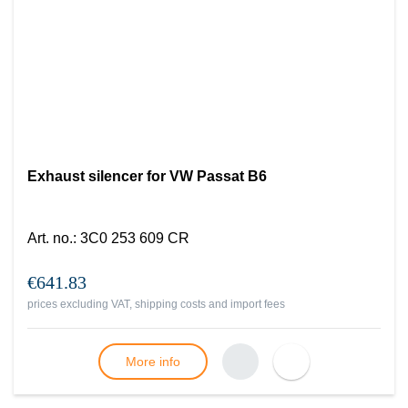
Exhaust silencer for VW Passat B6
Art. no.
:
3C0 253 609 CR
€641.83
prices excluding VAT, shipping costs and import fees
More info