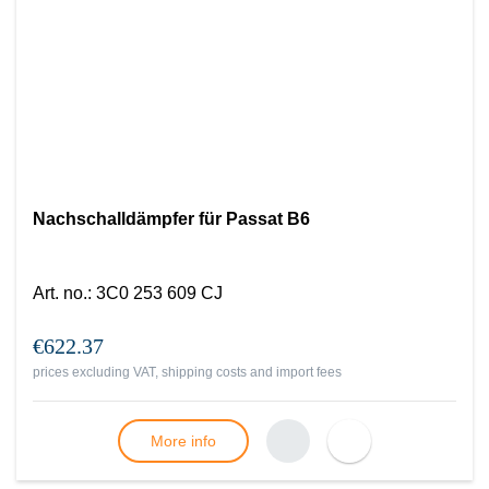
Nachschalldämpfer für Passat B6
Art. no.
:
3C0 253 609 CJ
€622.37
prices excluding VAT, shipping costs and import fees
More info