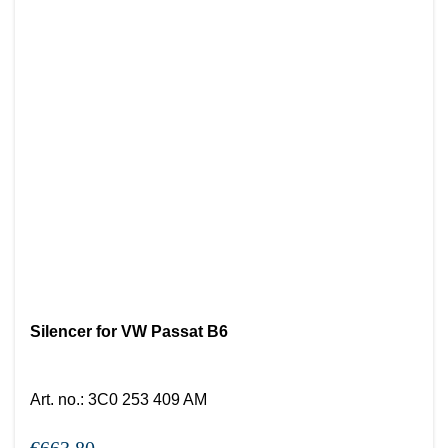
Silencer for VW Passat B6
Art. no.
:
3C0 253 409 AM