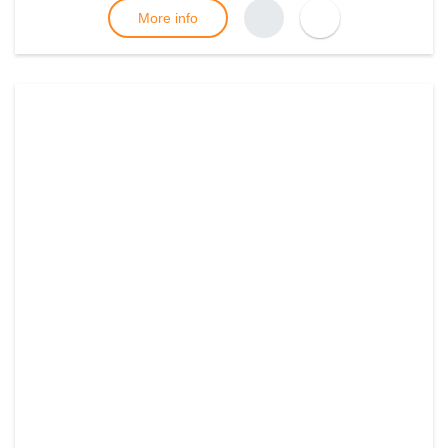
More info