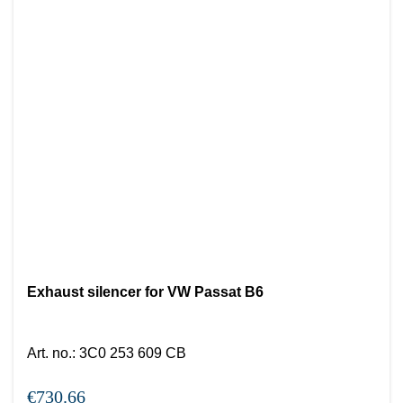
Exhaust silencer for VW Passat B6
Art. no.
:
3C0 253 609 CB
€730.66