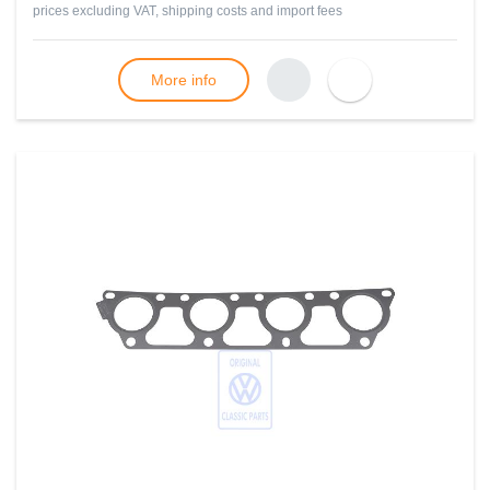
prices excluding VAT, shipping costs and import fees
More info