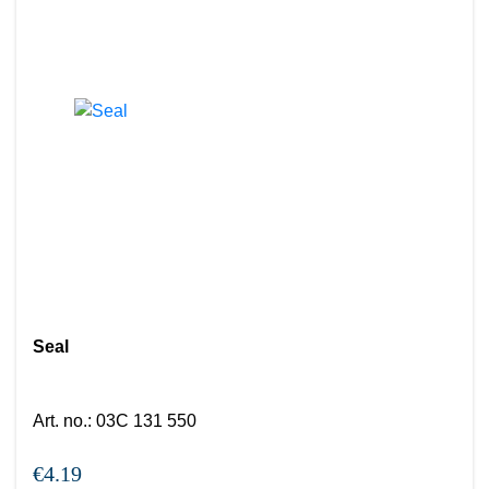
Seal
Art. no.
:
03C 131 550
€4.19