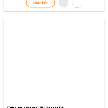
More info