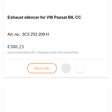
Exhaust silencer for VW Passat B6, CC
Art. no.
:
3C0 253 209 H
€388.23
prices excluding VAT, shipping costs and import fees
More info