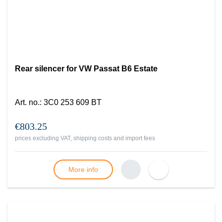
Rear silencer for VW Passat B6 Estate
Art. no.
:
3C0 253 609 BT
€803.25
prices excluding VAT, shipping costs and import fees
More info