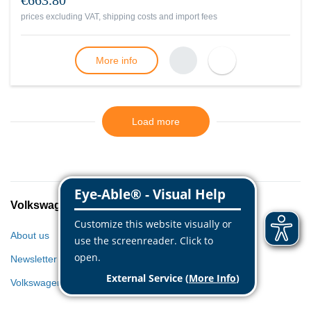
€663.80
prices excluding VAT, shipping costs and import fees
More info
Load more
Volkswagen Classic Parts
About us
Newsletter
Volkswagen World