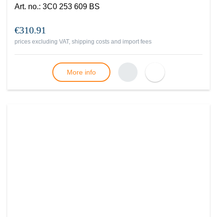
Art. no.
:
3C0 253 609 BS
€310.91
prices excluding VAT, shipping costs and import fees
More info