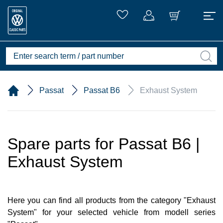
Passat
Passat B6
Exhaust System
Spare parts for Passat B6 |
Exhaust System
Here you can find all products from the category "Exhaust
System" for your selected vehicle from modell series