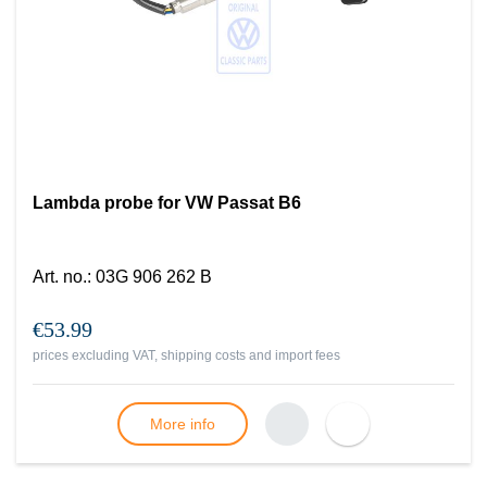
Lambda probe for VW Passat B6
Art. no.
:
03G 906 262 B
€53.99
prices excluding VAT, shipping costs and import fees
More info