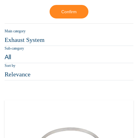
Confirm
Main category
Exhaust System
Sub-category
All
Sort by
Relevance