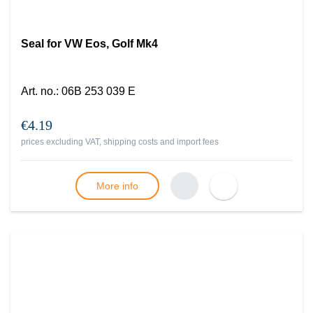
Seal for VW Eos, Golf Mk4
Art. no.
:
06B 253 039 E
€4.19
prices excluding VAT, shipping costs and import fees
More info