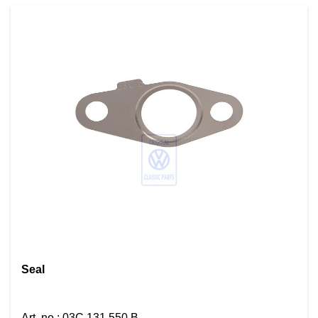
Seal
Art. no.
:
03C 131 550 B