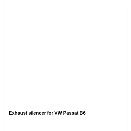
Exhaust silencer for VW Passat B6