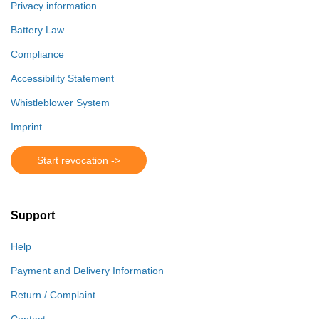
Privacy information
Battery Law
Compliance
Accessibility Statement
Whistleblower System
Imprint
Start revocation ->
Support
Help
Payment and Delivery Information
Return / Complaint