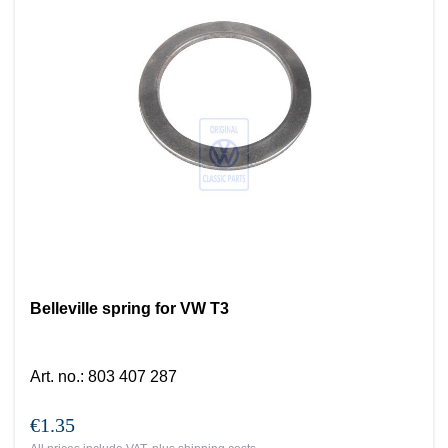
Belleville spring for VW T3
Art. no.
:
803 407 287
€1.35