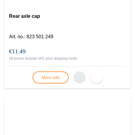
Rear axle cap
Art. no.
:
823 501 249
€11.49
All prices include VAT, plus
shipping costs
More info