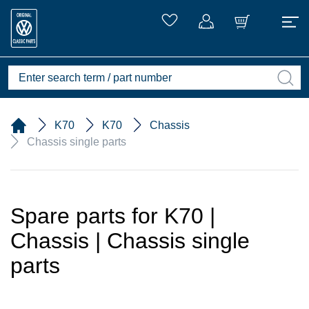
K70
K70
Chassis
Chassis single parts
Spare parts for K70 |
Chassis | Chassis single
parts