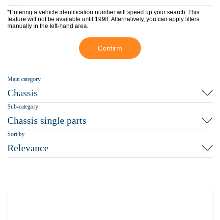
*Entering a vehicle identification number will speed up your search. This
feature will not be available until 1998. Alternatively, you can apply filters
manually in the left-hand area.
Confirm
Main category
Chassis
Sub-category
Chassis single parts
Sort by
Relevance