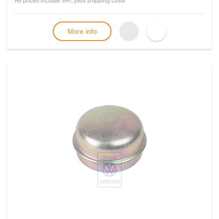
All prices include VAT, plus
shipping costs
More info