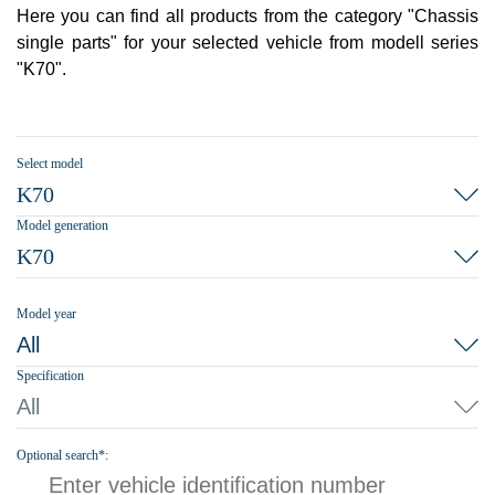
Here you can find all products from the category "Chassis
single parts" for your selected vehicle from modell series
"K70".
Select model
K70
Model generation
K70
Model year
All
Specification
All
Optional search*: