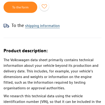
To the form
To the
shipping information
Product description:
The Volkswagen data sheet primarily contains technical
information about your vehicle beyond its production and
delivery date. This includes, for example, your vehicle’s
dimensions and weights or information on the engine
fitted, such as the information required by testing
organisations or approval authorities.
We research this technical data using the vehicle
identification number (VIN), so that it can be included in the