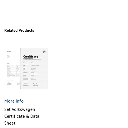
Related Products
More info
Set Volkswagen
Certificate & Data
Sheet