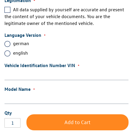
Legitimation
All data supplied by yourself are accurate and present
the content of your vehicle documents. You are the
legitimate owner of the mentioned vehicle.
Language Version
german
english
Vehicle Identification Number VIN
Model Name
Qty
Add to Cart