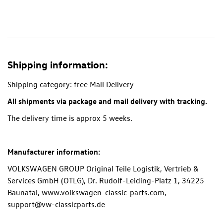
Shipping information:
Shipping category: free Mail Delivery
All shipments via package and mail delivery with tracking.
The delivery time is approx 5 weeks.
Manufacturer information:
VOLKSWAGEN GROUP Original Teile Logistik, Vertrieb &
Services GmbH (OTLG), Dr. Rudolf-Leiding-Platz 1, 34225
Baunatal, www.volkswagen-classic-parts.com,
support@vw-classicparts.de