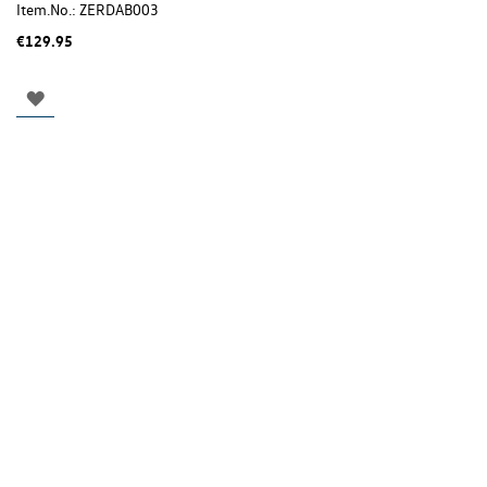
Item.No.:
ZERDAB003
€129.95
ADD
TO
WISH
LIST