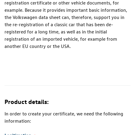
registration certificate or other vehicle documents, for
example. Because it provides important basic information,
the Volkswagen data sheet can, therefore, support you in
the re-registration of a classic car that has been de-
registered for a long time, as well as in the initial
registration of an imported vehicle, for example from
another EU country or the USA.
Product details:
In order to create your certificate, we need the following
information: