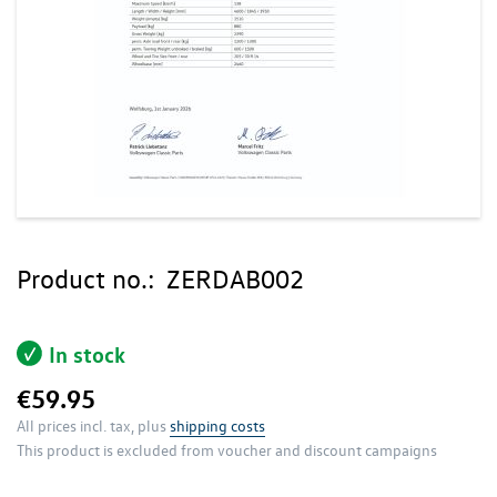
Skip
to
Product no.:
ZERDAB002
the
beginning
of
In stock
the
images
€59.95
gallery
All prices incl. tax, plus
shipping costs
This product is excluded from voucher and discount campaigns