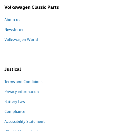
Volkswagen Classic Parts
About us
Newsletter
Volkswagen World
Justical
Terms and Conditions
Privacy information
Battery Law
Compliance
Accessibility Statement