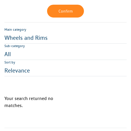
Confirm
Main category
Wheels and Rims
Sub-category
All
Sort by
Relevance
Your search returned no
matches.