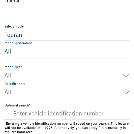
"Touran".
Select model
Touran
Model generation
All
Model year
All
Specification
All
Optional search*:
*Entering a vehicle identification number will speed up your search. This feature
will not be available until 1998. Alternatively, you can apply filters manually in
the left-hand area.