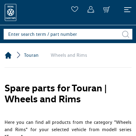
Touran
Wheels and Rims
Spare parts for Touran |
Wheels and Rims
Here you can find all products from the category "Wheels
and Rims" for your selected vehicle from modell series