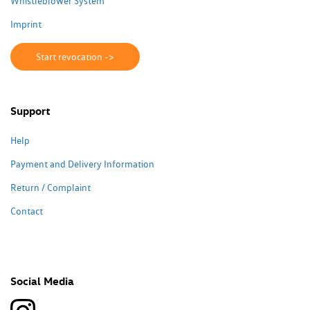
Whistleblower System
Imprint
Start revocation ->
Support
Help
Payment and Delivery Information
Return / Complaint
Contact
Social Media