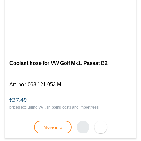
Coolant hose for VW Golf Mk1, Passat B2
Art. no.
:
068 121 053 M
€27.49
prices excluding VAT, shipping costs and import fees
More info