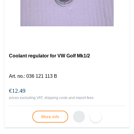
Coolant regulator for VW Golf Mk1/2
Art. no.
:
036 121 113 B
€12.49
prices excluding VAT, shipping costs and import fees
More info