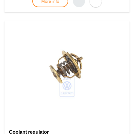
More info
Coolant regulator