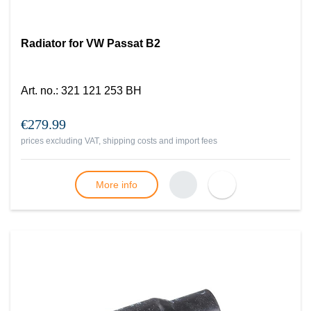
Radiator for VW Passat B2
Art. no.
:
321 121 253 BH
€279.99
prices excluding VAT, shipping costs and import fees
More info