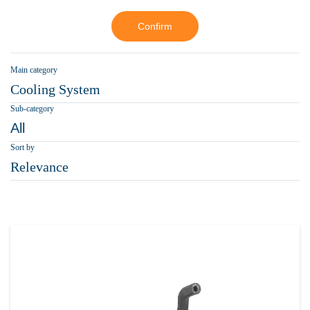
Confirm
Main category
Cooling System
Sub-category
All
Sort by
Relevance