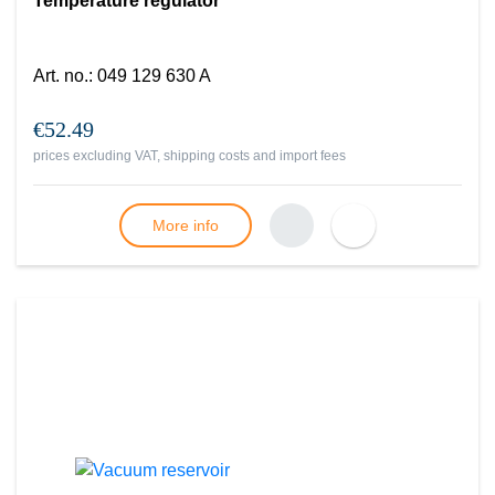
Temperature regulator
Art. no.
:
049 129 630 A
€52.49
prices excluding VAT, shipping costs and import fees
More info