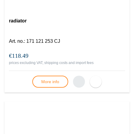
radiator
Art. no.
:
171 121 253 CJ
€118.49
prices excluding VAT, shipping costs and import fees
More info