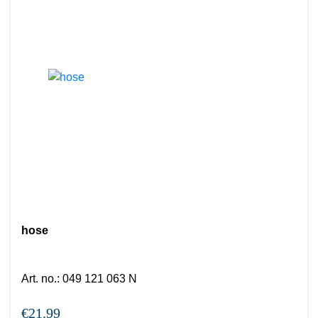
hose
Art. no.
:
049 121 063 N
€21.99