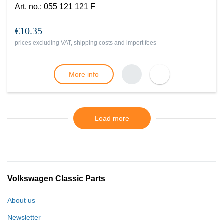
Art. no.
:
055 121 121 F
€10.35
prices excluding VAT, shipping costs and import fees
More info
Load more
Volkswagen Classic Parts
About us
Newsletter