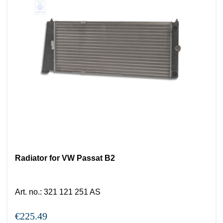
Radiator for VW Passat B2
Art. no.
:
321 121 251 AS
€225.49