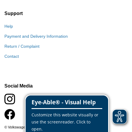
Support
Help
Payment and Delivery Information
Return / Complaint
Contact
Social Media
© Volkswagen Classic Parts 2026