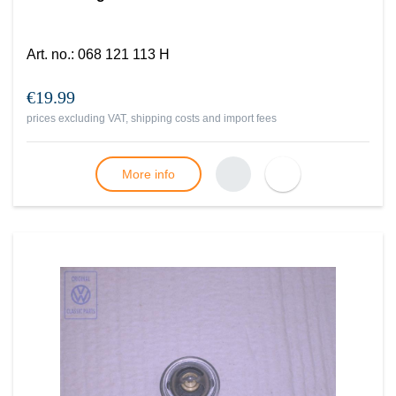
Art. no.
:
068 121 113 H
€19.99
prices excluding VAT, shipping costs and import fees
More info