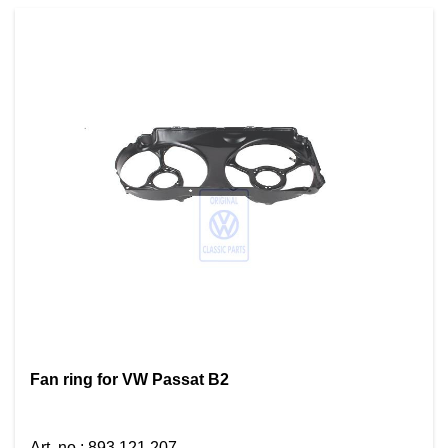
Fan ring for VW Passat B2
Art. no.
:
893 121 207