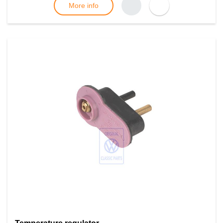
More info