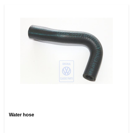
Water hose