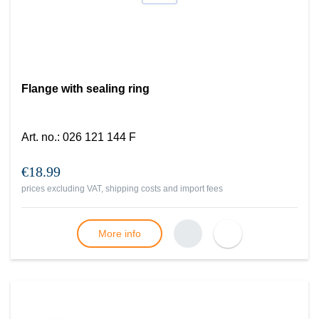
Flange with sealing ring
Art. no.
:
026 121 144 F
€18.99
prices excluding VAT, shipping costs and import fees
More info