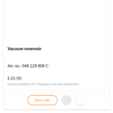
Vacuum reservoir
Art. no.
:
049 129 808 C
€30.99
prices excluding VAT, shipping costs and import fees
More info