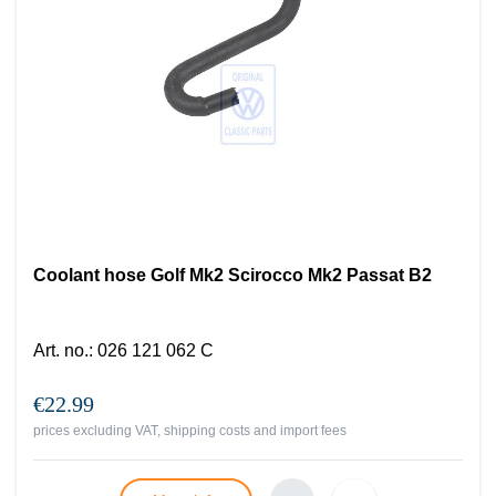
Coolant hose Golf Mk2 Scirocco Mk2 Passat B2
Art. no.
:
026 121 062 C
€22.99
prices excluding VAT, shipping costs and import fees