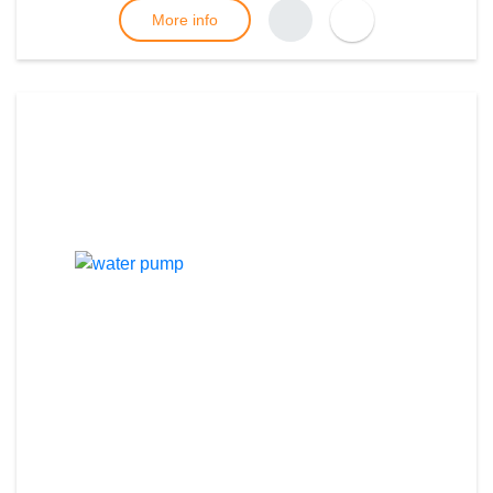
More info