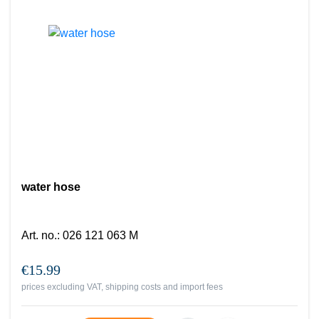
water hose
Art. no.
:
026 121 063 M
€15.99
prices excluding VAT, shipping costs and import fees