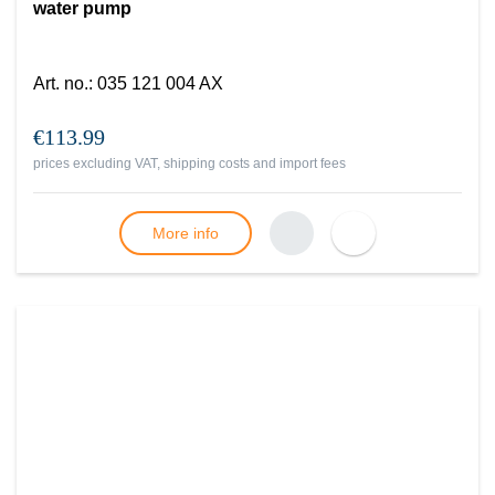
water pump
Art. no.
:
035 121 004 AX
€113.99
prices excluding VAT, shipping costs and import fees
More info