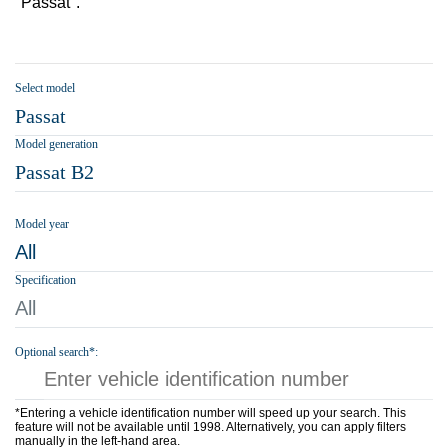
"Passat".
Select model
Passat
Model generation
Passat B2
Model year
All
Specification
All
Optional search*:
*Entering a vehicle identification number will speed up your search. This
feature will not be available until 1998. Alternatively, you can apply filters
manually in the left-hand area.