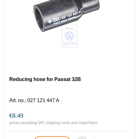
Reducing hose for Passat 32B
Art. no.
:
027 121 447 A
€8.49
prices excluding VAT, shipping costs and import fees