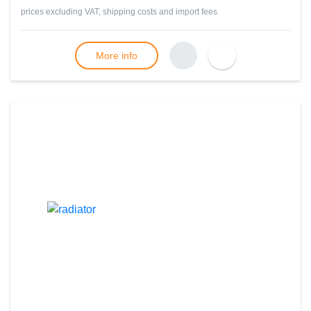
prices excluding VAT, shipping costs and import fees
More info