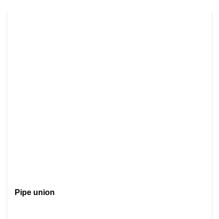
Pipe union