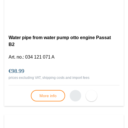
Water pipe from water pump otto engine Passat
B2
Art. no.
:
034 121 071 A
€98.99
prices excluding VAT, shipping costs and import fees
More info