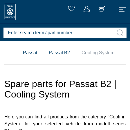
Passat
Passat B2
Cooling System
Spare parts for Passat B2 |
Cooling System
Here you can find all products from the category "Cooling
System" for your selected vehicle from modell series