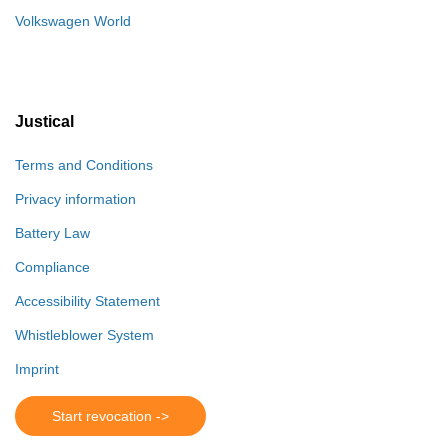
Volkswagen World
Justical
Terms and Conditions
Privacy information
Battery Law
Compliance
Accessibility Statement
Whistleblower System
Imprint
Start revocation ->