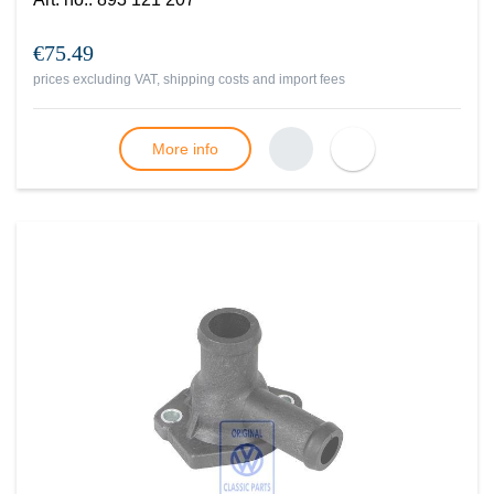
€75.49
prices excluding VAT, shipping costs and import fees
More info