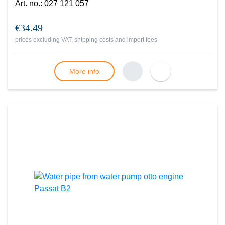
Art. no.
:
027 121 057
€34.49
prices excluding VAT, shipping costs and import fees
More info