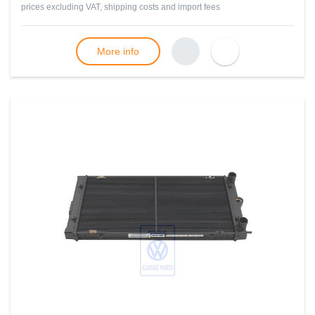
prices excluding VAT, shipping costs and import fees
More info