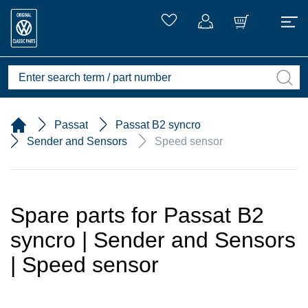
Passat
Passat B2 syncro
Sender and Sensors
Speed sensor
Spare parts for Passat B2
syncro | Sender and Sensors
| Speed sensor