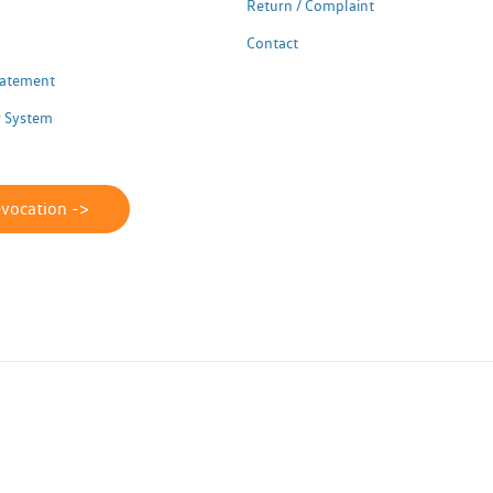
Return / Complaint
Contact
Statement
 System
evocation ->