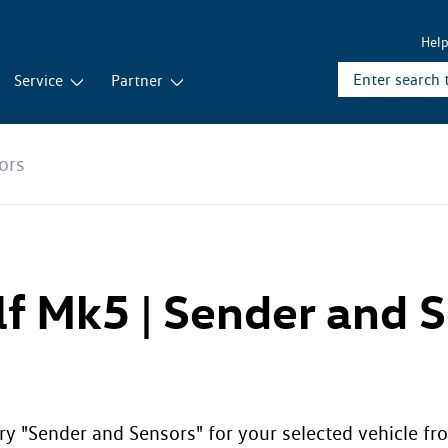
Hel
Service
Partner
ors
lf Mk5 | Sender and 
ry "Sender and Sensors" for your selected vehicle fro