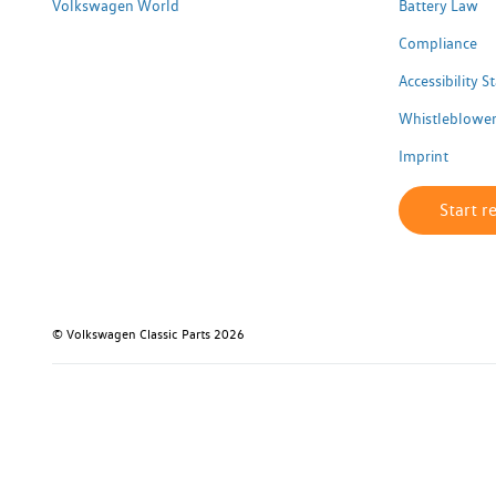
Volkswagen World
Battery Law
Compliance
Accessibility 
Whistleblower
Imprint
Start r
© Volkswagen Classic Parts 2026