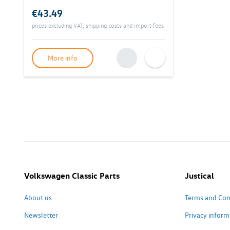
€43.49
prices excluding VAT, shipping costs and import fees
More info
Volkswagen Classic Parts
Justical
About us
Terms and Con
Newsletter
Privacy inform