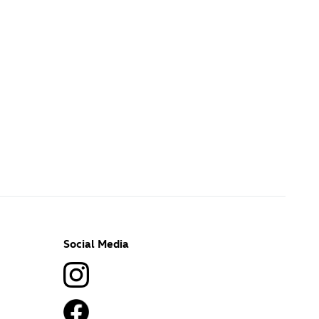
Social Media