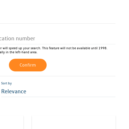
 will speed up your search. This feature will not be available until 1998.
ally in the left-hand area.
Confirm
Sort by
Relevance