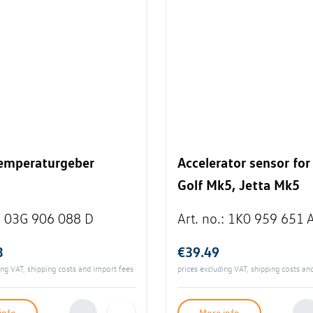
emperaturgeber
Accelerator sensor fo
Golf Mk5, Jetta Mk5
:
03G 906 088 D
Art. no.
:
1K0 959 651 
3
€39.49
ing VAT, shipping costs and import fees
prices excluding VAT, shipping costs an