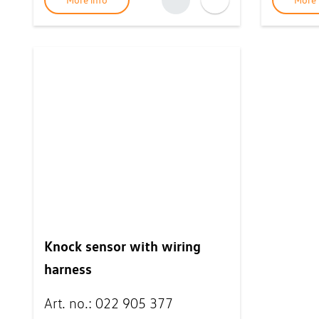
More info
More 
Knock sensor with wiring
harness
Art. no.
:
022 905 377