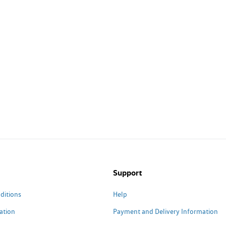
Support
ditions
Help
ation
Payment and Delivery Information