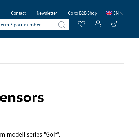
p
Contact
Newsletter
Go to B2B Shop
EN
Sensors
m modell series "Golf".