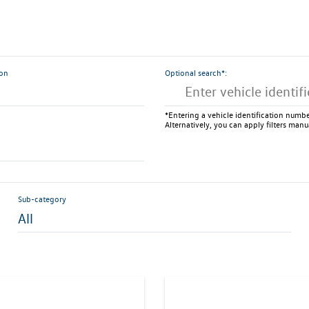
ion
Optional search*:
*Entering a vehicle identification number
Alternatively, you can apply filters manu
Sub-category
All