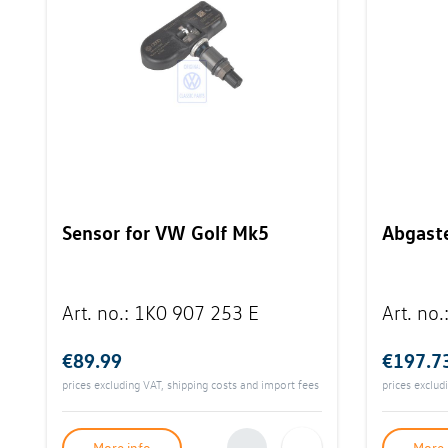
Sensor for VW Golf Mk5
Abgast
Art. no.
:
1K0 907 253 E
Art. no.
€89.99
€197.7
prices excluding VAT, shipping costs and import fees
prices exclud