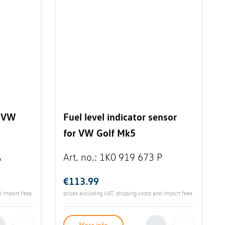
r VW
Fuel level indicator sensor
for VW Golf Mk5
A
Art. no.
:
1K0 919 673 P
€113.99
d import fees
prices excluding VAT, shipping costs and import fees