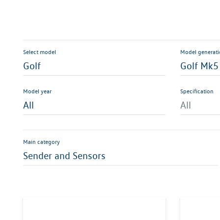
Select model
Model generat
Golf
Golf Mk5
Model year
Specification
All
All
Main category
Sender and Sensors