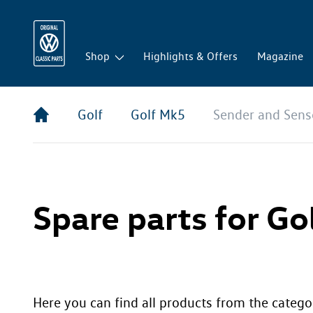
Shop
Highlights & Offers
Magazine
Golf
Golf Mk5
Sender and Sens
Spare parts for Go
Here you can find all products from the catego