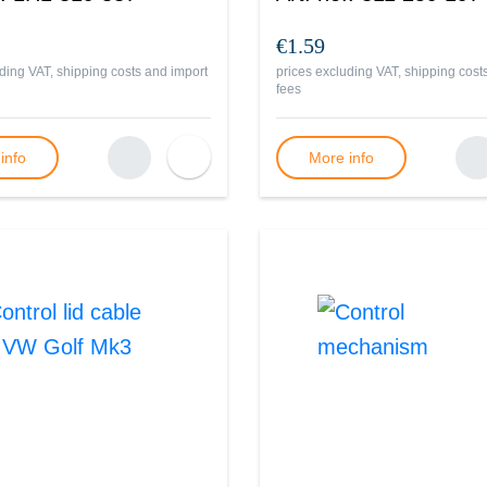
€1.59
ding VAT, shipping costs and import
prices excluding VAT, shipping cost
fees
info
More info