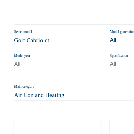
Select model
Model generatio
Golf Cabriolet
All
Model year
Specification
All
All
Main category
Air Con and Heating