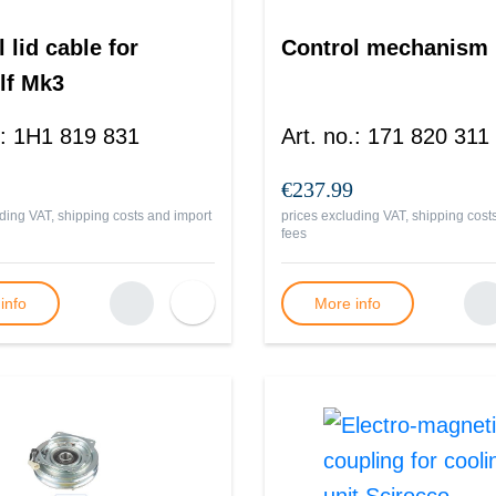
 lid cable for
Control mechanism
lf Mk3
:
1H1 819 831
Art. no.
:
171 820 311
€237.99
ding VAT, shipping costs and import
prices excluding VAT, shipping cost
fees
info
More info