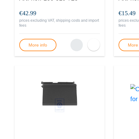
€42.99
€15.49
prices excluding VAT, shipping costs and import
prices exclu
fees
fees
More info
More 