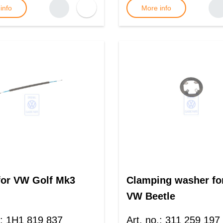
info
More info
for VW Golf Mk3
Clamping washer fo
VW Beetle
:
1H1 819 837
Art. no.
:
311 259 197