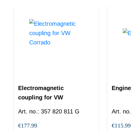
Electromagnetic
Engine
coupling for VW
Corrado
Art. no.
:
357 820 811 G
Art. no.
€177.99
€115.99