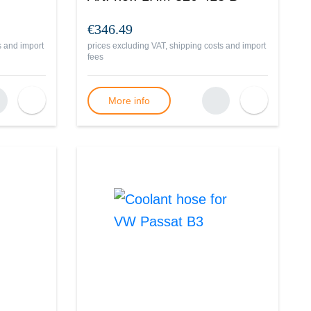
€346.49
s and import
prices excluding VAT, shipping costs and import
fees
More info