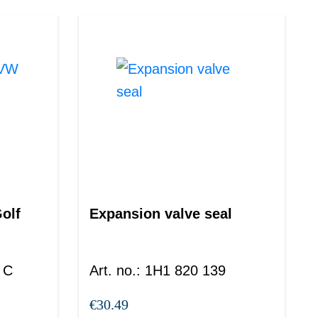
olf
Expansion valve seal
 C
Art. no.
:
1H1 820 139
€30.49