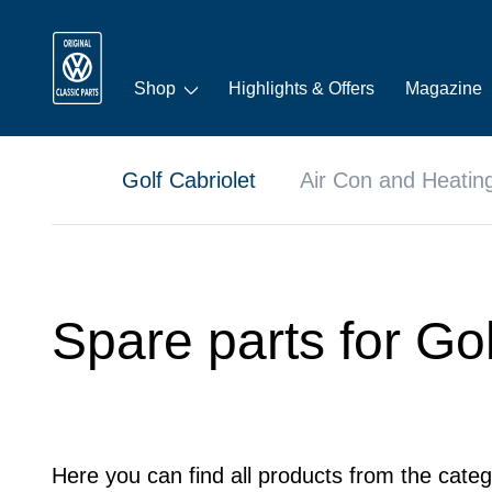
Shop
Highlights & Offers
Magazine
Golf Cabriolet
Air Con and Heatin
Spare parts for Gol
Here you can find all products from the categ