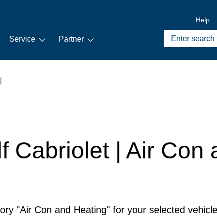
Help
Service
Partner
g
f Cabriolet | Air Con
ory "Air Con and Heating" for your selected vehicle