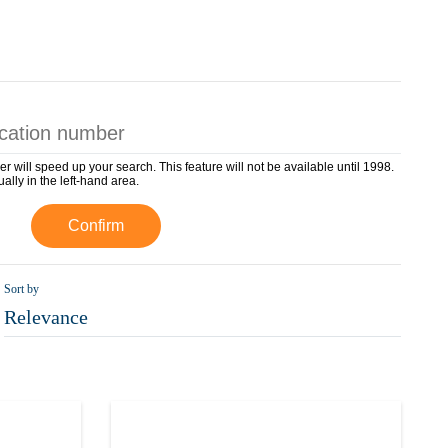
er will speed up your search. This feature will not be available until 1998.
ually in the left-hand area.
Confirm
Sort by
Relevance