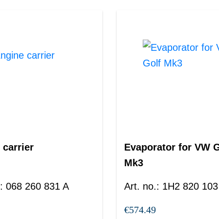
 carrier
Evaporator for VW G
Mk3
:
068 260 831 A
Art. no.
:
1H2 820 103
€574.49