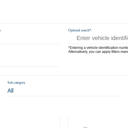
n
Optional search*:
*Entering a vehicle identification numb
Alternatively, you can apply filters man
Sub-category
All