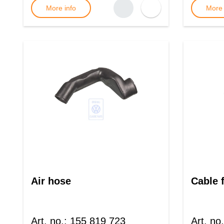
More info
More 
Air hose
Cable 
Art. no.
:
155 819 723
Art. no.