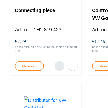
Connecting piece
Control
VW Go
Art. no.
:
1H1 819 423
Art. no.
€7.79
€11.49
prices excluding VAT, shipping costs and import
prices exclu
fees
fees
More info
More 