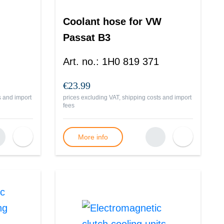
Coolant hose for VW
Passat B3
Art. no.
:
1H0 819 371
€23.99
s and import
prices excluding VAT, shipping costs and import
fees
More info