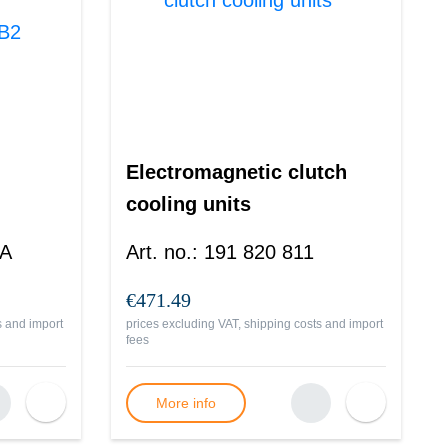
Electromagnetic clutch
cooling units
 A
Art. no.
:
191 820 811
€471.49
s and import
prices excluding VAT, shipping costs and import
fees
More info