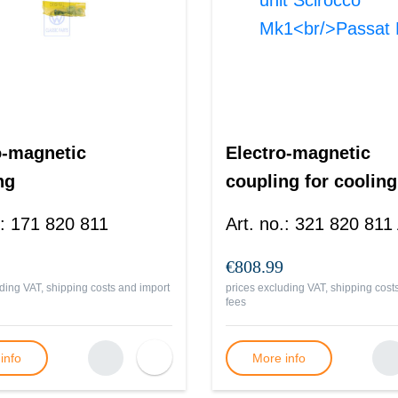
o-magnetic
Electro-magnetic
ng
coupling for cooling
unit Scirocco
:
171 820 811
Art. no.
:
321 820 811
Mk1<br/>Passat B2
€808.99
ding VAT, shipping costs and import
prices excluding VAT, shipping cost
fees
info
More info