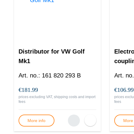
Distributor for VW Golf
Electr
Mk1
coupli
Art. no.
:
161 820 293 B
Art. no.
€181.99
€106.99
prices excluding VAT, shipping costs and import
prices exclu
fees
fees
More info
More 