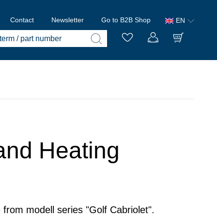
Contact
Newsletter
Go to B2B Shop
EN
 and Heating
 from modell series "Golf Cabriolet".