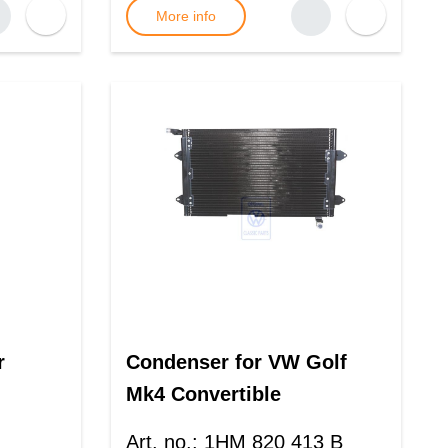
More info
r
Condenser for VW Golf
Mk4 Convertible
Art. no.
:
1HM 820 413 B