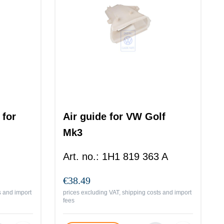
 for
Air guide for VW Golf
Mk3
Art. no.
:
1H1 819 363 A
€38.49
s and import
prices excluding VAT, shipping costs and import
fees