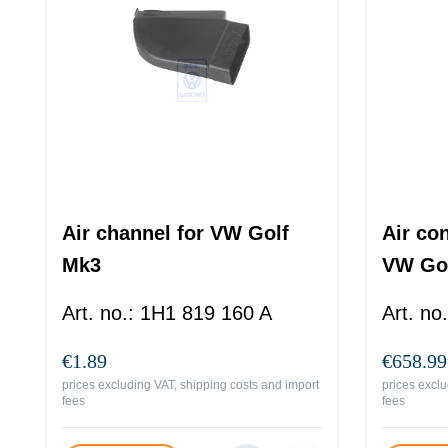
Air channel for VW Golf
Air co
Mk3
VW Gol
Art. no.
:
1H1 819 160 A
Art. no.
€1.89
€658.99
prices excluding VAT, shipping costs and import
prices exclu
fees
fees