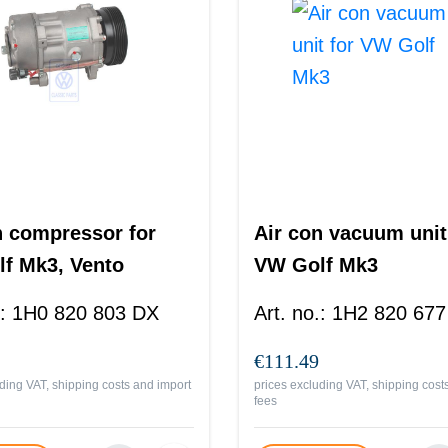
n compressor for
Air con vacuum unit
f Mk3, Vento
VW Golf Mk3
:
1H0 820 803 DX
Art. no.
:
1H2 820 677
€111.49
ding VAT, shipping costs and import
prices excluding VAT, shipping cost
fees