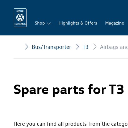
Shop
Highlights & Offers
Magazine
Bus/Transporter
T3
Airbags an
Spare parts for T3
Here you can find all products from the catego