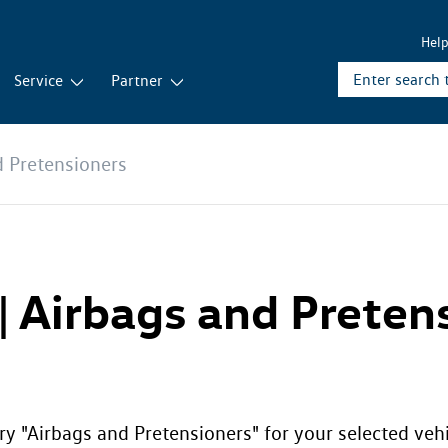
Hel
Service
Partner
d Pretensioners
 | Airbags and Preten
ry "Airbags and Pretensioners" for your selected veh