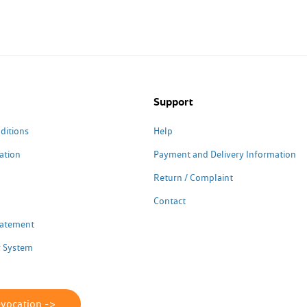
Support
ditions
Help
ation
Payment and Delivery Information
Return / Complaint
Contact
Statement
 System
evocation ->