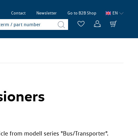
p
Contact
Newsletter
Go to B2B Shop
EN
sioners
icle from modell series "Bus/Transporter".