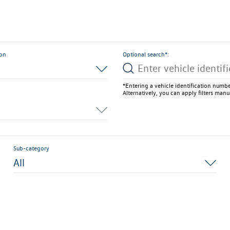
ion
Optional search*:
*Entering a vehicle identification number
Alternatively, you can apply filters manu
Sub-category
All