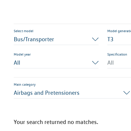
Select model
Model generat
Bus/Transporter
T3
Model year
Specification
All
All
Main category
Airbags and Pretensioners
Your search returned no matches.