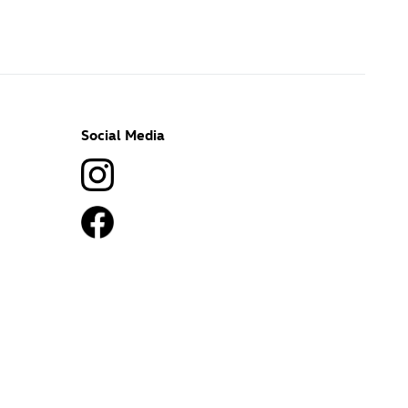
Social Media