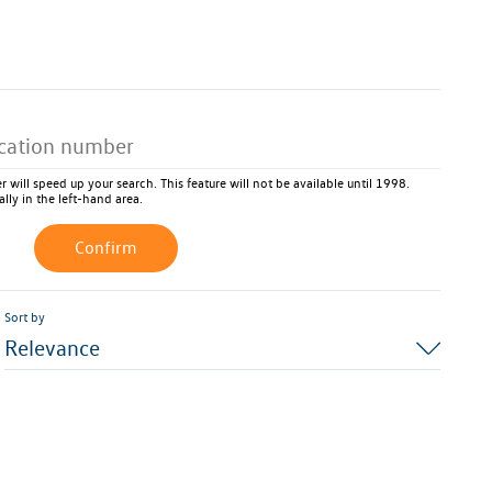
 will speed up your search. This feature will not be available until 1998.
ally in the left-hand area.
Confirm
Sort by
Relevance