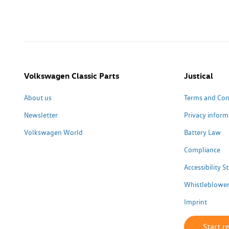
Volkswagen Classic Parts
Justical
About us
Terms and Con
Newsletter
Privacy inform
Volkswagen World
Battery Law
Compliance
Accessibility 
Whistleblower
Imprint
Start r