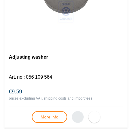
Adjusting washer
Art. no.
:
056 109 564
€9.59
prices excluding VAT, shipping costs and import fees
More info