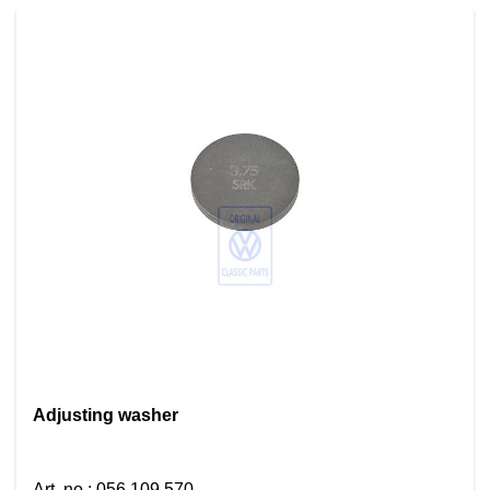
Adjusting washer
Art. no.
:
056 109 570