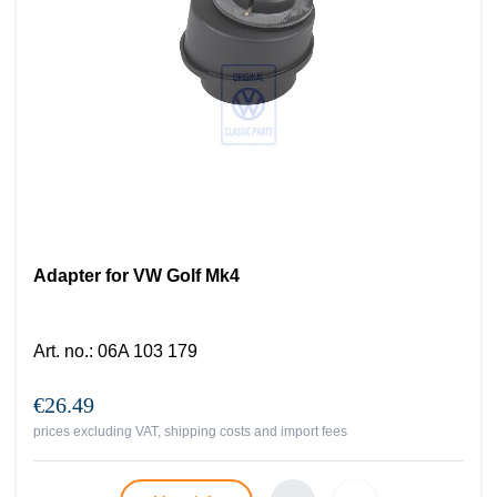
Adapter for VW Golf Mk4
Art. no.
:
06A 103 179
€26.49
prices excluding VAT, shipping costs and import fees