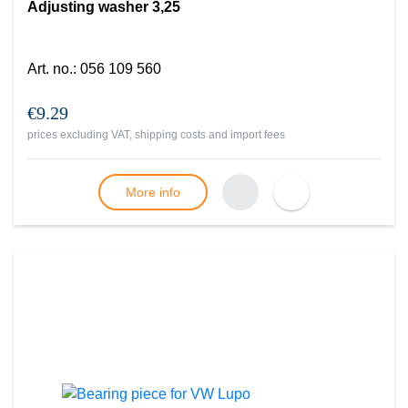
Adjusting washer 3,25
Art. no.
:
056 109 560
€9.29
prices excluding VAT, shipping costs and import fees
More info