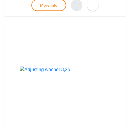
More info