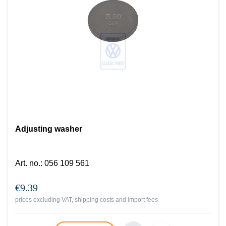
Adjusting washer
Art. no.
:
056 109 561
€9.39
prices excluding VAT, shipping costs and import fees