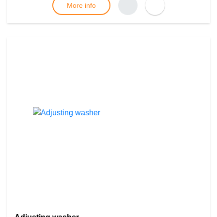
More info