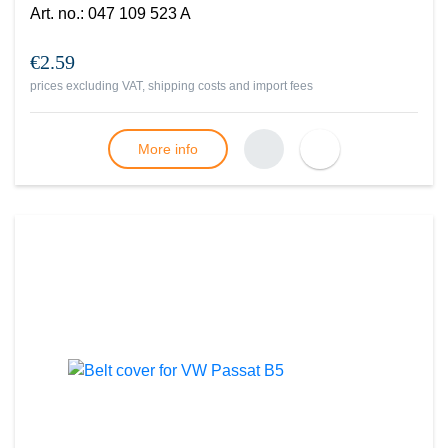
Art. no.
:
047 109 523 A
€2.59
prices excluding VAT, shipping costs and import fees
More info