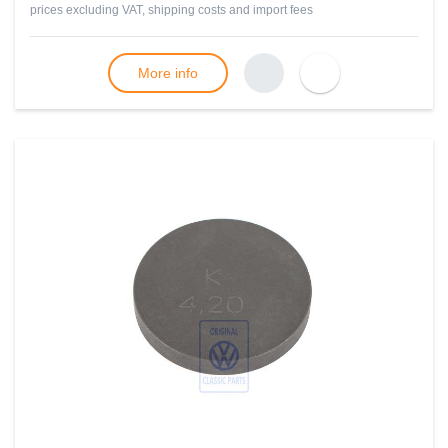
prices excluding VAT, shipping costs and import fees
More info