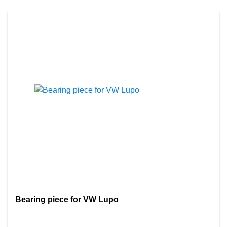
Bearing piece for VW Lupo