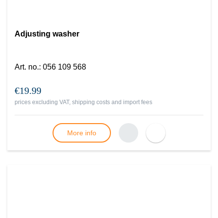
Adjusting washer
Art. no.
:
056 109 568
€19.99
prices excluding VAT, shipping costs and import fees
More info