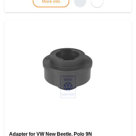
More info
Adapter for VW New Beetle, Polo 9N