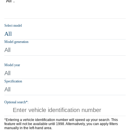
"All".
Select model
All
Model generation
All
Model year
All
Specification
All
Optional search*:
*Entering a vehicle identification number will speed up your search. This
feature will not be available until 1998. Alternatively, you can apply filters
manually in the left-hand area.