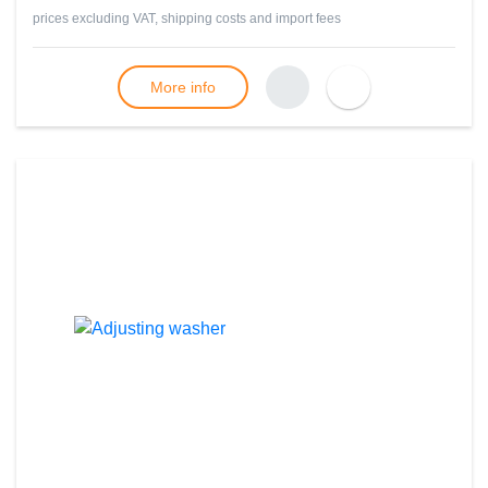
prices excluding VAT, shipping costs and import fees
More info