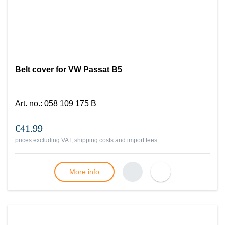
Belt cover for VW Passat B5
Art. no.
:
058 109 175 B
€41.99
prices excluding VAT, shipping costs and import fees
More info