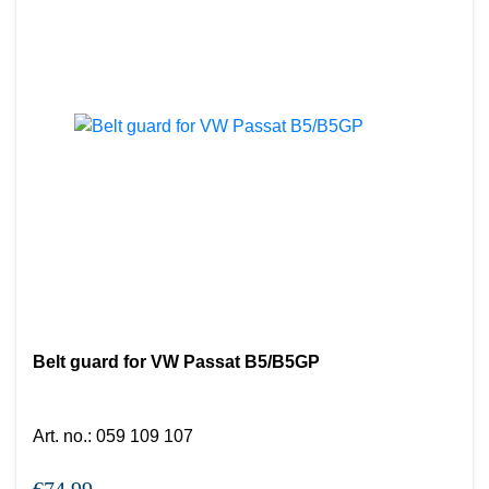
Belt guard for VW Passat B5/B5GP
Art. no.
:
059 109 107