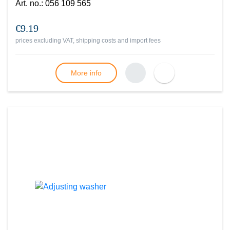
Art. no.
:
056 109 565
€9.19
prices excluding VAT, shipping costs and import fees
More info