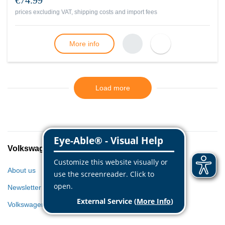
€74.99
prices excluding VAT, shipping costs and import fees
More info
Load more
Volkswagen Classic Parts
About us
Newsletter
Volkswagen World