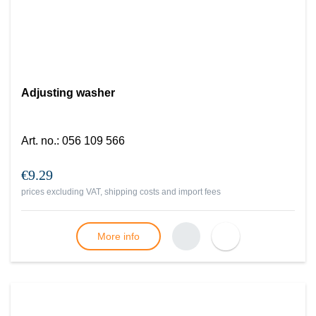
Adjusting washer
Art. no.
:
056 109 566
€9.29
prices excluding VAT, shipping costs and import fees
More info