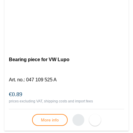
Bearing piece for VW Lupo
Art. no.
:
047 109 525 A
€0.89
prices excluding VAT, shipping costs and import fees
More info