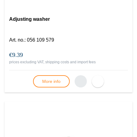
Adjusting washer
Art. no.
:
056 109 579
€9.39
prices excluding VAT, shipping costs and import fees
More info