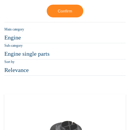
Confirm
Main category
Engine
Sub-category
Engine single parts
Sort by
Relevance