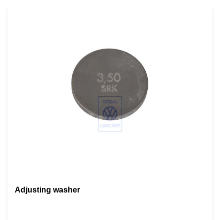
Adjusting washer