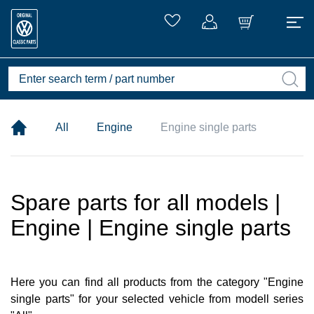
All
Engine
Engine single parts
Spare parts for all models |
Engine | Engine single parts
Here you can find all products from the category "Engine
single parts" for your selected vehicle from modell series