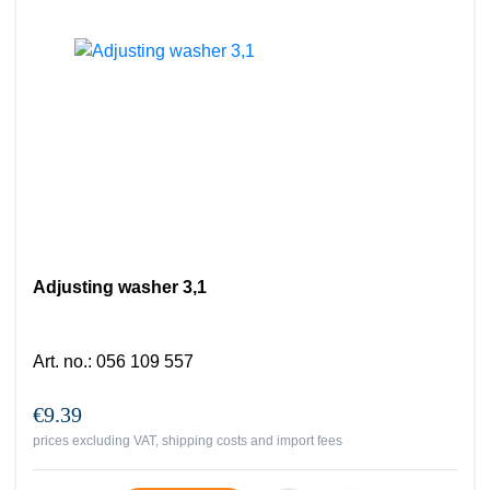
Adjusting washer 3,1
Art. no.
:
056 109 557
€9.39
prices excluding VAT, shipping costs and import fees