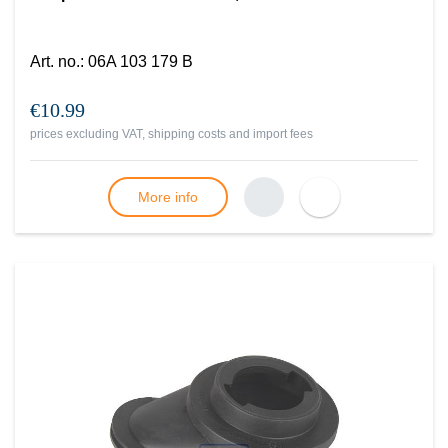
Art. no.
:
06A 103 179 B
€10.99
prices excluding VAT, shipping costs and import fees
More info