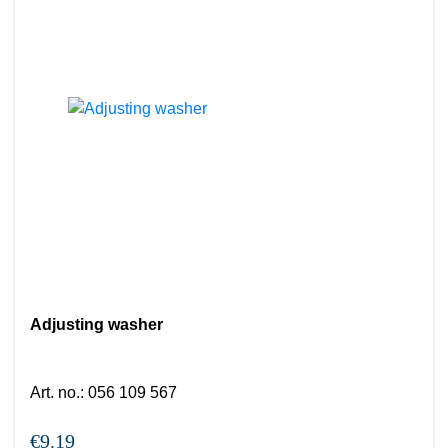
Adjusting washer
Art. no.
:
056 109 567
€9.19