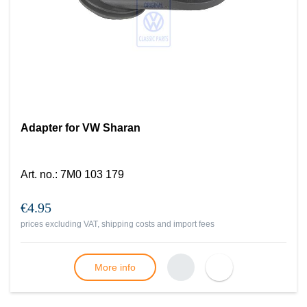
Adapter for VW Sharan
Art. no.
:
7M0 103 179
€4.95
prices excluding VAT, shipping costs and import fees
More info