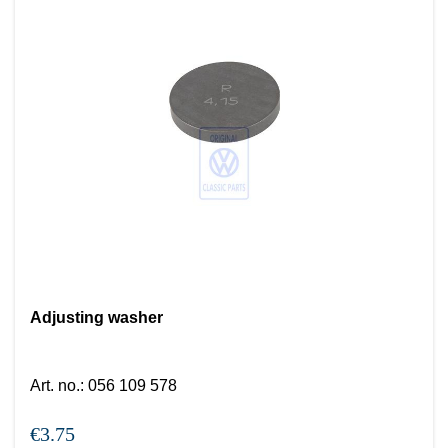
Adjusting washer
Art. no.
:
056 109 578
€3.75