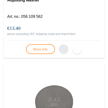
Adjusting washer
Art. no.
:
056 109 562
€13.49
prices excluding VAT, shipping costs and import fees
More info