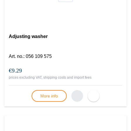
Adjusting washer
Art. no.
:
056 109 575
€9.29
prices excluding VAT, shipping costs and import fees
More info