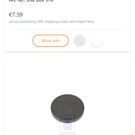
€7.59
prices excluding VAT, shipping costs and import fees
More info