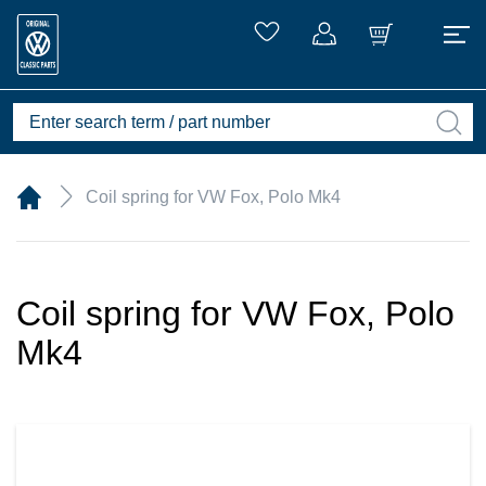
Coil spring for VW Fox, Polo Mk4
Coil spring for VW Fox, Polo
Mk4