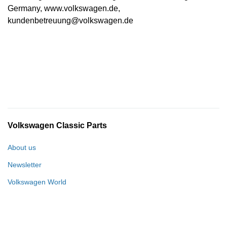
Germany, www.volkswagen.de,
kundenbetreuung@volkswagen.de
Volkswagen Classic Parts
About us
Newsletter
Volkswagen World