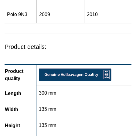
Polo 9N3
2009
2010
Product details:
Product
quality
300 mm
Length
135 mm
Width
135 mm
Height