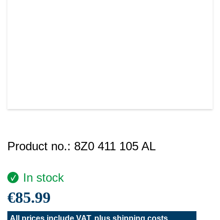
Product no.:
8Z0 411 105 AL
In stock
€85.99
All prices include VAT, plus
shipping costs