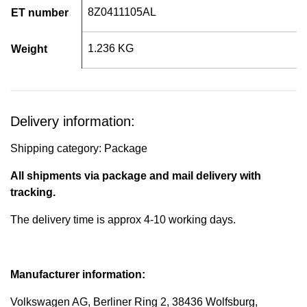
8Z0411105AL
ET number
1.236 KG
Weight
Delivery information:
Shipping category: Package
All shipments via package and mail delivery with
tracking.
The delivery time is approx 4-10 working days.
Manufacturer information:
Volkswagen AG, Berliner Ring 2, 38436 Wolfsburg,