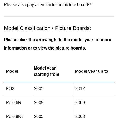
Please also pay attention to the picture boards!
Model Classification / Picture Boards:
Please click the arrow right to the model year for more
information or to view the picture boards.
Model year
Model
Model year up to
starting from
FOX
2005
2012
Polo 6R
2009
2009
Polo 9N3
2005
2008