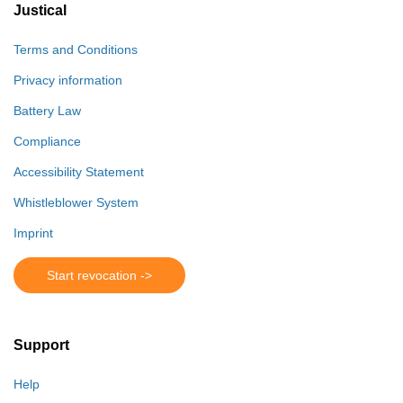
Justical
Terms and Conditions
Privacy information
Battery Law
Compliance
Accessibility Statement
Whistleblower System
Imprint
Start revocation ->
Support
Help