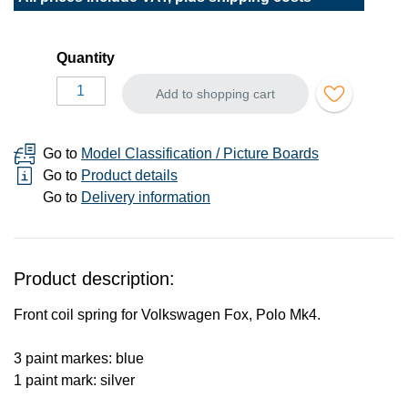
Quantity
Add to shopping cart
Go to
Model Classification / Picture Boards
Go to
Product details
Go to
Delivery information
Product description:
Front coil spring for Volkswagen Fox, Polo Mk4.
3 paint markes: blue
1 paint mark: silver