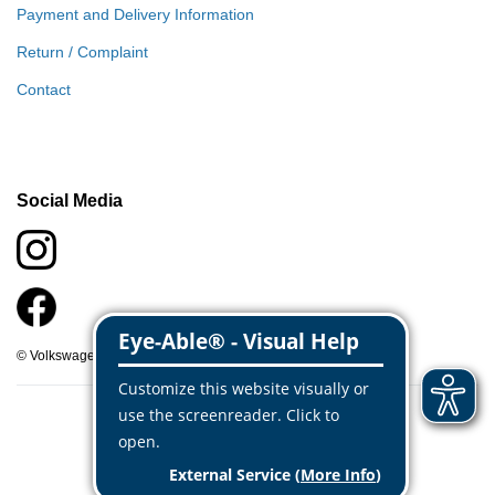
Payment and Delivery Information
Return / Complaint
Contact
Social Media
© Volkswagen Classic Parts 2026