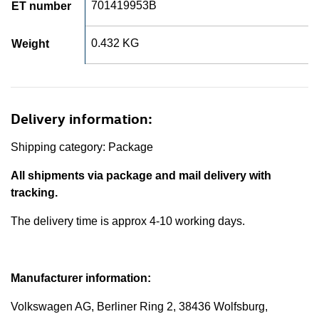
701419953B
ET number
0.432 KG
Weight
Delivery information:
Shipping category: Package
All shipments via package and mail delivery with
tracking.
The delivery time is approx 4-10 working days.
Manufacturer information:
Volkswagen AG, Berliner Ring 2, 38436 Wolfsburg,