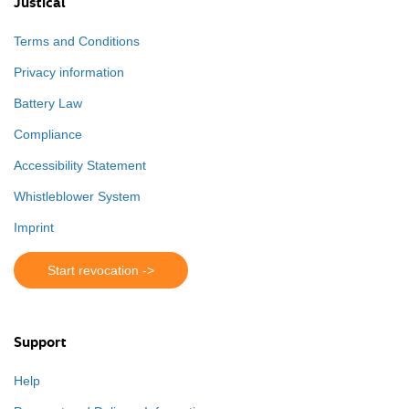
Justical
Terms and Conditions
Privacy information
Battery Law
Compliance
Accessibility Statement
Whistleblower System
Imprint
Start revocation ->
Support
Help