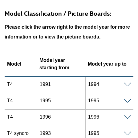
Model Classification / Picture Boards:
Please click the arrow right to the model year for more
information or to view the picture boards.
Model year
Model
Model year up to
starting from
T4
1991
1994
T4
1995
1995
T4
1996
1996
T4 syncro
1993
1995