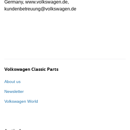
Germany, www.volkswagen.de,
kundenbetreuung@volkswagen.de
Volkswagen Classic Parts
About us
Newsletter
Volkswagen World