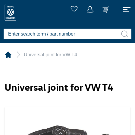
Universal joint for VW T4
Universal joint for VW T4