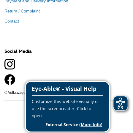
Payment and Delivery Information
Return / Complaint
Contact
Social Media
© Volkswagen Classic Parts 2026