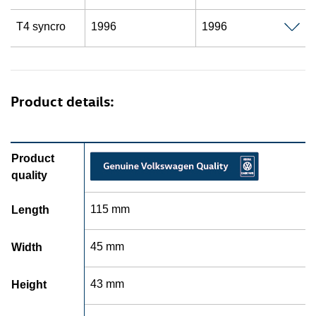
T4 syncro
1996
1996
Product details:
Product
quality
115 mm
Length
45 mm
Width
43 mm
Height