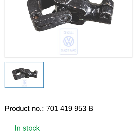
Product no.:
701 419 953 B
In stock