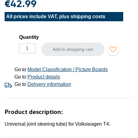
€42.99
All prices include VAT, plus
shipping costs
Quantity
Add to shopping cart
Go to
Model Classification / Picture Boards
Go to
Product details
Go to
Delivery information
Product description:
Universal joint steering tube) for Volkswagen T4.