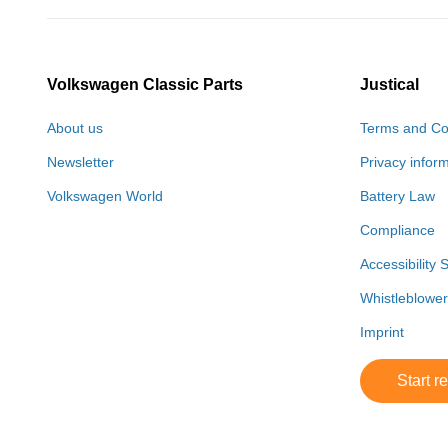
Volkswagen Classic Parts
Justical
About us
Terms and Co
Newsletter
Privacy infor
Volkswagen World
Battery Law
Compliance
Accessibility 
Whistleblowe
Imprint
Start r