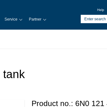
Help
Service
Partner
 tank
Product no.:
6N0 121 