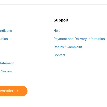
Support
nditions
Help
mation
Payment and Delivery Information
Return / Complaint
Contact
Statement
r System
evocation ->