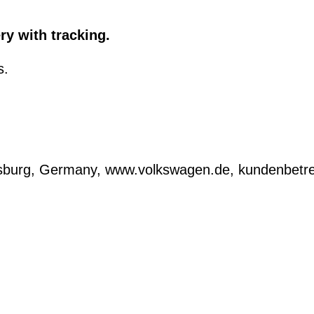
ry with tracking.
s.
lfsburg, Germany, www.volkswagen.de, kundenbe