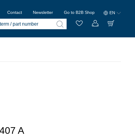
Contact
Newsletter
Go to B2B Shop
EN
407 A