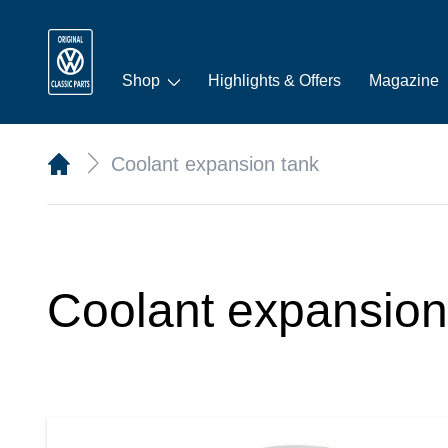
Shop
Highlights & Offers
Magazine
Coolant expansion tank
Coolant expansion