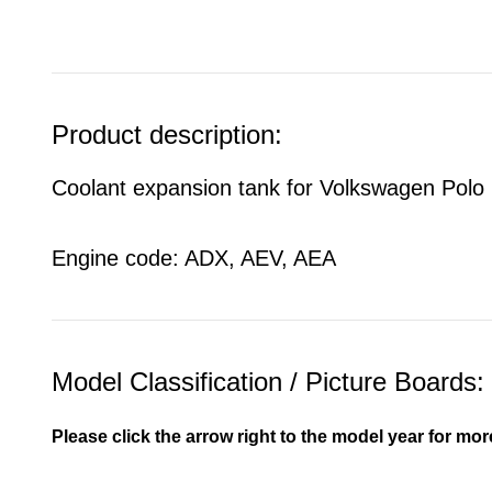
Product description:
Coolant expansion tank for Volkswagen Polo
Engine code: ADX, AEV, AEA
Model Classification / Picture Boards:
Please click the arrow right to the model year for mor