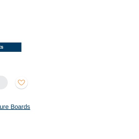
ts
cture Boards