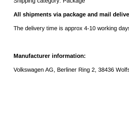
Shipping category: Package
All shipments via package and mail delive
The delivery time is approx 4-10 working day
Manufacturer information:
Volkswagen AG, Berliner Ring 2, 38436 Wo