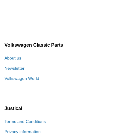
Volkswagen Classic Parts
About us
Newsletter
Volkswagen World
Justical
Terms and Conditions
Privacy information