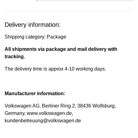
Delivery information:
Shipping category: Package
All shipments via package and mail delivery with
tracking.
The delivery time is approx 4-10 working days.
Manufacturer information:
Volkswagen AG, Berliner Ring 2, 38436 Wolfsburg,
Germany, www.volkswagen.de,
kundenbetreuung@volkswagen.de