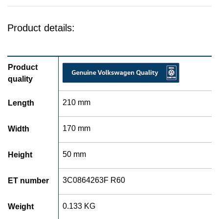
Product details:
Product
quality
210 mm
Length
170 mm
Width
50 mm
Height
3C0864263F R60
ET number
0.133 KG
Weight