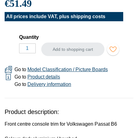
€51.49
All prices include VAT, plus
shipping costs
Quantity
Add to shopping cart
Go to
Model Classification / Picture Boards
Go to
Product details
Go to
Delivery information
Product description:
Front centre console trim for Volkswagen Passat B6