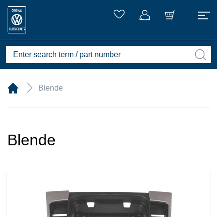
Blende
Blende