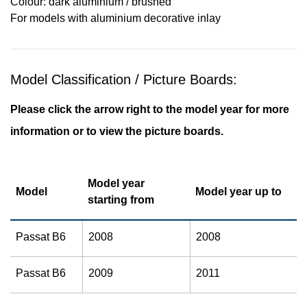
Colour: dark aluminium / brushed
For models with aluminium decorative inlay
Model Classification / Picture Boards:
Please click the arrow right to the model year for more
information or to view the picture boards.
Model year
Model
Model year up to
starting from
Passat B6
2008
2008
Passat B6
2009
2011