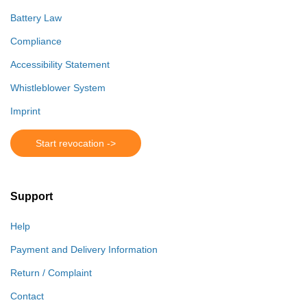
Battery Law
Compliance
Accessibility Statement
Whistleblower System
Imprint
Start revocation ->
Support
Help
Payment and Delivery Information
Return / Complaint
Contact