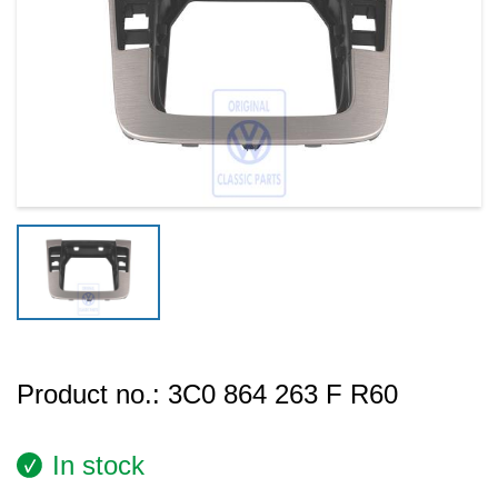
Product no.:
3C0 864 263 F R60
In stock