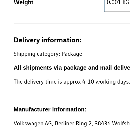
0.001 KG
Weight
Delivery information:
Shipping category: Package
All shipments via package and mail delive
The delivery time is approx 4-10 working days
Manufacturer information:
Volkswagen AG, Berliner Ring 2, 38436 Wolf