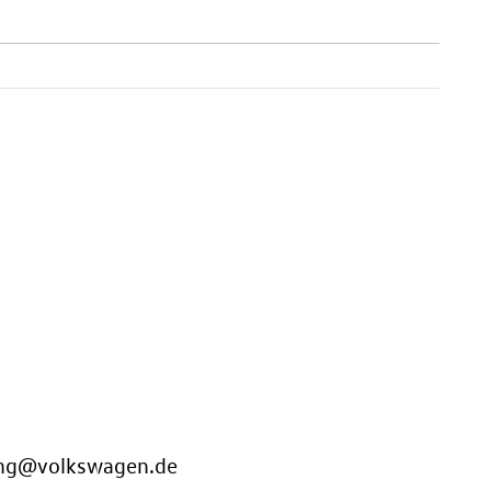
ung@volkswagen.de