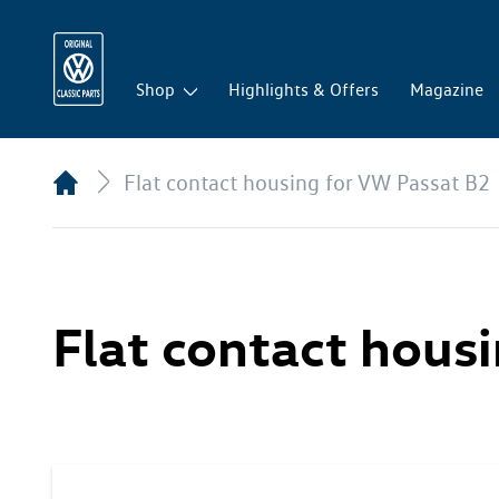
Shop
Highlights & Offers
Magazine
Flat contact housing for VW Passat B2
Flat contact hous