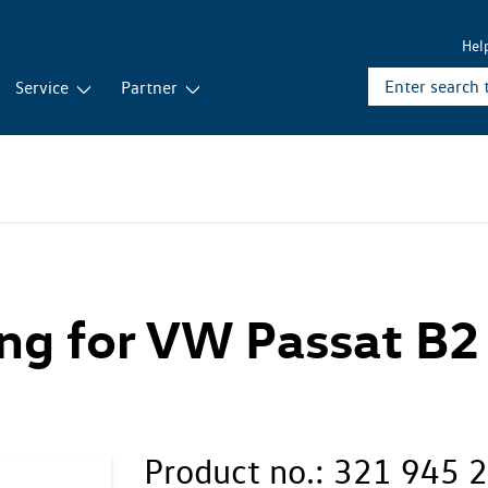
Hel
Service
Partner
ing for VW Passat B2
Product no.:
321 945 