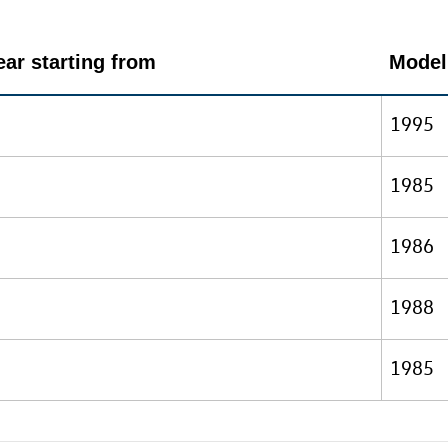
ar starting from
Model
1995
1985
1986
1988
1985