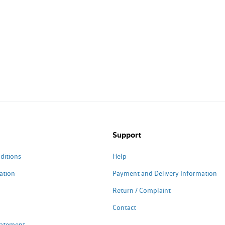
Support
ditions
Help
ation
Payment and Delivery Information
Return / Complaint
Contact
Statement