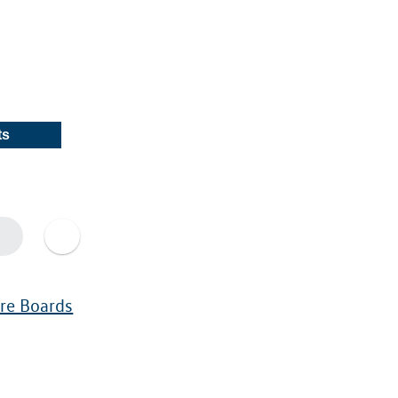
ts
ure Boards