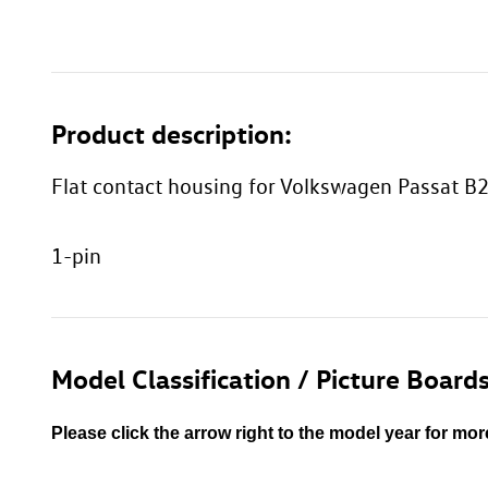
Product description:
Flat contact housing for Volkswagen Passat B2
1-pin
Model Classification / Picture Boards
Please click the arrow right to the model year for mor