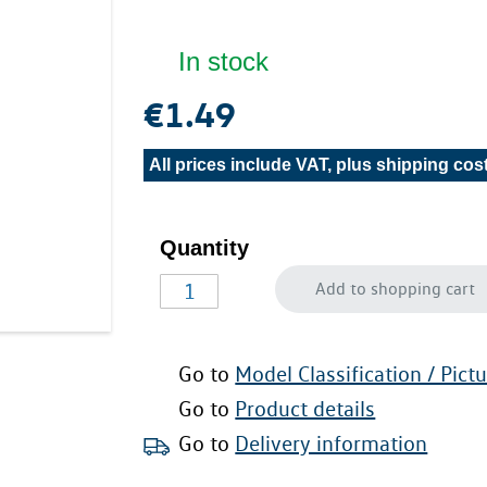
In stock
€1.49
All prices include VAT, plus
shipping cos
Quantity
Add to shopping cart
Go to
Model Classification / Pict
Go to
Product details
Go to
Delivery information