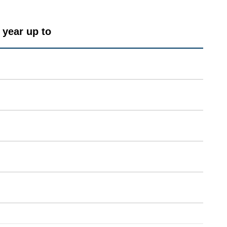
 year up to