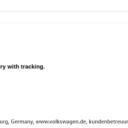
ry with tracking.
.
sburg, Germany, www.volkswagen.de, kundenbetreu