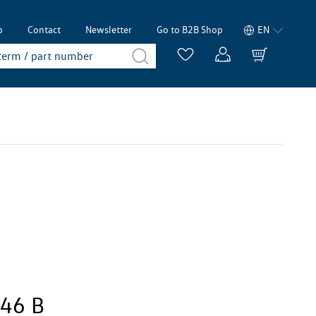
p
Contact
Newsletter
Go to B2B Shop
EN
246 B