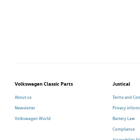
Volkswagen Classic Parts
Justical
About us
Terms and Con
Newsletter
Privacy inform
Volkswagen World
Battery Law
Compliance
Accessibility 