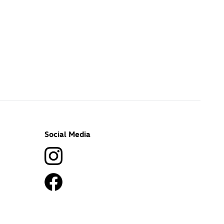
Social Media