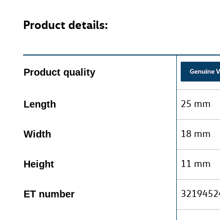
Product details:
Product quality
25 mm
Length
18 mm
Width
11 mm
Height
3219452
ET number