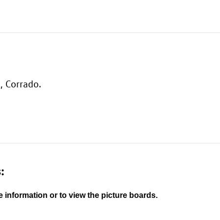
, Corrado.
:
e information or to view the picture boards.