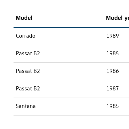
Model
Model ye
Corrado
1989
Passat B2
1985
Passat B2
1986
Passat B2
1987
Santana
1985