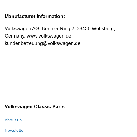
Manufacturer information:
Volkswagen AG, Berliner Ring 2, 38436 Wolfsburg,
Germany, www.volkswagen.de,
kundenbetreuung@volkswagen.de
Volkswagen Classic Parts
About us
Newsletter