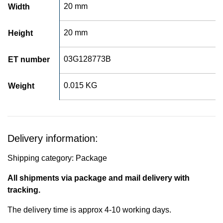
20 mm
Width
20 mm
Height
03G128773B
ET number
0.015 KG
Weight
Delivery information:
Shipping category: Package
All shipments via package and mail delivery with
tracking.
The delivery time is approx 4-10 working days.