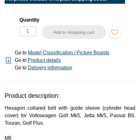
Quantity
Add to shopping cart
Go to
Model Classification / Picture Boards
Go to
Product details
Go to
Delivery information
Product description:
Hexagon collared bolt with guide sleeve (cylinder head
cover) for Volkswagen Golf Mk5, Jetta Mk5, Passat B6,
Touran, Golf Plus.
M6