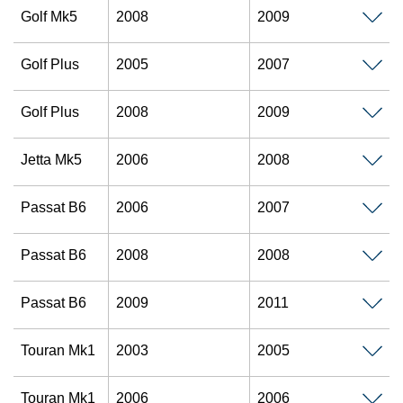
Golf Mk5
2008
2009
Golf Plus
2005
2007
Golf Plus
2008
2009
Jetta Mk5
2006
2008
Passat B6
2006
2007
Passat B6
2008
2008
Passat B6
2009
2011
Touran Mk1
2003
2005
Touran Mk1
2006
2006