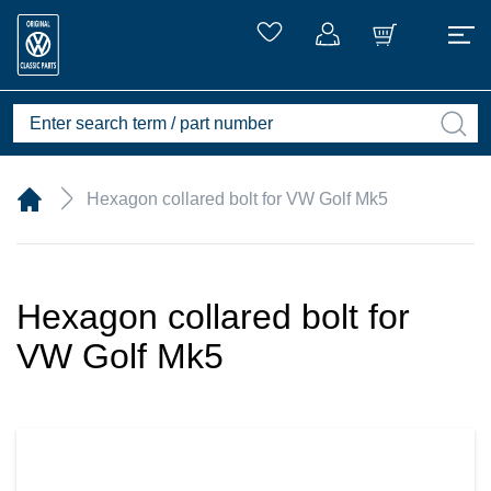
Hexagon collared bolt for VW Golf Mk5
Hexagon collared bolt for
VW Golf Mk5