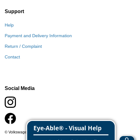
Support
Help
Payment and Delivery Information
Return / Complaint
Contact
Social Media
© Volkswagen Classic Parts 2026