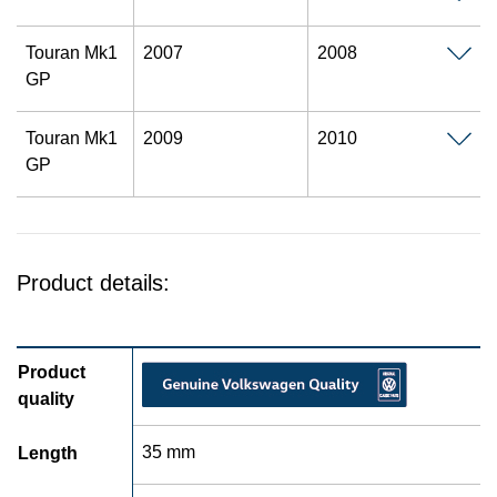
Touran Mk1
2007
2008
GP
Touran Mk1
2009
2010
GP
Product details:
Product
quality
35 mm
Length