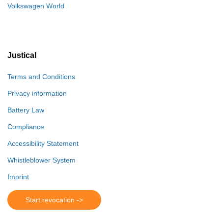
Volkswagen World
Justical
Terms and Conditions
Privacy information
Battery Law
Compliance
Accessibility Statement
Whistleblower System
Imprint
Start revocation ->