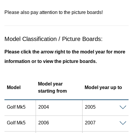
Please also pay attention to the picture boards!
Model Classification / Picture Boards:
Please click the arrow right to the model year for more
information or to view the picture boards.
Model year
Model
Model year up to
starting from
Golf Mk5
2004
2005
Golf Mk5
2006
2007