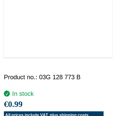
Product no.:
03G 128 773 B
In stock
€0.99
All prices include VAT, plus
shipping costs