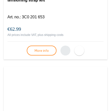
tensioning strap left
Art. no.
:
3C0 201 653
€62.99
All prices include VAT, plus
shipping costs
More info