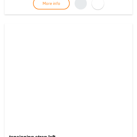
More info