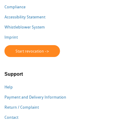
Compliance
Accessibility Statement
Whistleblower System
Imprint
Start revocation ->
Support
Help
Payment and Delivery Information
Return / Complaint
Contact