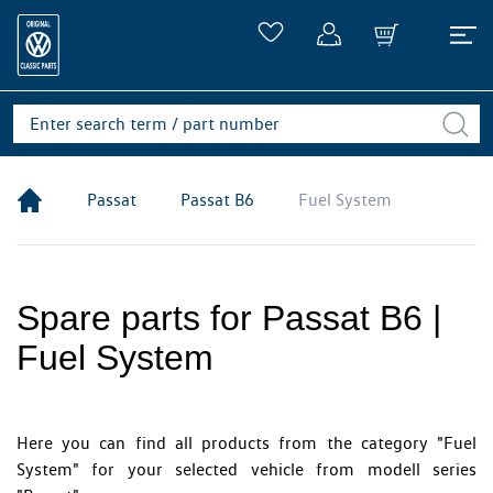
Passat
Passat B6
Fuel System
Spare parts for Passat B6 |
Fuel System
Here you can find all products from the category "Fuel
System" for your selected vehicle from modell series