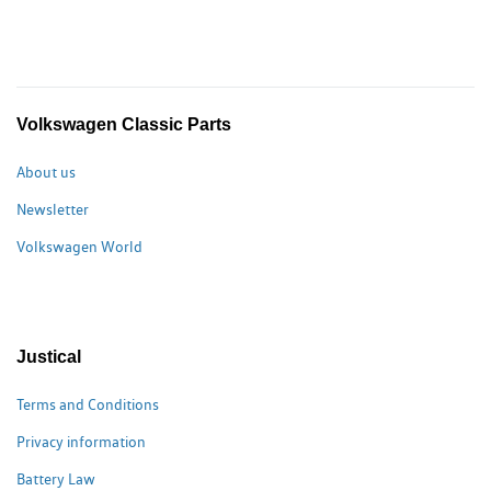
Volkswagen Classic Parts
About us
Newsletter
Volkswagen World
Justical
Terms and Conditions
Privacy information
Battery Law