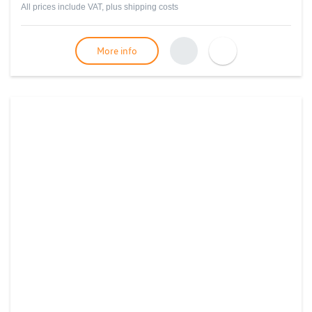
All prices include VAT, plus
shipping costs
More info