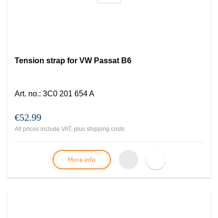
Tension strap for VW Passat B6
Art. no.
:
3C0 201 654 A
€52.99
All prices include VAT, plus
shipping costs
More info