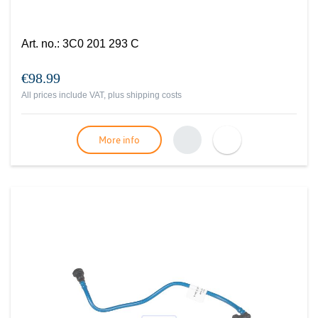
Art. no.
:
3C0 201 293 C
€98.99
All prices include VAT, plus
shipping costs
More info