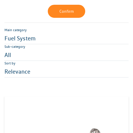
Confirm
Main category
Fuel System
Sub-category
All
Sort by
Relevance