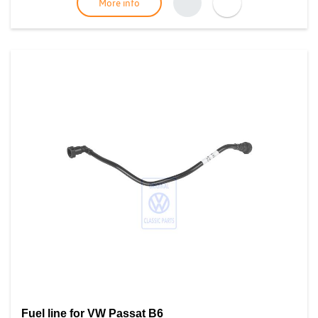
More info
Fuel line for VW Passat B6