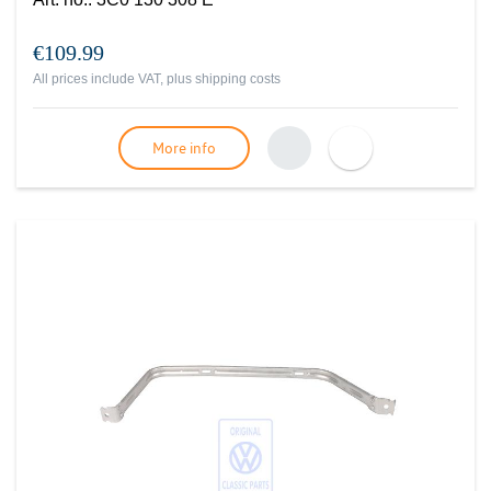
€109.99
All prices include VAT, plus
shipping costs
More info