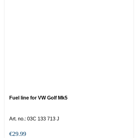
Fuel line for VW Golf Mk5
Art. no.
:
03C 133 713 J
€29.99