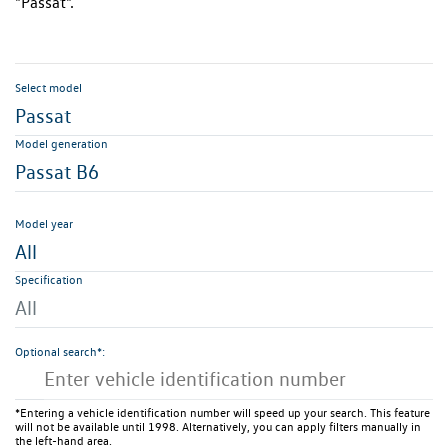
"Passat".
Select model
Passat
Model generation
Passat B6
Model year
All
Specification
All
Optional search*:
*Entering a vehicle identification number will speed up your search. This feature
will not be available until 1998. Alternatively, you can apply filters manually in
the left-hand area.