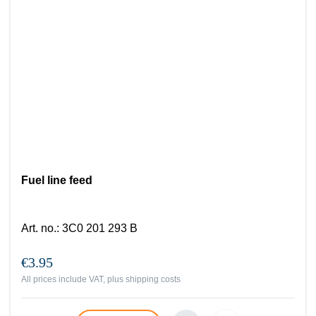
Fuel line feed
Art. no.
:
3C0 201 293 B
€3.95
All prices include VAT, plus
shipping costs