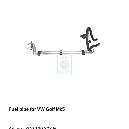
Fuel pipe for VW Golf Mk5
Art. no.
:
3C0 130 308 E