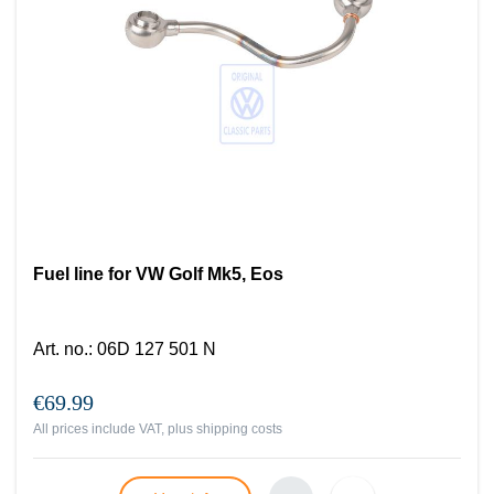
Fuel line for VW Golf Mk5, Eos
Art. no.
:
06D 127 501 N
€69.99
All prices include VAT, plus
shipping costs