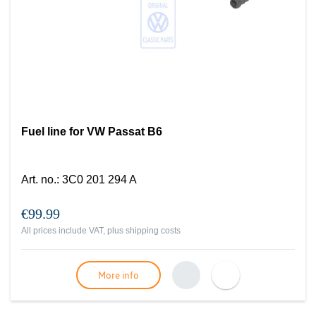
Fuel line for VW Passat B6
Art. no.
:
3C0 201 294 A
€99.99
All prices include VAT, plus
shipping costs
More info