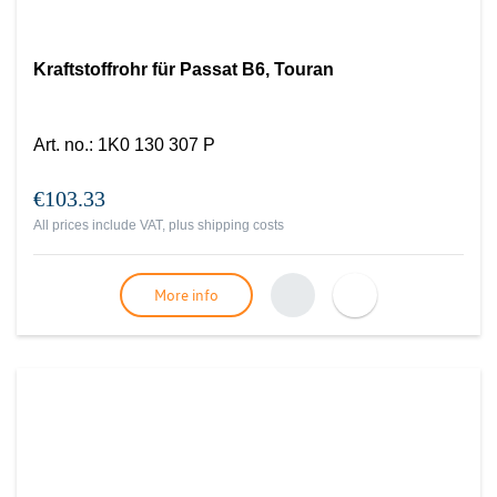
Kraftstoffrohr für Passat B6, Touran
Art. no.
:
1K0 130 307 P
€103.33
All prices include VAT, plus
shipping costs
More info