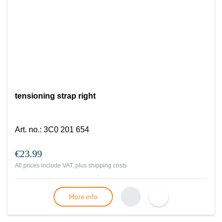
tensioning strap right
Art. no.
:
3C0 201 654
€23.99
All prices include VAT, plus
shipping costs
More info