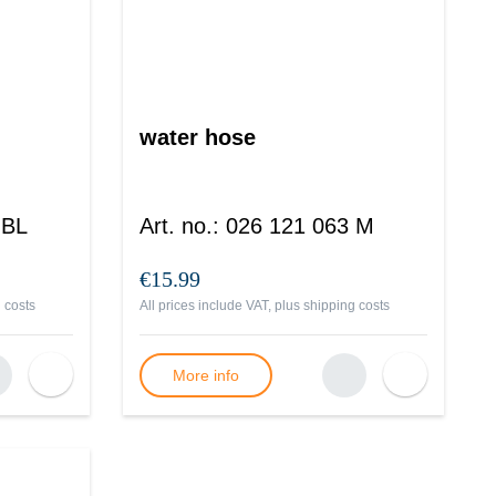
water hose
 BL
Art. no.
:
026 121 063 M
€15.99
 costs
All prices include VAT, plus
shipping costs
More info