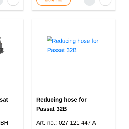
More info
sat
Reducing hose for
Passat 32B
 BH
Art. no.
:
027 121 447 A