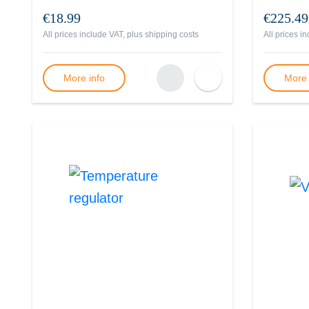
€18.99
€225.49
All prices include VAT, plus
shipping costs
All prices i
More info
More 