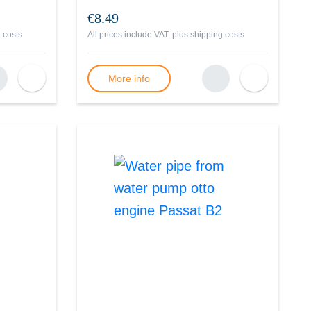
€8.49
 costs
All prices include VAT, plus
shipping costs
More info