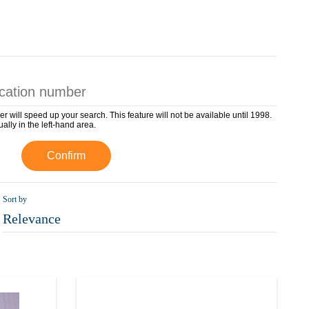
er will speed up your search. This feature will not be available until 1998.
ually in the left-hand area.
Confirm
Sort by
Relevance