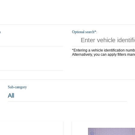
n
Optional search*:
*Entering a vehicle identification numb
Alternatively, you can apply filters man
Sub-category
All