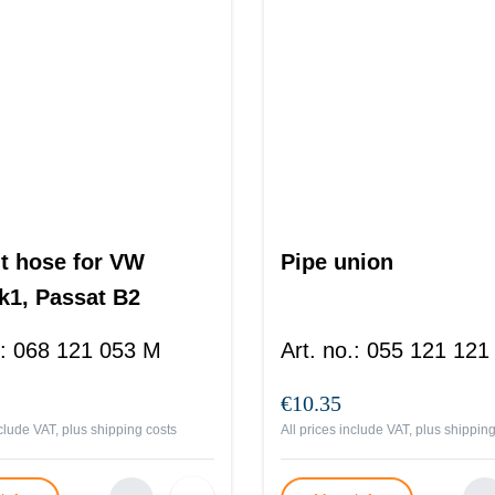
t hose for VW
Pipe union
k1, Passat B2
:
068 121 053 M
Art. no.
:
055 121 121
€10.35
nclude VAT, plus
shipping costs
All prices include VAT, plus
shipping