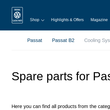
Shop
Highlights & Offers
Magazine
Passat
Passat B2
Cooling Sy
Spare parts for Pa
Here you can find all products from the categ