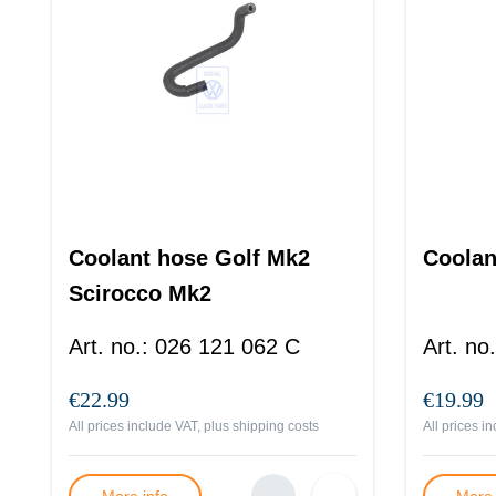
Coolant hose Golf Mk2
Coolan
Scirocco Mk2
Passat B2
Art. no.
:
026 121 062 C
Art. no.
€22.99
€19.99
All prices include VAT, plus
shipping costs
All prices i