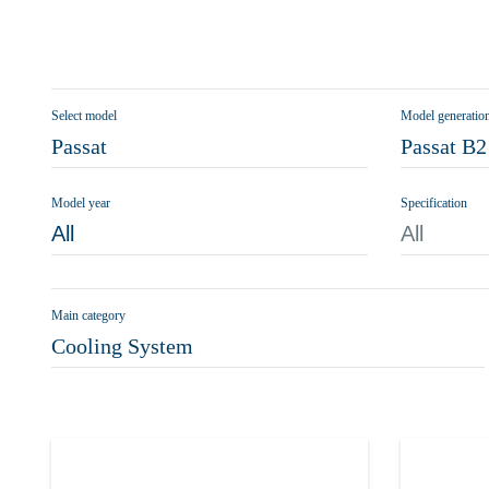
Select model
Model generatio
Passat
Passat B2
Model year
Specification
All
All
Main category
Cooling System