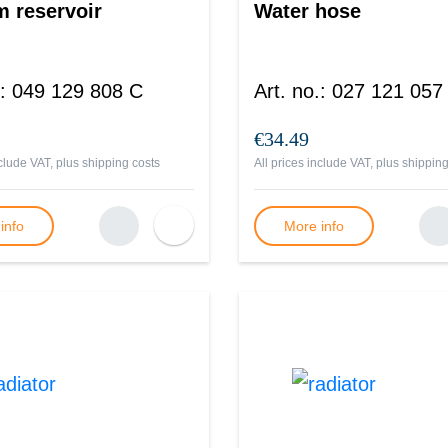
 reservoir
Water hose
:
049 129 808 C
Art. no.
:
027 121 057
€34.49
nclude VAT, plus
shipping costs
All prices include VAT, plus
shipping
info
More info