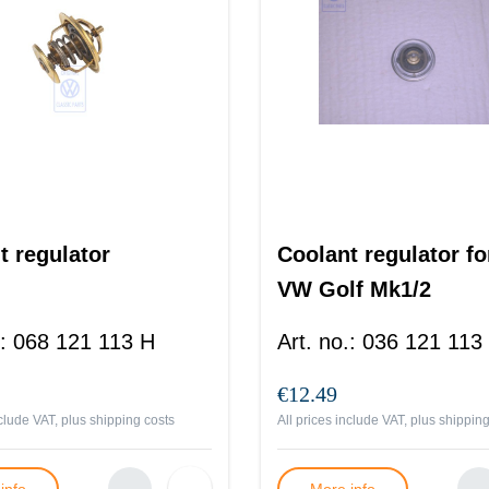
t regulator
Coolant regulator fo
VW Golf Mk1/2
:
068 121 113 H
Art. no.
:
036 121 113
€12.49
nclude VAT, plus
shipping costs
All prices include VAT, plus
shipping