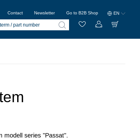
Contact
Newsletter
Go to B2B Shop
EN
stem
m modell series "Passat".