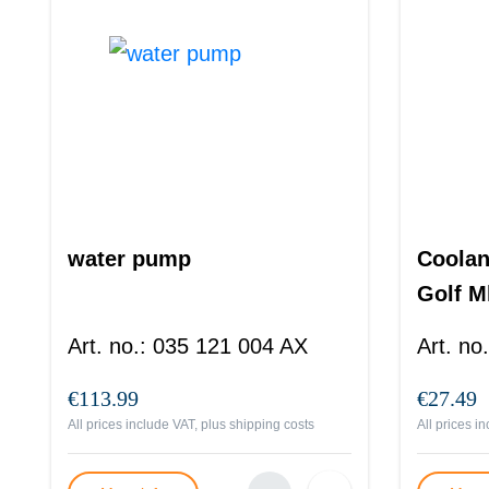
water pump
Coolan
Golf M
Art. no.
:
035 121 004 AX
Art. no.
€113.99
€27.49
All prices include VAT, plus
shipping costs
All prices i