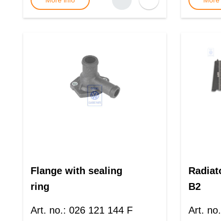
More info
More 
Flange with sealing
Radiat
ring
B2
Art. no.
:
026 121 144 F
Art. no.