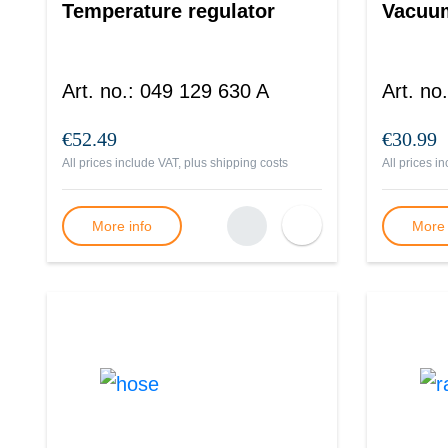
Temperature regulator
Vacuum
Art. no.
:
049 129 630 A
Art. no.
€52.49
€30.99
All prices include VAT, plus
shipping costs
All prices i
More info
More 