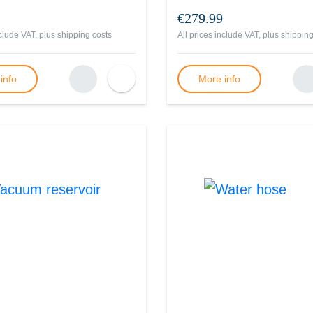
€279.99
nclude VAT, plus
shipping costs
All prices include VAT, plus
shipping
info
More info