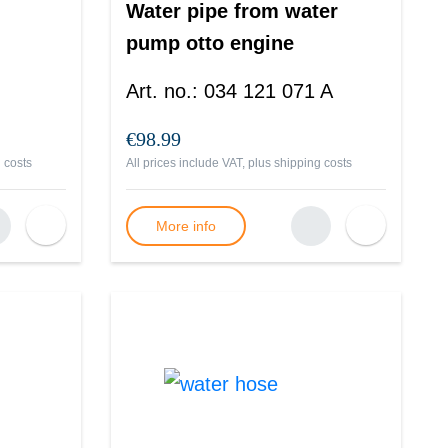
Water pipe from water
pump otto engine
Passat B2
Art. no.
:
034 121 071 A
€98.99
 costs
All prices include VAT, plus
shipping costs
More info