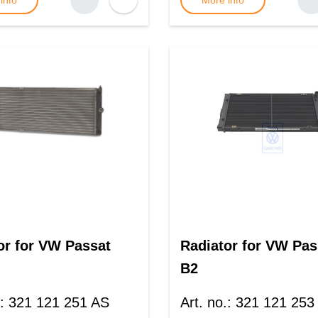
info
More info
or for VW Passat
Radiator for VW Pas
B2
:
321 121 251 AS
Art. no.
:
321 121 253