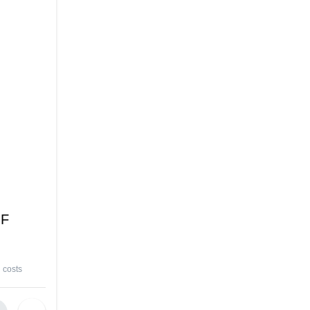
 F
 costs