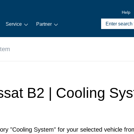
Help
Service
Partner
stem
ssat B2 | Cooling Sy
ory "Cooling System" for your selected vehicle fro