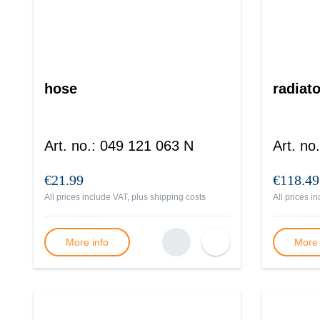
hose
radiato
Art. no.
:
049 121 063 N
Art. no.
€21.99
€118.49
All prices include VAT, plus
shipping costs
All prices i
More info
More 