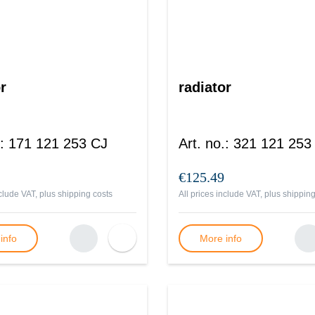
r
radiator
:
171 121 253 CJ
Art. no.
:
321 121 253
€125.49
nclude VAT, plus
shipping costs
All prices include VAT, plus
shipping
info
More info