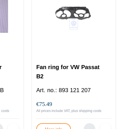
r
Fan ring for VW Passat
B2
 B
Art. no.
:
893 121 207
€75.49
 costs
All prices include VAT, plus
shipping costs