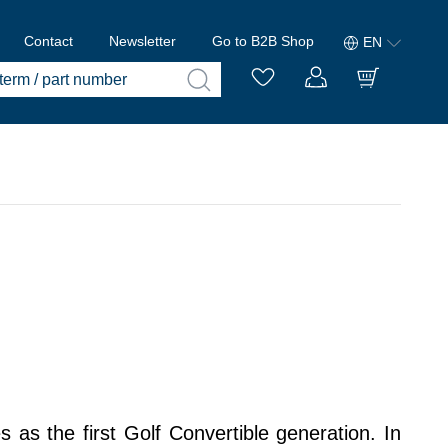
Contact
Newsletter
Go to B2B Shop
EN
as the first Golf Convertible generation. In