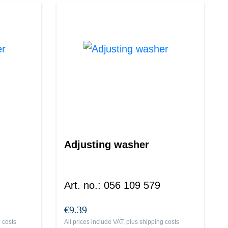
Adjusting washer
Art. no.
:
056 109 579
€9.39
 costs
All prices include VAT, plus
shipping costs