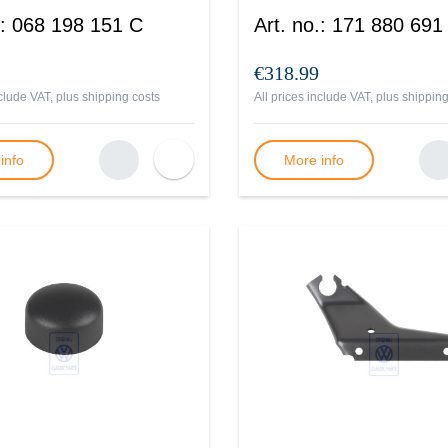
:
068 198 151 C
Art. no.
:
171 880 691
€318.99
nclude VAT, plus
shipping costs
All prices include VAT, plus
shipping
info
More info