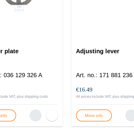
r plate
Adjusting lever
:
036 129 326 A
Art. no.
:
171 881 236
€16.49
nclude VAT, plus
shipping costs
All prices include VAT, plus
shipping
info
More info