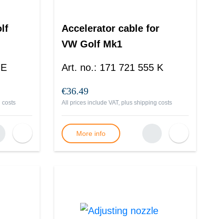
lf
Accelerator cable for
VW Golf Mk1
 E
Art. no.
:
171 721 555 K
€36.49
 costs
All prices include VAT, plus
shipping costs
More info