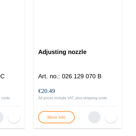
Adjusting nozzle
 C
Art. no.
:
026 129 070 B
€20.49
 costs
All prices include VAT, plus
shipping costs
More info