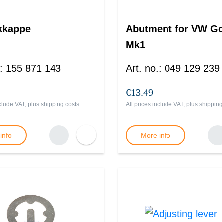
kkappe
Abutment for VW Go
Mk1
:
155 871 143
Art. no.
:
049 129 239
€13.49
nclude VAT, plus
shipping costs
All prices include VAT, plus
shipping
info
More info