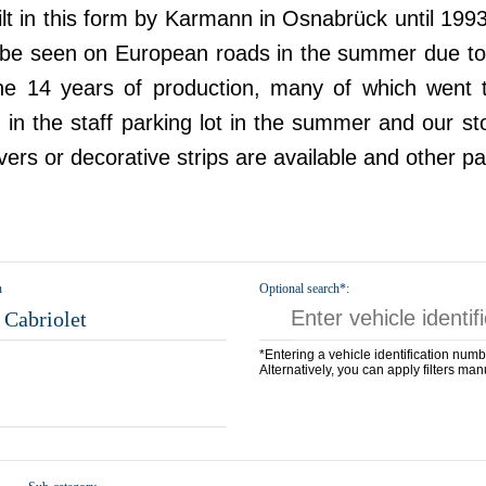
ilt in this form by Karmann in Osnabrück until 199
ll be seen on European roads in the summer due to 
the 14 years of production, many of which went 
 the staff parking lot in the summer and our stock
overs or decorative strips are available and other pa
n
Optional search*:
Cabriolet
*Entering a vehicle identification numb
Alternatively, you can apply filters man