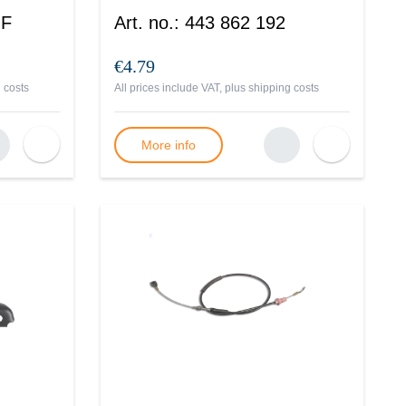
 F
Art. no.
:
443 862 192
€4.79
 costs
All prices include VAT, plus
shipping costs
More info