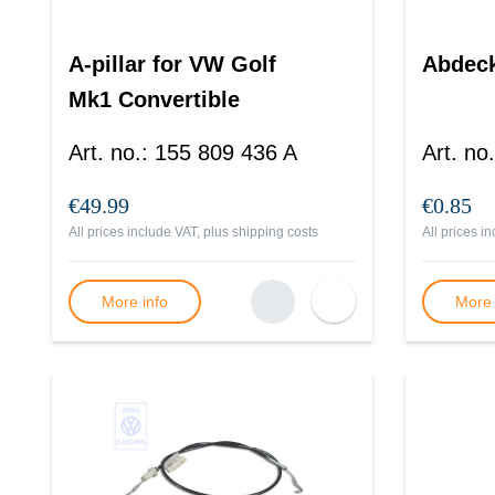
A-pillar for VW Golf
Abdec
Mk1 Convertible
Art. no.
:
155 809 436 A
Art. no.
€49.99
€0.85
All prices include VAT, plus
shipping costs
All prices i
More info
More 