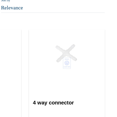
Sort by
Relevance
4 way connector