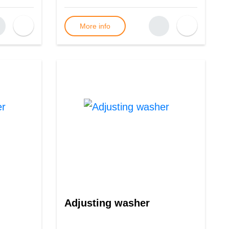
More info
Adjusting washer