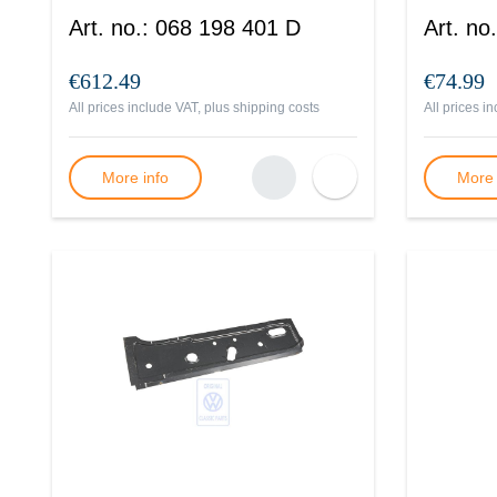
Art. no.
:
068 198 401 D
Art. no.
€612.49
€74.99
All prices include VAT, plus
shipping costs
All prices i
More info
More 