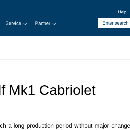
Help
Service
Partner
lf Mk1 Cabriolet
 a long production period without major changes 