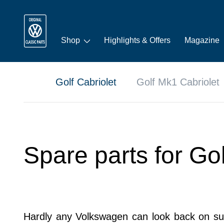
Shop
Highlights & Offers
Magazine
Golf Cabriolet
Golf Mk1 Cabriolet
Spare parts for Go
Hardly any Volkswagen can look back on such