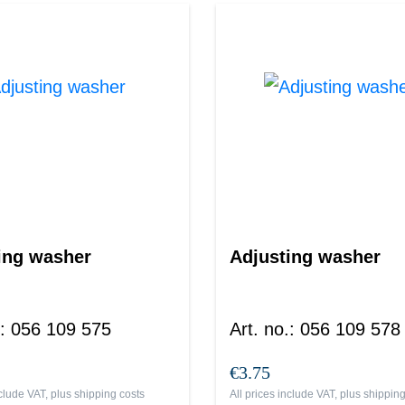
ing washer
Adjusting washer
:
056 109 575
Art. no.
:
056 109 578
€3.75
nclude VAT, plus
shipping costs
All prices include VAT, plus
shipping