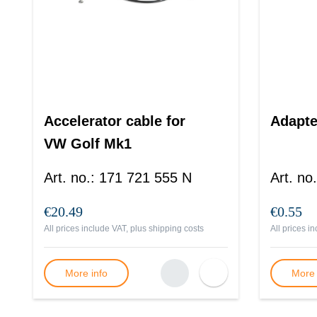
Accelerator cable for
Adapte
VW Golf Mk1
Art. no.
:
171 721 555 N
Art. no.
€20.49
€0.55
All prices include VAT, plus
shipping costs
All prices i
More info
More 