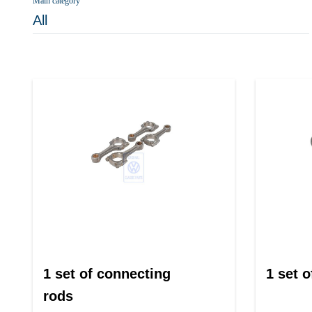
Main category
All
1 set of connecting
1 set o
rods