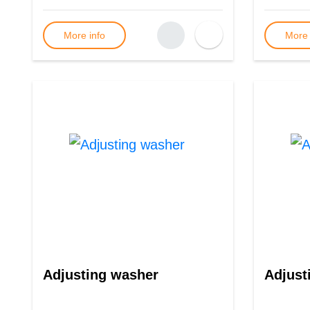
More info
More 
Adjusting washer
Adjust