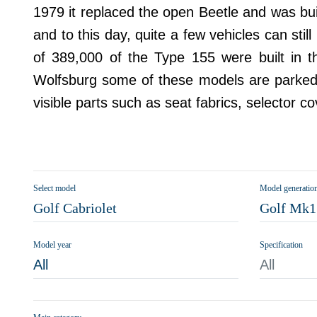
1979 it replaced the open Beetle and was bu
and to this day, quite a few vehicles can sti
of 389,000 of the Type 155 were built in 
Wolfsburg some of these models are parked in
visible parts such as seat fabrics, selector c
Select model
Model generatio
Golf Cabriolet
Golf Mk1 
Model year
Specification
All
All