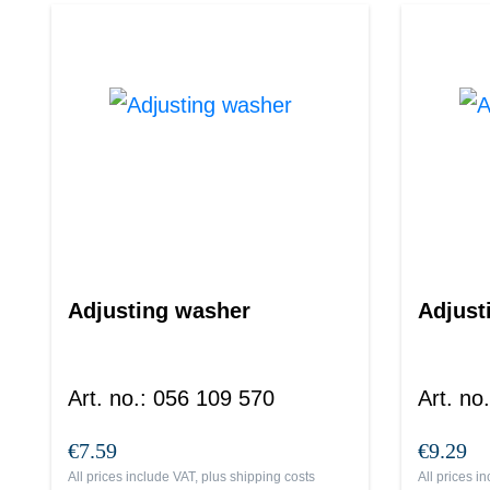
Adjusting washer
Adjust
Art. no.
:
056 109 570
Art. no.
€7.59
€9.29
All prices include VAT, plus
shipping costs
All prices i