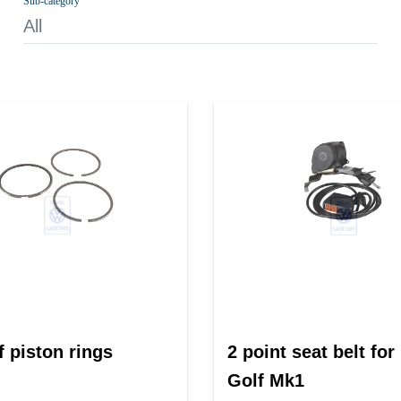
Sub-category
All
f piston rings
2 point seat belt for
Golf Mk1