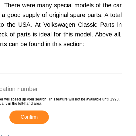
3. There were many special models of the car
a good supply of original spare parts. A total
to the USA. At Volkswagen Classic Parts in
 of parts is ideal for this model. Above all,
rts can be found in this section:
er will speed up your search. This feature will not be available until 1998.
ually in the left-hand area.
Confirm