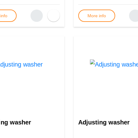
info
More info
ing washer
Adjusting washer