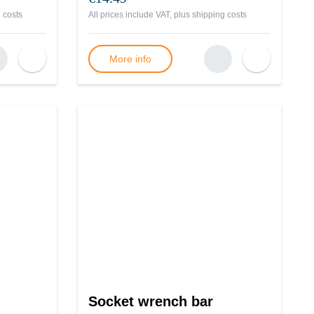
 costs
All prices include VAT, plus
shipping costs
More info
Socket wrench bar