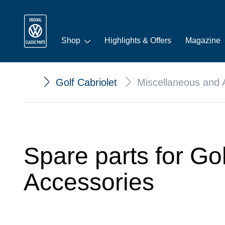
Shop
Highlights & Offers
Magazine
Golf Cabriolet
Miscellaneous and 
Spare parts for Go
Accessories