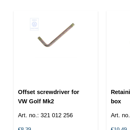
Offset screwdriver for
Retaini
VW Golf Mk2
box
Art. no.
:
321 012 256
Art. no.
€8.39
€10.49