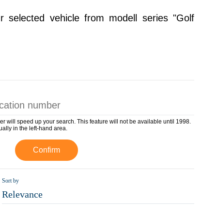
r selected vehicle from modell series "Golf
er will speed up your search. This feature will not be available until 1998.
ually in the left-hand area.
Confirm
Sort by
Relevance