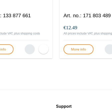
:
133 877 661
Art. no.
:
171 803 489
€12.49
nclude VAT, plus
shipping costs
All prices include VAT, plus
shipping
info
More info
Support