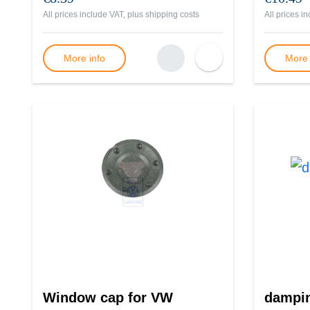
All prices include VAT, plus
shipping costs
All prices i
More info
More 
Window cap for VW
dampi