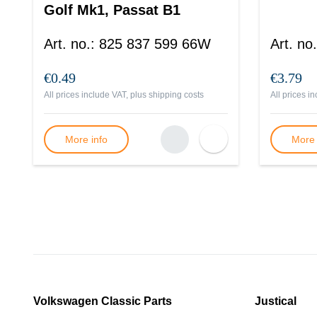
Golf Mk1, Passat B1
Art. no.
:
825 837 599 66W
Art. no.
€0.49
€3.79
All prices include VAT, plus
shipping costs
All prices i
More info
More 
Volkswagen Classic Parts
Justical