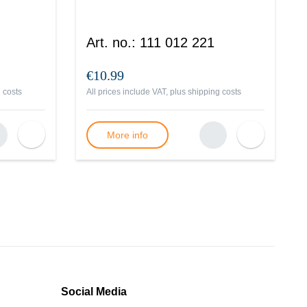
Art. no.
:
111 012 221
€10.99
 costs
All prices include VAT, plus
shipping costs
More info
Social Media