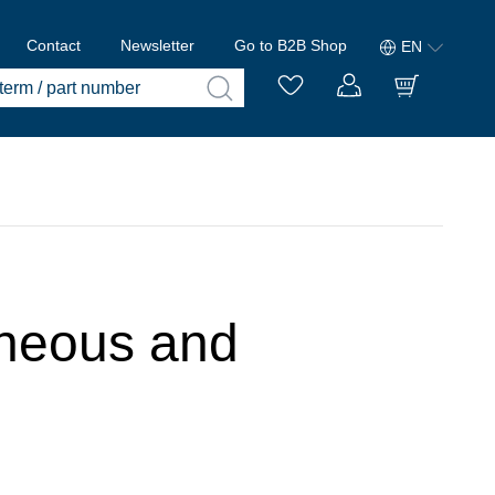
Contact
Newsletter
Go to B2B Shop
EN
laneous and