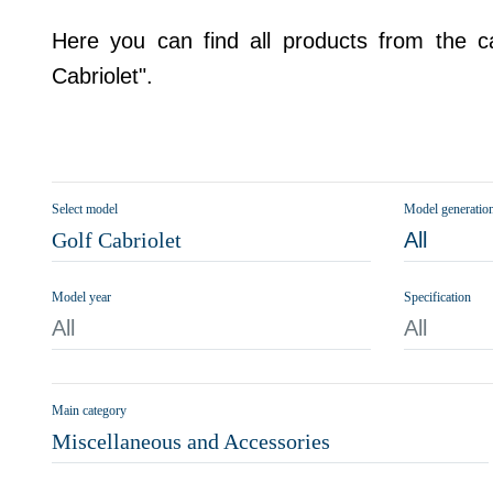
Here you can find all products from the ca
Cabriolet".
Select model
Model generatio
Golf Cabriolet
All
Model year
Specification
All
All
Main category
Miscellaneous and Accessories