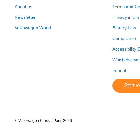
About us
Terms and Co
Newsletter
Privacy infor
Volkswagen World
Battery Law
Compliance
Accessibility 
Whistleblowe
Imprint
Start r
© Volkswagen Classic Parts 2026