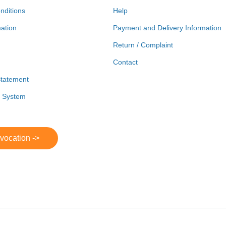
nditions
Help
mation
Payment and Delivery Information
Return / Complaint
Contact
Statement
r System
evocation ->