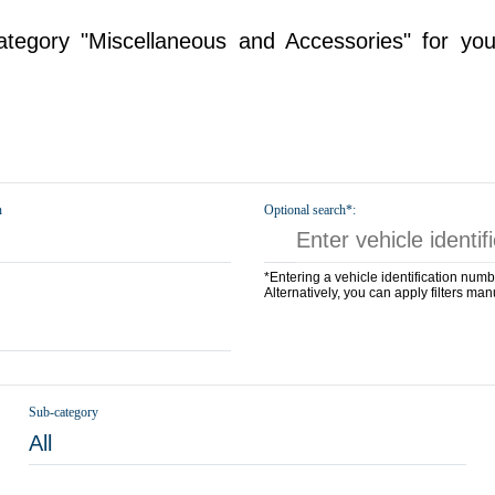
tegory "Miscellaneous and Accessories" for you
n
Optional search*:
*Entering a vehicle identification numb
Alternatively, you can apply filters man
Sub-category
All