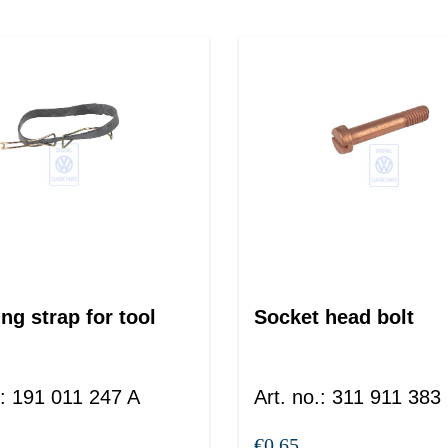
ng strap for tool
Socket head bolt
:
191 011 247 A
Art. no.
:
311 911 383
€0.65