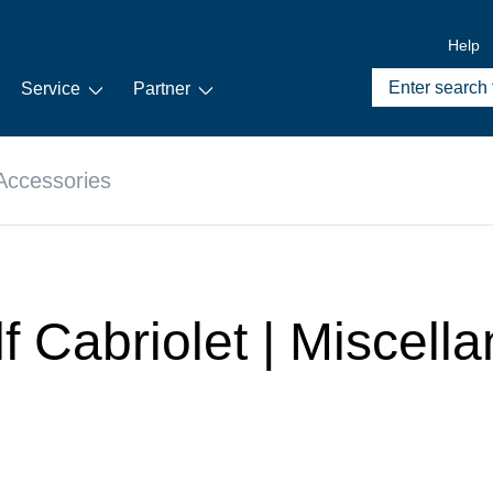
Help
Service
Partner
Accessories
lf Cabriolet | Miscel