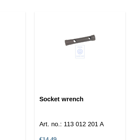
Socket wrench
Art. no.
:
113 012 201 A
€14.49