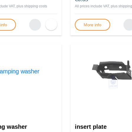
nclude VAT, plus
shipping costs
All prices include VAT, plus
shipping
info
More info
ng washer
insert plate