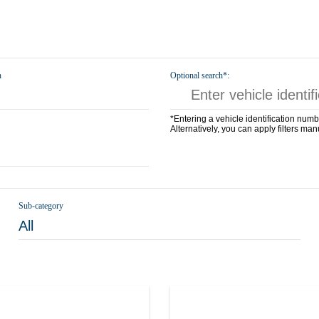
n
Optional search*:
*Entering a vehicle identification numb
Alternatively, you can apply filters man
Sub-category
All