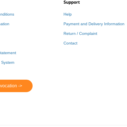
Support
nditions
Help
mation
Payment and Delivery Information
Return / Complaint
Contact
Statement
r System
evocation ->