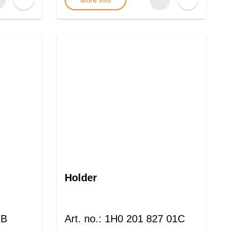
More info
Holder
 B
Art. no.
:
1H0 201 827 01C