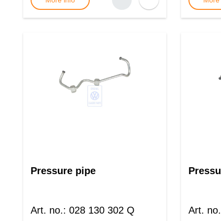
More info
More 
Pressure pipe
Pressu
Art. no.
:
028 130 302 Q
Art. no.