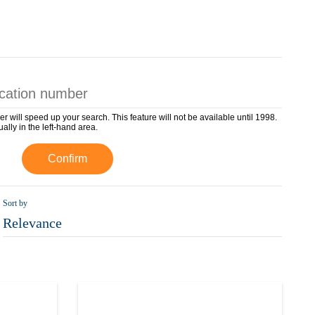
er will speed up your search. This feature will not be available until 1998.
ually in the left-hand area.
Confirm
Sort by
Relevance