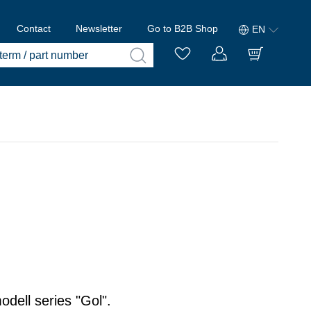
Contact
Newsletter
Go to B2B Shop
EN
odell series "Gol".