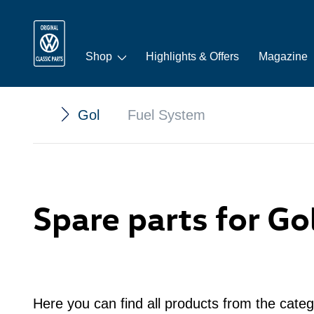
Shop
Highlights & Offers
Magazine
Gol
Fuel System
Spare parts for Go
Here you can find all products from the categ