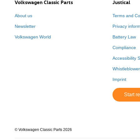
Volkswagen Classic Parts
Justical
About us
Terms and Co
Newsletter
Privacy infor
Volkswagen World
Battery Law
Compliance
Accessibility 
Whistleblowe
Imprint
Start r
© Volkswagen Classic Parts 2026