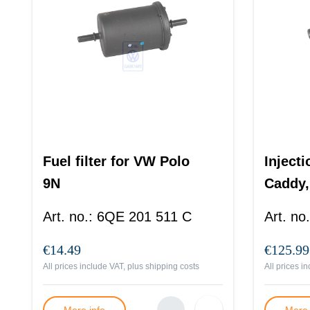
Fuel filter for VW Polo
Inject
9N
Caddy,
Art. no.
:
6QE 201 511 C
Art. no.
€14.49
€125.99
All prices include VAT, plus
shipping costs
All prices i