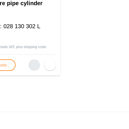
re pipe cylinder
:
028 130 302 L
nclude VAT, plus
shipping costs
info