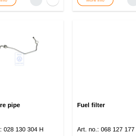
info
More info
re pipe
Fuel filter
:
028 130 304 H
Art. no.
:
068 127 177