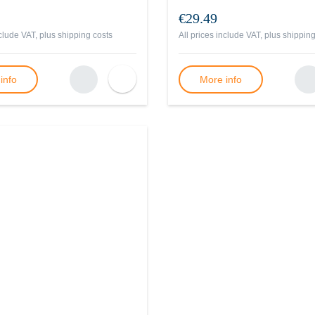
€29.49
nclude VAT, plus
shipping costs
All prices include VAT, plus
shipping
info
More info