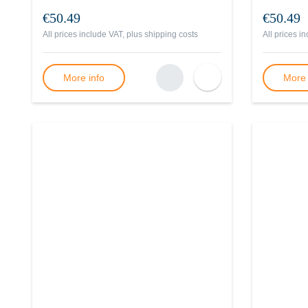
€50.49
€50.49
All prices include VAT, plus
shipping costs
All prices i
More info
More 