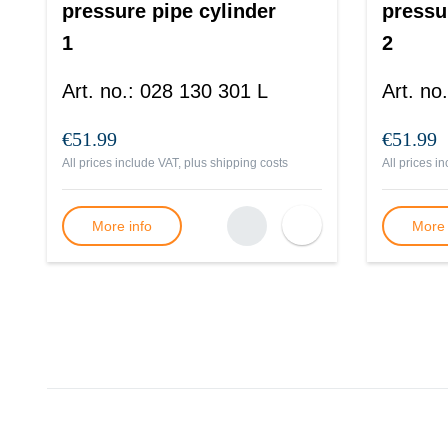
pressure pipe cylinder
pressu
1
2
Art. no.
:
028 130 301 L
Art. no.
€51.99
€51.99
All prices include VAT, plus
shipping costs
All prices i
More info
More 