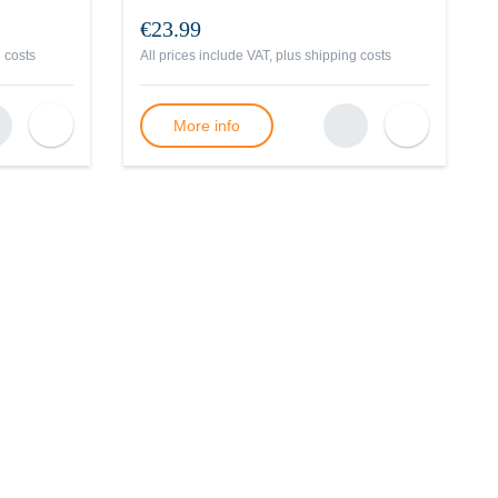
€23.99
 costs
All prices include VAT, plus
shipping costs
More info