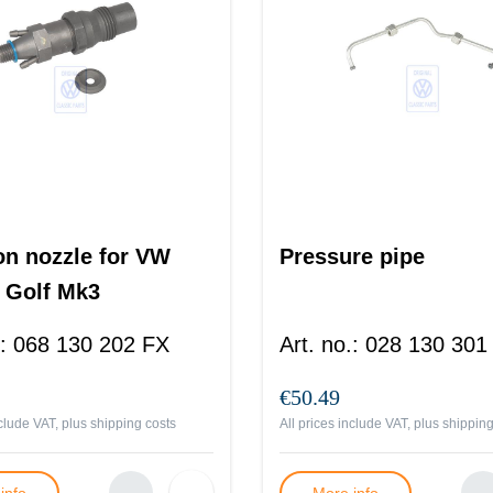
ion nozzle for VW
Pressure pipe
 Golf Mk3
:
068 130 202 FX
Art. no.
:
028 130 301
€50.49
nclude VAT, plus
shipping costs
All prices include VAT, plus
shipping