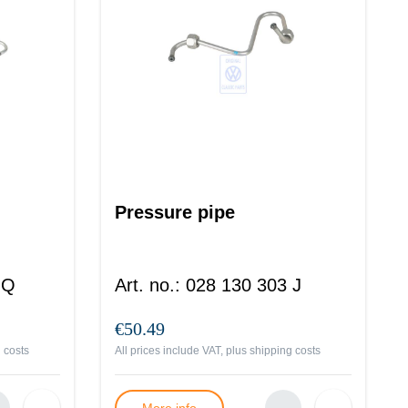
Pressure pipe
 Q
Art. no.
:
028 130 303 J
€50.49
 costs
All prices include VAT, plus
shipping costs