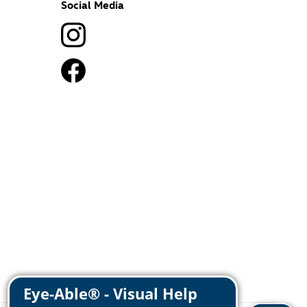
Social Media