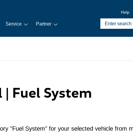
Help
Service
Partner
l | Fuel System
ory "Fuel System" for your selected vehicle from m