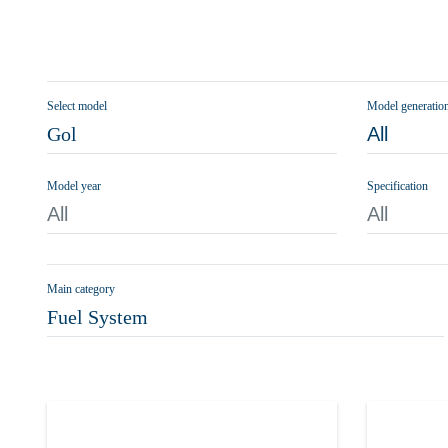
Select model
Model generatio
Gol
All
Model year
Specification
All
All
Main category
Fuel System