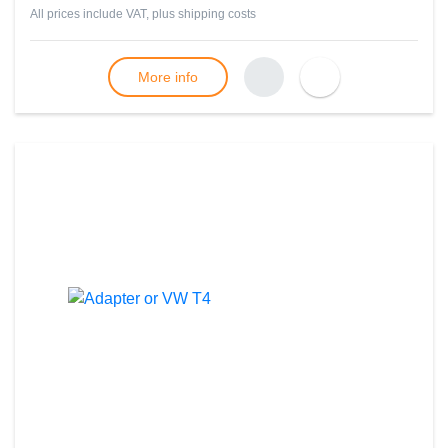
All prices include VAT, plus
shipping costs
More info