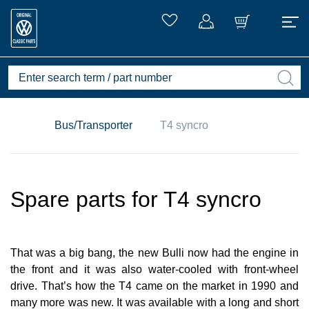
Bus/Transporter
T4 syncro
Spare parts for T4 syncro
That was a big bang, the new Bulli now had the engine in
the front and it was also water-cooled with front-wheel
drive. That’s how the T4 came on the market in 1990 and
many more was new. It was available with a long and short