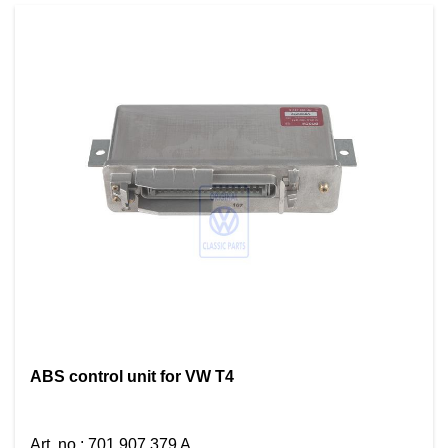
ABS control unit for VW T4
Art. no.
:
701 907 379 A