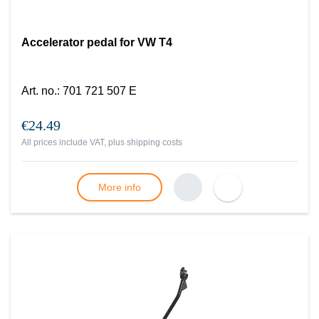
Accelerator pedal for VW T4
Art. no.
:
701 721 507 E
€24.49
All prices include VAT, plus
shipping costs
More info