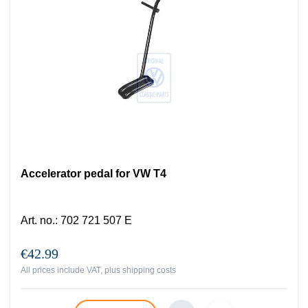
Accelerator pedal for VW T4
Art. no.
:
702 721 507 E
€42.99
All prices include VAT, plus
shipping costs