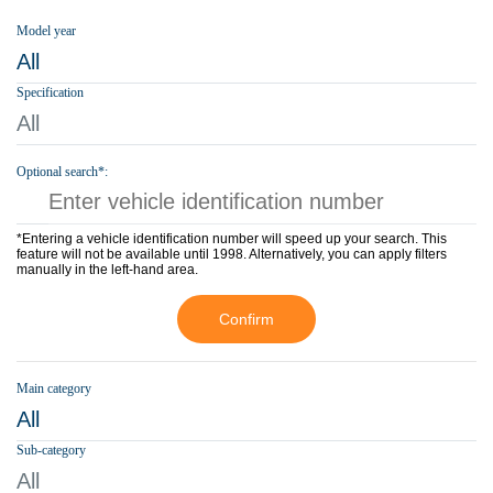
Model year
All
Specification
All
Optional search*:
*Entering a vehicle identification number will speed up your search. This
feature will not be available until 1998. Alternatively, you can apply filters
manually in the left-hand area.
Confirm
Main category
All
Sub-category
All