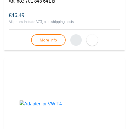
Art. no.
:
701 843 641 B
€46.49
All prices include VAT, plus
shipping costs
More info