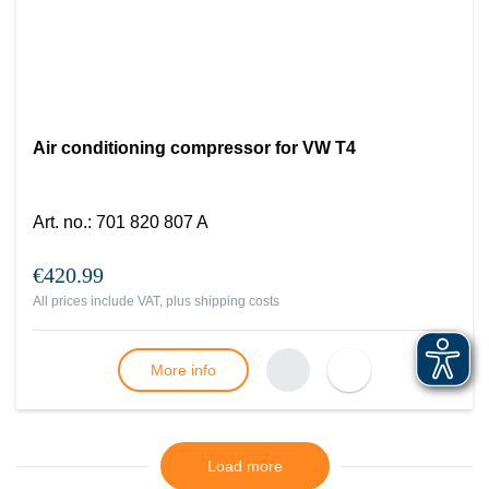
Air conditioning compressor for VW T4
Art. no.
:
701 820 807 A
€420.99
All prices include VAT, plus
shipping costs
More info
Load more