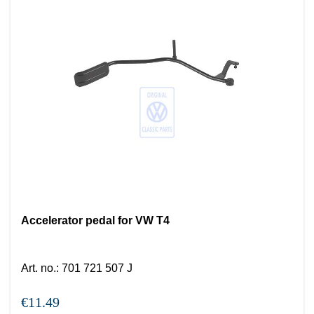
Accelerator pedal for VW T4
Art. no.
:
701 721 507 J
€11.49