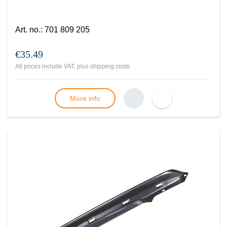
Art. no.
:
701 809 205
€35.49
All prices include VAT, plus
shipping costs
More info