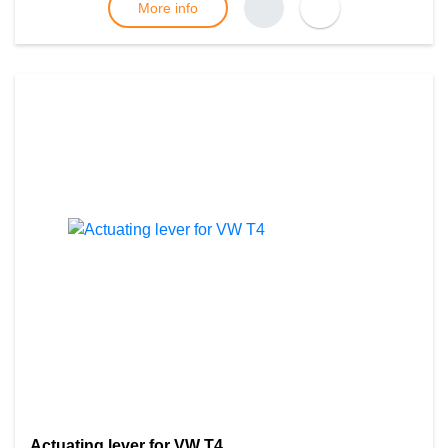
More info
Actuating lever for VW T4