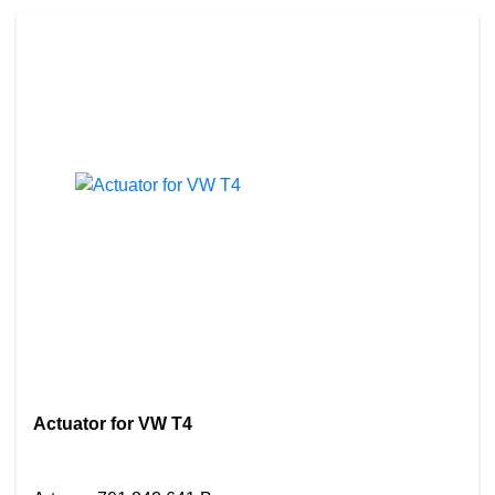
Actuator for VW T4