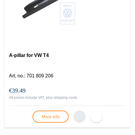
A-pillar for VW T4
Art. no.
:
701 809 206
€39.49
All prices include VAT, plus
shipping costs
More info