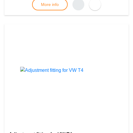
More info