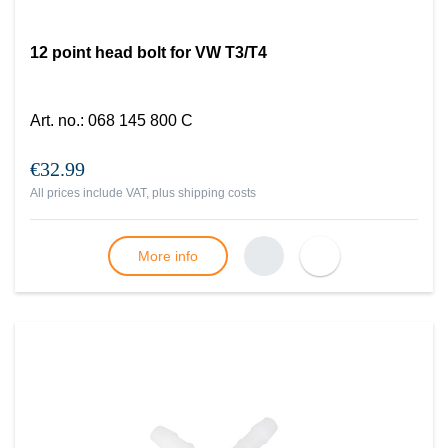
12 point head bolt for VW T3/T4
Art. no.
:
068 145 800 C
€32.99
All prices include VAT, plus
shipping costs
More info