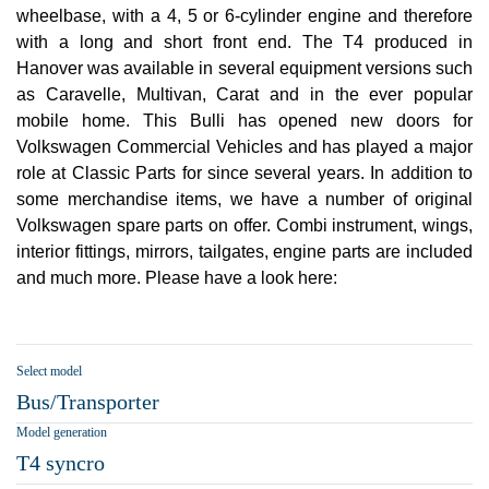
wheelbase, with a 4, 5 or 6-cylinder engine and therefore
with a long and short front end. The T4 produced in
Hanover was available in several equipment versions such
as Caravelle, Multivan, Carat and in the ever popular
mobile home. This Bulli has opened new doors for
Volkswagen Commercial Vehicles and has played a major
role at Classic Parts for since several years. In addition to
some merchandise items, we have a number of original
Volkswagen spare parts on offer. Combi instrument, wings,
interior fittings, mirrors, tailgates, engine parts are included
and much more. Please have a look here:
Select model
Bus/Transporter
Model generation
T4 syncro