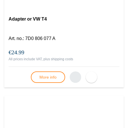
Adapter or VW T4
Art. no.
:
7D0 806 077 A
€24.99
All prices include VAT, plus
shipping costs
More info