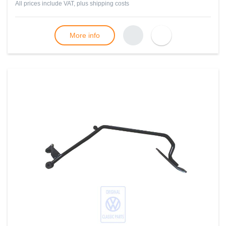
All prices include VAT, plus
shipping costs
More info