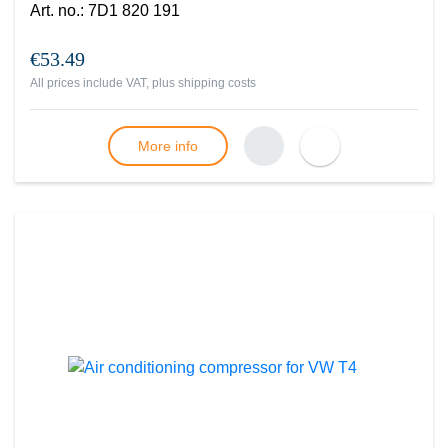
Art. no.
:
7D1 820 191
€53.49
All prices include VAT, plus
shipping costs
More info