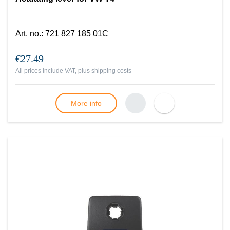
Art. no.
:
721 827 185 01C
€27.49
All prices include VAT, plus
shipping costs
More info