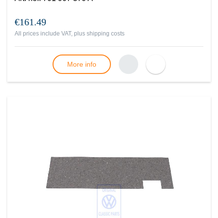
€161.49
All prices include VAT, plus
shipping costs
More info