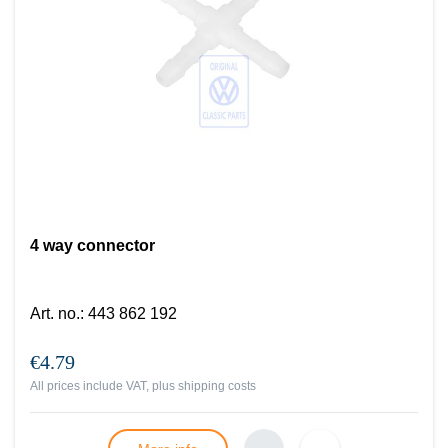
4 way connector
Art. no.
:
443 862 192
€4.79
All prices include VAT, plus
shipping costs