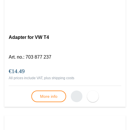
Adapter for VW T4
Art. no.
:
703 877 237
€14.49
All prices include VAT, plus
shipping costs
More info