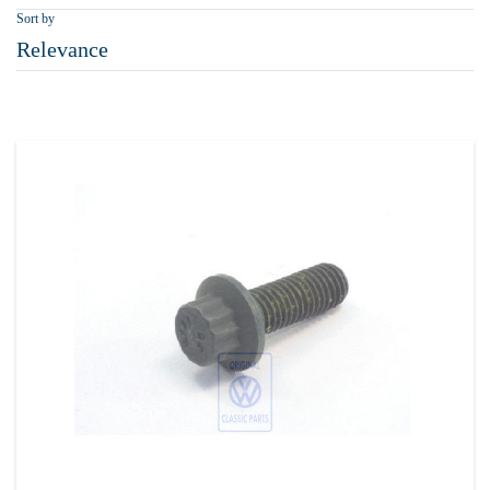
Sort by
Relevance