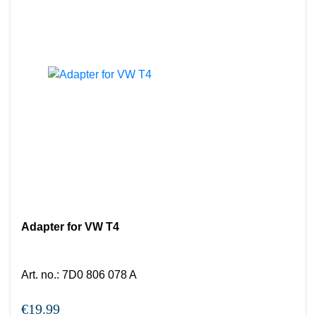
Adapter for VW T4
Art. no.
:
7D0 806 078 A
€19.99