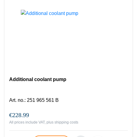
Additional coolant pump
Art. no.
:
251 965 561 B
€228.99
All prices include VAT, plus
shipping costs