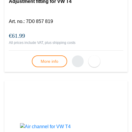
Adjustment fitting for VW T4
Art. no.
:
7D0 857 819
€61.99
All prices include VAT, plus
shipping costs
More info