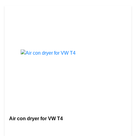
Air con dryer for VW T4