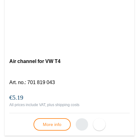
Air channel for VW T4
Art. no.
:
701 819 043
€5.19
All prices include VAT, plus
shipping costs
More info