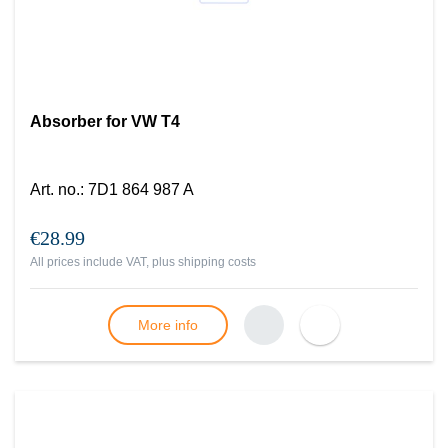
Absorber for VW T4
Art. no.
:
7D1 864 987 A
€28.99
All prices include VAT, plus
shipping costs
More info