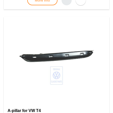
More info
A-pillar for VW T4