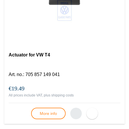
Actuator for VW T4
Art. no.
:
705 857 149 041
€19.49
All prices include VAT, plus
shipping costs
More info