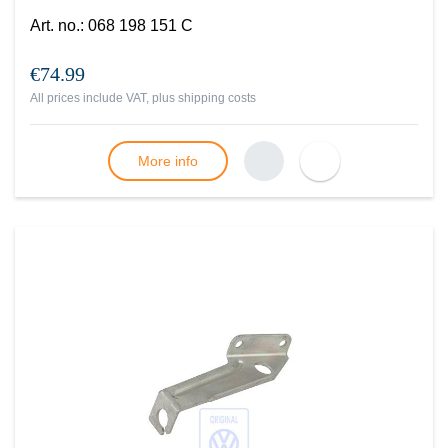
Art. no.
:
068 198 151 C
€74.99
All prices include VAT, plus
shipping costs
More info