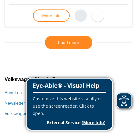
More info
Load more
Volkswagen Classic Parts
About us
Newsletter
Volkswagen World