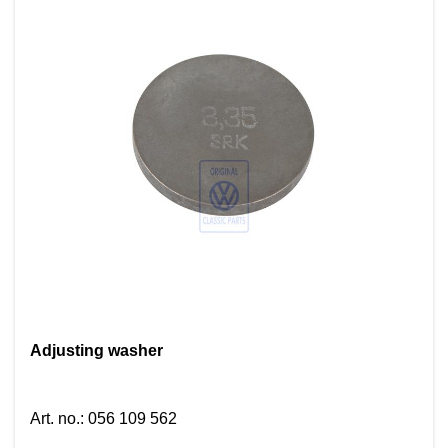
Adjusting washer
Art. no.
:
056 109 562