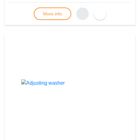
More info