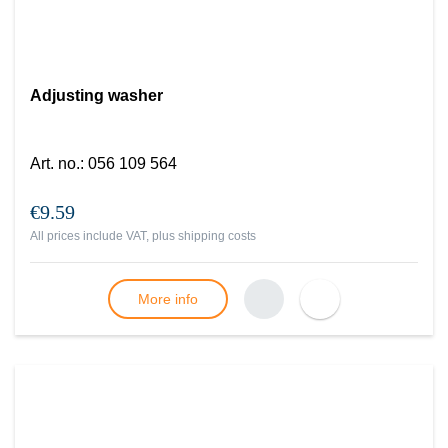
Adjusting washer
Art. no.
:
056 109 564
€9.59
All prices include VAT, plus
shipping costs
More info