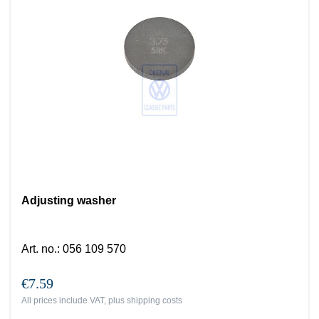
Adjusting washer
Art. no.
:
056 109 570
€7.59
All prices include VAT, plus
shipping costs