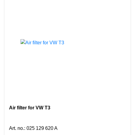
Air filter for VW T3
Art. no.
:
025 129 620 A