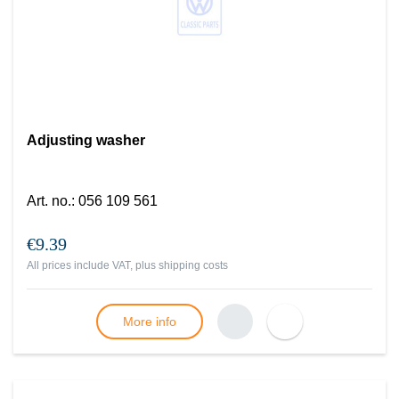
Adjusting washer
Art. no.
:
056 109 561
€9.39
All prices include VAT, plus
shipping costs
More info