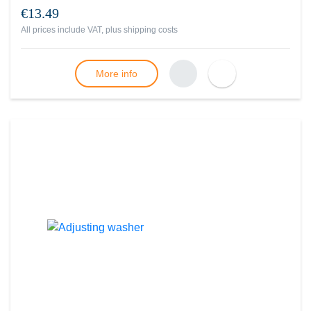
€13.49
All prices include VAT, plus
shipping costs
More info