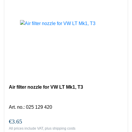
Air filter nozzle for VW LT Mk1, T3
Art. no.
:
025 129 420
€3.65
All prices include VAT, plus
shipping costs