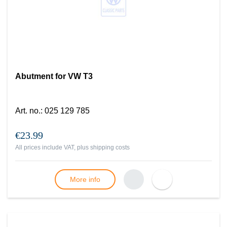
Abutment for VW T3
Art. no.
:
025 129 785
€23.99
All prices include VAT, plus
shipping costs
More info