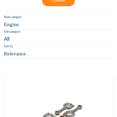
Confirm
Main category
Engine
Sub-category
All
Sort by
Relevance