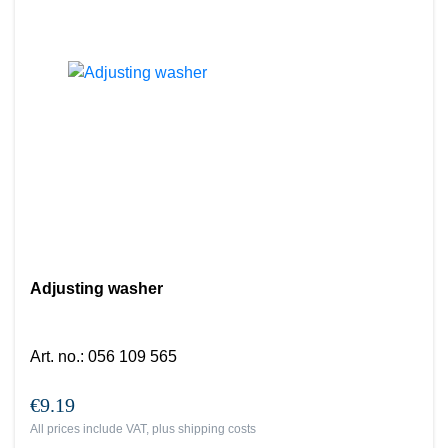
Adjusting washer
Art. no.
:
056 109 565
€9.19
All prices include VAT, plus
shipping costs