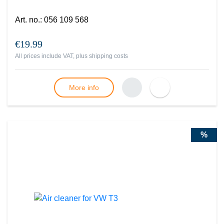
Art. no.
:
056 109 568
€19.99
All prices include VAT, plus
shipping costs
More info
%