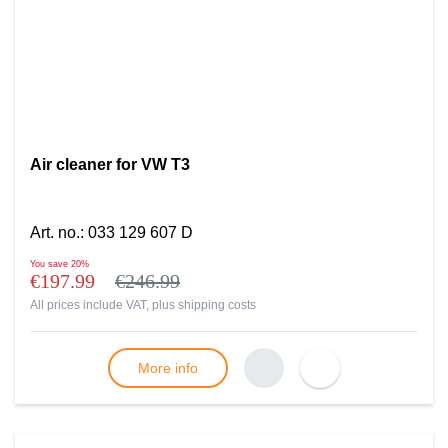
Air cleaner for VW T3
Art. no.
:
033 129 607 D
You save
20%
€197.99
€246.99
All prices include VAT, plus
shipping costs
More info