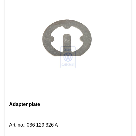
Adapter plate
Art. no.
:
036 129 326 A