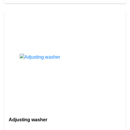
Adjusting washer