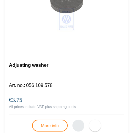
Adjusting washer
Art. no.
:
056 109 578
€3.75
All prices include VAT, plus
shipping costs
More info