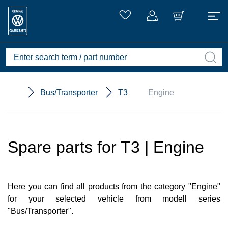
Bus/Transporter
T3
Engine
Spare parts for T3 | Engine
Here you can find all products from the category "Engine"
for your selected vehicle from modell series
"Bus/Transporter".