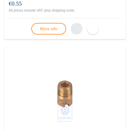
€0.55
All prices include VAT, plus
shipping costs
More info