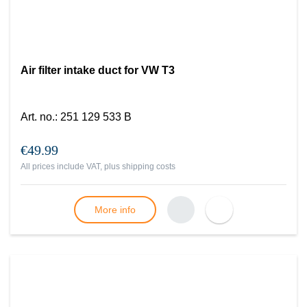
Air filter intake duct for VW T3
Art. no.
:
251 129 533 B
€49.99
All prices include VAT, plus
shipping costs
More info