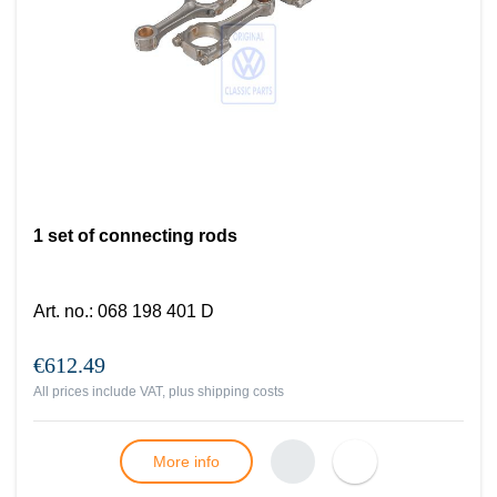
1 set of connecting rods
Art. no.
:
068 198 401 D
€612.49
All prices include VAT, plus
shipping costs
More info