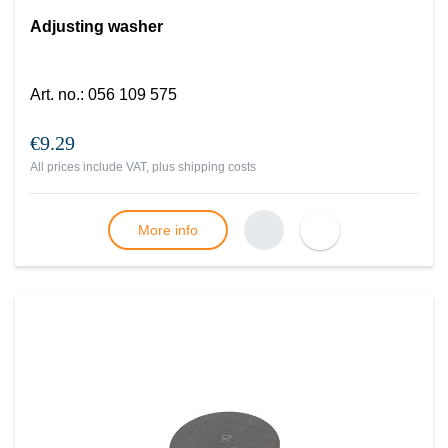
Adjusting washer
Art. no.
:
056 109 575
€9.29
All prices include VAT, plus
shipping costs
More info