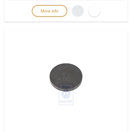
More info