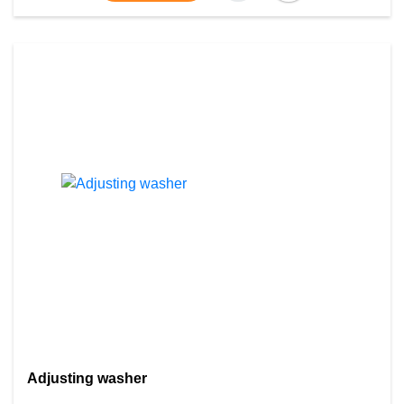
Adjusting washer