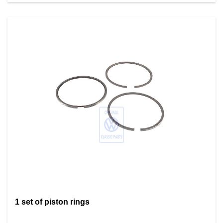
1 set of piston rings