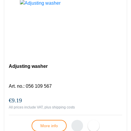
Adjusting washer
Art. no.
:
056 109 567
€9.19
All prices include VAT, plus
shipping costs
More info