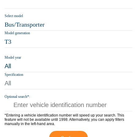
Select model
Bus/Transporter
Model generation
T3
Model year
All
Specification
All
Optional search*:
*Entering a vehicle identification number will speed up your search. This
feature will not be available until 1998. Alternatively, you can apply filters
manually in the left-hand area.