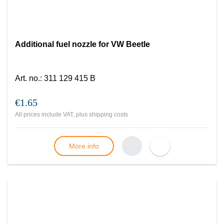
Additional fuel nozzle for VW Beetle
Art. no.
:
311 129 415 B
€1.65
All prices include VAT, plus
shipping costs
More info