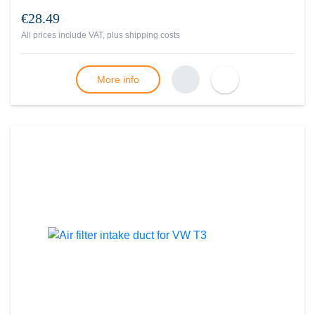
€28.49
All prices include VAT, plus
shipping costs
More info