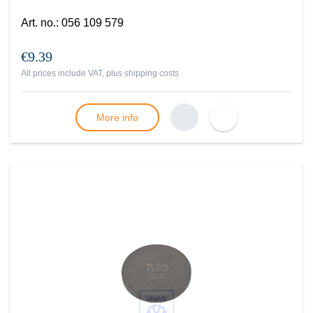
Art. no.
:
056 109 579
€9.39
All prices include VAT, plus
shipping costs
More info