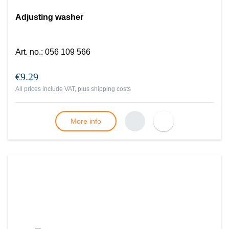
Adjusting washer
Art. no.
:
056 109 566
€9.29
All prices include VAT, plus
shipping costs
More info