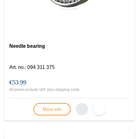
Needle bearing
Art. no.
:
094 311 375
€53.99
All prices include VAT, plus
shipping costs
More info