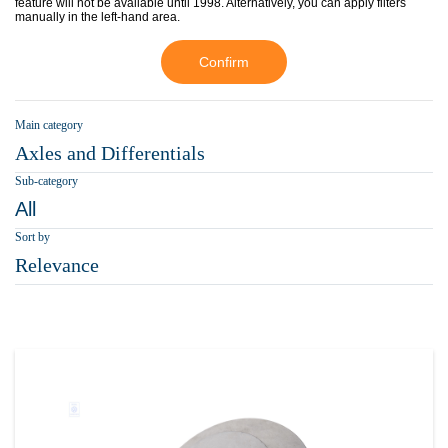
feature will not be available until 1998. Alternatively, you can apply filters
manually in the left-hand area.
Confirm
Main category
Axles and Differentials
Sub-category
All
Sort by
Relevance