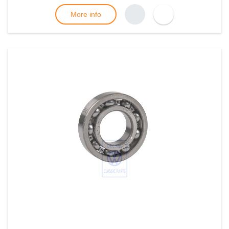
More info