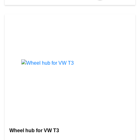
Wheel hub for VW T3