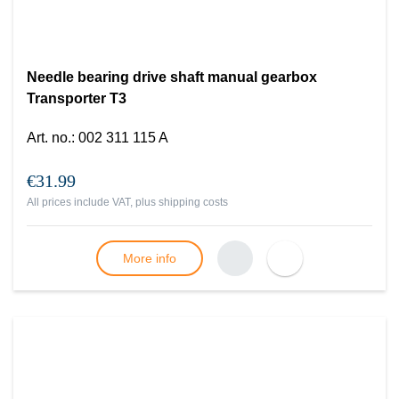
Needle bearing drive shaft manual gearbox
Transporter T3
Art. no.
:
002 311 115 A
€31.99
All prices include VAT, plus
shipping costs
More info