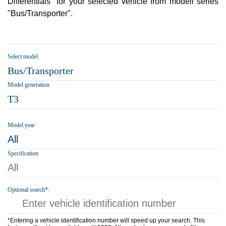
Differentials" for your selected vehicle from modell series
"Bus/Transporter".
Select model
Bus/Transporter
Model generation
T3
Model year
All
Specification
All
Optional search*:
*Entering a vehicle identification number will speed up your search. This