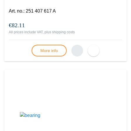
Art. no.
:
251 407 617 A
€82.11
All prices include VAT, plus
shipping costs
More info