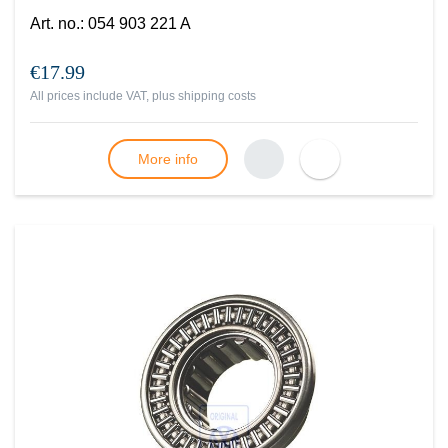
Art. no.
:
054 903 221 A
€17.99
All prices include VAT, plus
shipping costs
More info