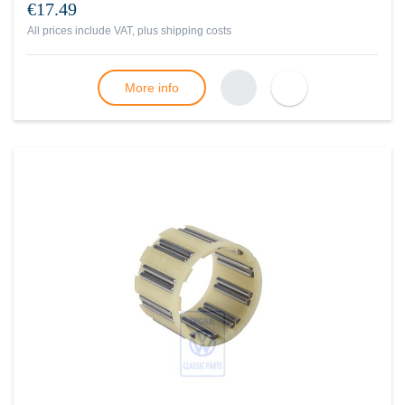
€17.49
All prices include VAT, plus
shipping costs
More info