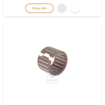
More info