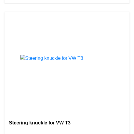
Steering knuckle for VW T3