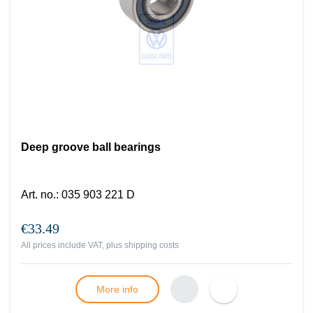
Deep groove ball bearings
Art. no.
:
035 903 221 D
€33.49
All prices include VAT, plus
shipping costs
More info