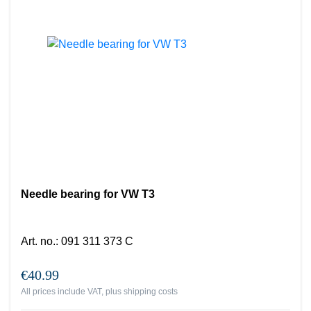
Needle bearing for VW T3
Art. no.
:
091 311 373 C
€40.99
All prices include VAT, plus
shipping costs