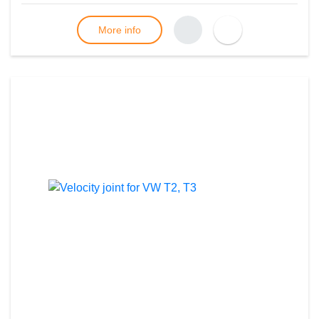
More info