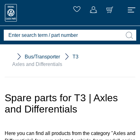
Bus/Transporter
T3
Axles and Differentials
Spare parts for T3 | Axles
and Differentials
Here you can find all products from the category "Axles and