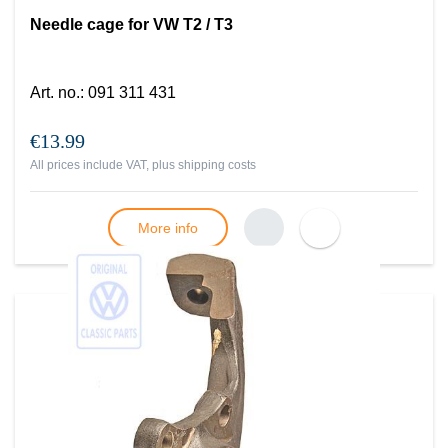
Needle cage for VW T2 / T3
Art. no.
:
091 311 431
€13.99
All prices include VAT, plus
shipping costs
More info