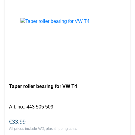
Taper roller bearing for VW T4
Art. no.
:
443 505 509
€33.99
All prices include VAT, plus
shipping costs