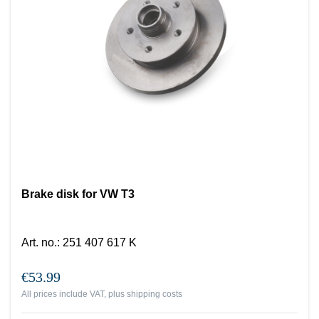
Brake disk for VW T3
Art. no.
:
251 407 617 K
€53.99
All prices include VAT, plus
shipping costs