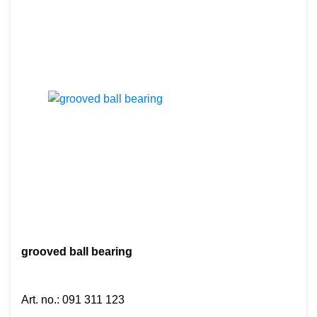
grooved ball bearing
Art. no.
:
091 311 123