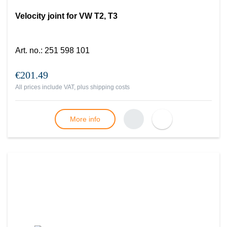
Velocity joint for VW T2, T3
Art. no.
:
251 598 101
€201.49
All prices include VAT, plus
shipping costs
More info