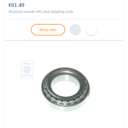
€61.49
All prices include VAT, plus
shipping costs
More info