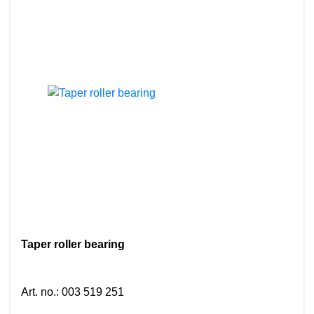
Taper roller bearing
Art. no.
:
003 519 251