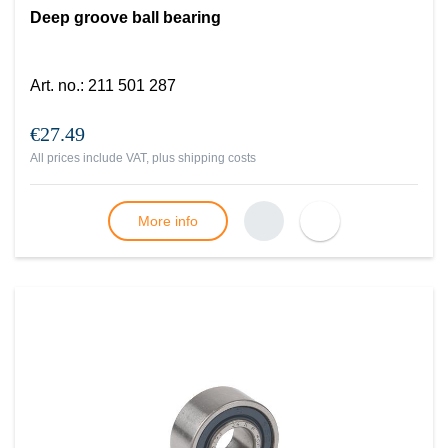
Deep groove ball bearing
Art. no.
:
211 501 287
€27.49
All prices include VAT, plus
shipping costs
More info