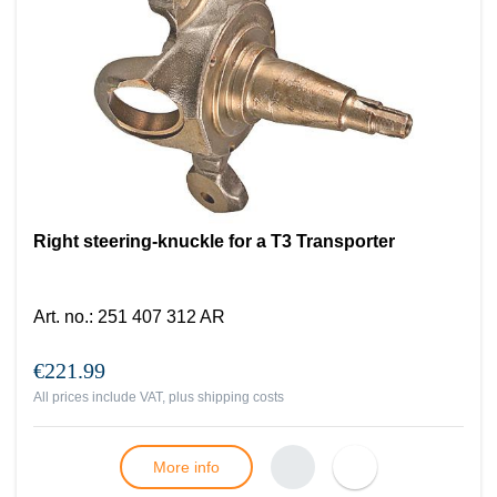
Right steering-knuckle for a T3 Transporter
Art. no.
:
251 407 312 AR
€221.99
All prices include VAT, plus
shipping costs
More info