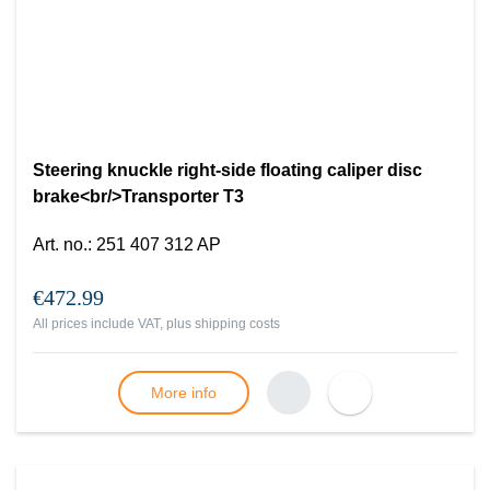
Steering knuckle right-side floating caliper disc
brake<br/>Transporter T3
Art. no.
:
251 407 312 AP
€472.99
All prices include VAT, plus
shipping costs
More info