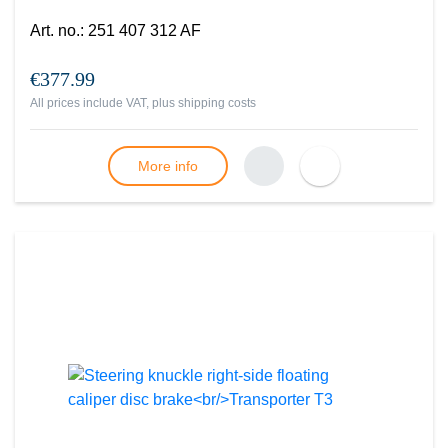
Art. no.
:
251 407 312 AF
€377.99
All prices include VAT, plus
shipping costs
More info