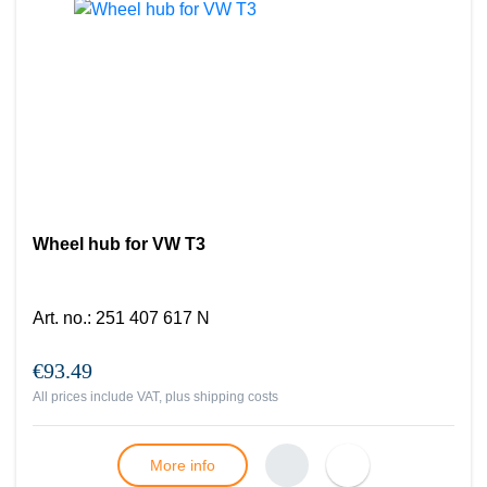
Wheel hub for VW T3
Art. no.
:
251 407 617 N
€93.49
All prices include VAT, plus
shipping costs
More info