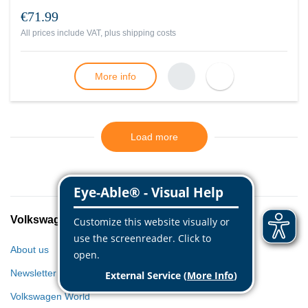
€71.99
All prices include VAT, plus
shipping costs
More info
Load more
Volkswagen Classic Parts
About us
Newsletter
Volkswagen World