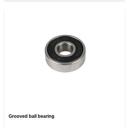
Grooved ball bearing