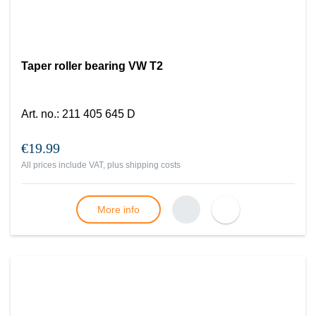
Taper roller bearing VW T2
Art. no.
:
211 405 645 D
€19.99
All prices include VAT, plus
shipping costs
More info