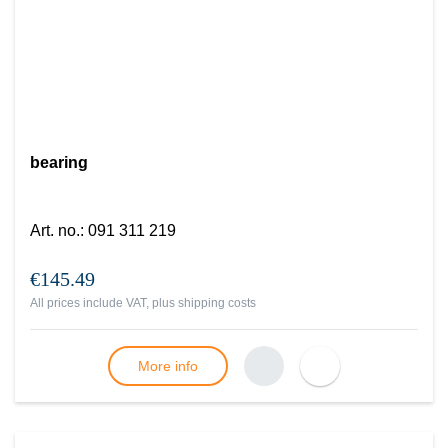
bearing
Art. no.
:
091 311 219
€145.49
All prices include VAT, plus
shipping costs
More info