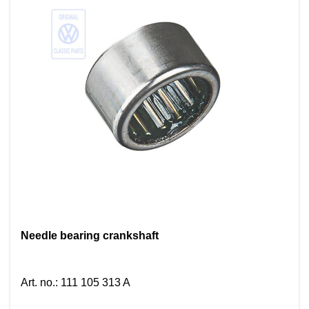
Needle bearing crankshaft
Art. no.
:
111 105 313 A