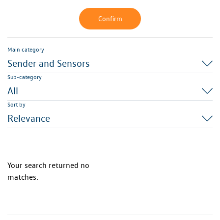
Confirm
Main category
Sender and Sensors
Sub-category
All
Sort by
Relevance
Your search returned no
matches.