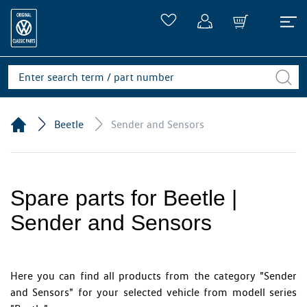
Beetle
Sender and Sensors
Spare parts for Beetle |
Sender and Sensors
Here you can find all products from the category "Sender
and Sensors" for your selected vehicle from modell series