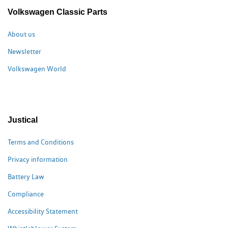
Volkswagen Classic Parts
About us
Newsletter
Volkswagen World
Justical
Terms and Conditions
Privacy information
Battery Law
Compliance
Accessibility Statement