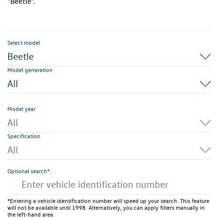
"Beetle".
Select model
Beetle
Model generation
All
Model year
All
Specification
All
Optional search*:
*Entering a vehicle identification number will speed up your search. This feature
will not be available until 1998. Alternatively, you can apply filters manually in
the left-hand area.