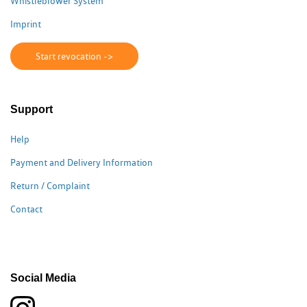
Whistleblower System
Imprint
Start revocation ->
Support
Help
Payment and Delivery Information
Return / Complaint
Contact
Social Media