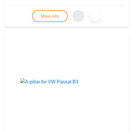
More info