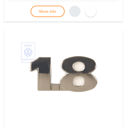
More info