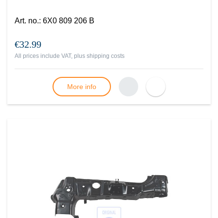
Art. no.
:
6X0 809 206 B
€32.99
All prices include VAT, plus
shipping costs
More info