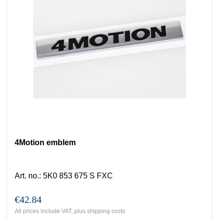
4Motion emblem
Art. no.
:
5K0 853 675 S FXC
€42.84
All prices include VAT, plus
shipping costs