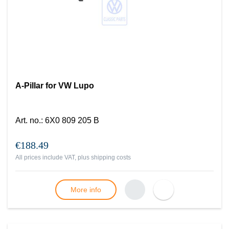
A-Pillar for VW Lupo
Art. no.
:
6X0 809 205 B
€188.49
All prices include VAT, plus
shipping costs
More info