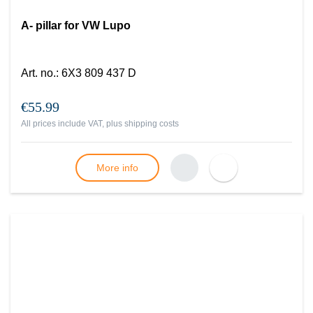
A- pillar for VW Lupo
Art. no.
:
6X3 809 437 D
€55.99
All prices include VAT, plus
shipping costs
More info