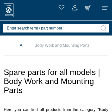
All
Body Work and Mounting Parts
Spare parts for all models |
Body Work and Mounting
Parts
Here you can find all products from the category "Body