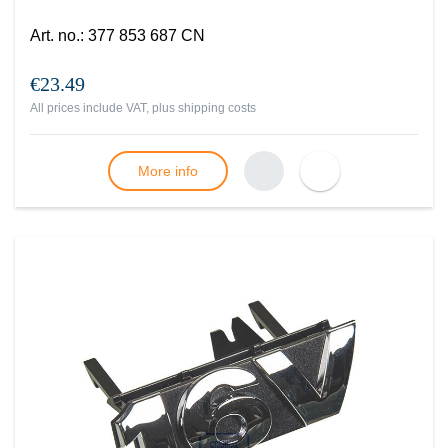
Art. no.
:
377 853 687 CN
€23.49
All prices include VAT, plus
shipping costs
More info