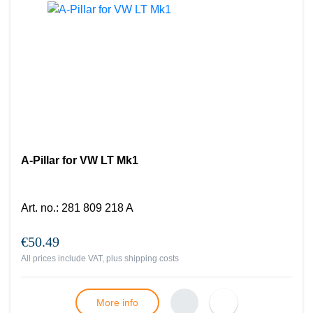
A-Pillar for VW LT Mk1
Art. no.
:
281 809 218 A
€50.49
All prices include VAT, plus
shipping costs
More info