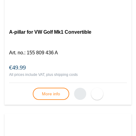
A-pillar for VW Golf Mk1 Convertible
Art. no.
:
155 809 436 A
€49.99
All prices include VAT, plus
shipping costs
More info