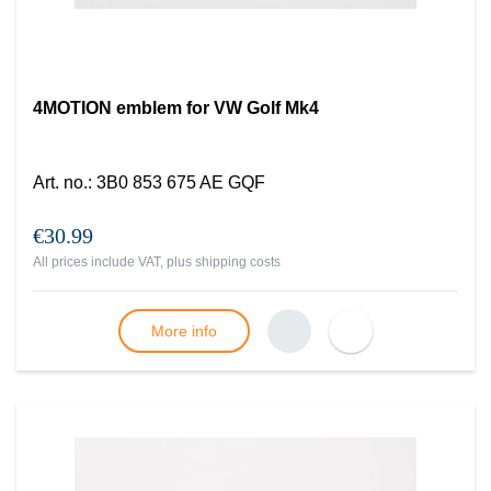
4MOTION emblem for VW Golf Mk4
Art. no.
:
3B0 853 675 AE GQF
€30.99
All prices include VAT, plus
shipping costs
More info