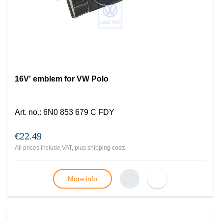
16V' emblem for VW Polo
Art. no.
:
6N0 853 679 C FDY
€22.49
All prices include VAT, plus
shipping costs
More info