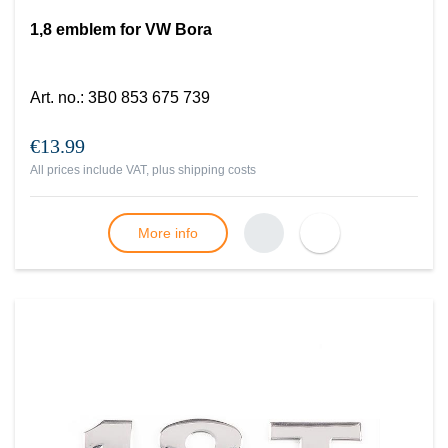
1,8 emblem for VW Bora
Art. no.
:
3B0 853 675 739
€13.99
All prices include VAT, plus
shipping costs
More info