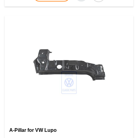
A-Pillar for VW Lupo