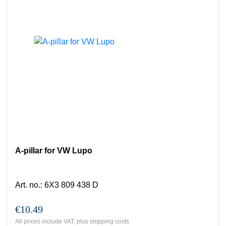
A-pillar for VW Lupo
Art. no.
:
6X3 809 438 D
€10.49
All prices include VAT, plus
shipping costs