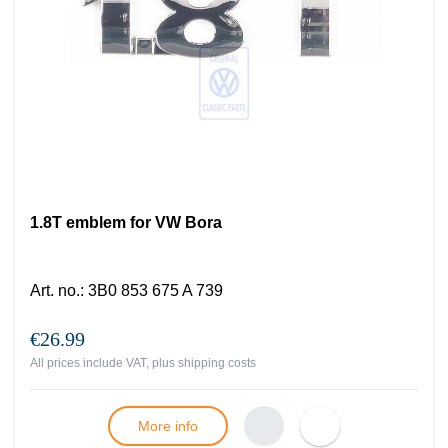
1.8T emblem for VW Bora
Art. no.
:
3B0 853 675 A 739
€26.99
All prices include VAT, plus
shipping costs
More info