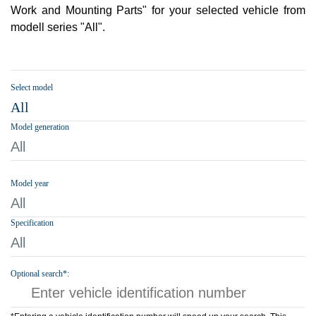
Work and Mounting Parts" for your selected vehicle from
modell series "All".
Select model
All
Model generation
All
Model year
All
Specification
All
Optional search*: