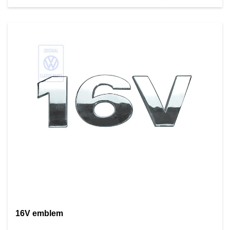
16V emblem