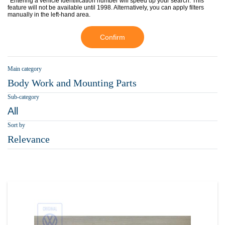
*Entering a vehicle identification number will speed up your search. This
feature will not be available until 1998. Alternatively, you can apply filters
manually in the left-hand area.
Confirm
Main category
Body Work and Mounting Parts
Sub-category
All
Sort by
Relevance