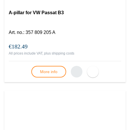
A-pillar for VW Passat B3
Art. no.
:
357 809 205 A
€182.49
All prices include VAT, plus
shipping costs
More info