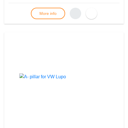
More info