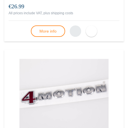
€26.99
All prices include VAT, plus
shipping costs
More info