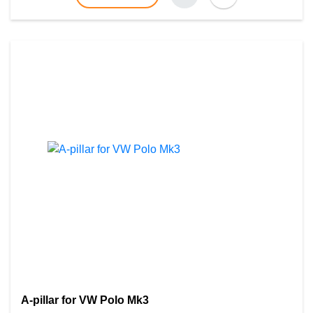
A-pillar for VW Polo Mk3