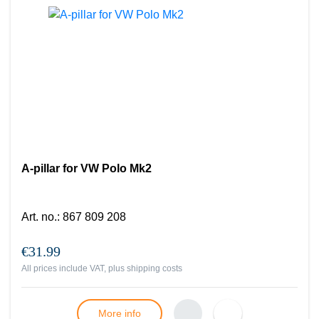
A-pillar for VW Polo Mk2
Art. no.
:
867 809 208
€31.99
All prices include VAT, plus
shipping costs
More info