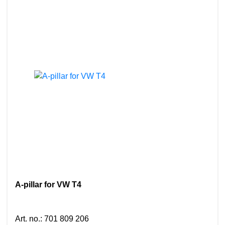
A-pillar for VW T4
Art. no.
:
701 809 206