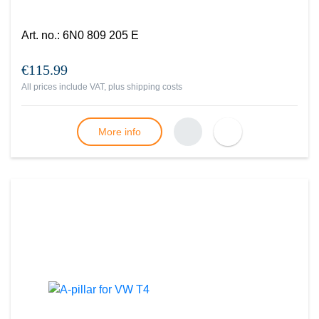
Art. no.
:
6N0 809 205 E
€115.99
All prices include VAT, plus
shipping costs
More info