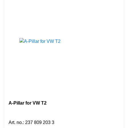
A-Pillar for VW T2
Art. no.
:
237 809 203 3