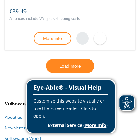
€39.49
All prices include VAT, plus
shipping costs
More info
Load more
Volkswagen Classic Parts
About us
Newsletter
Volkswagen World