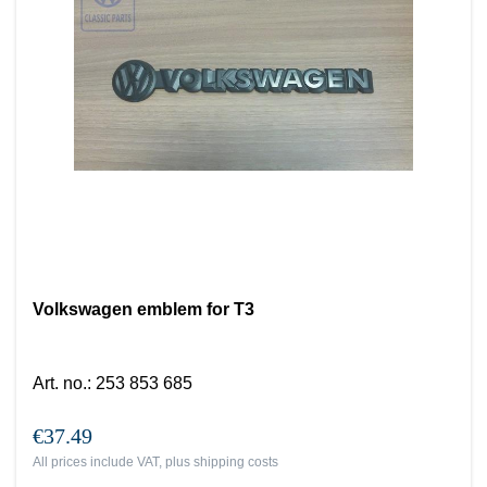
Volkswagen emblem for T3
Art. no.
:
253 853 685
€37.49
All prices include VAT, plus
shipping costs