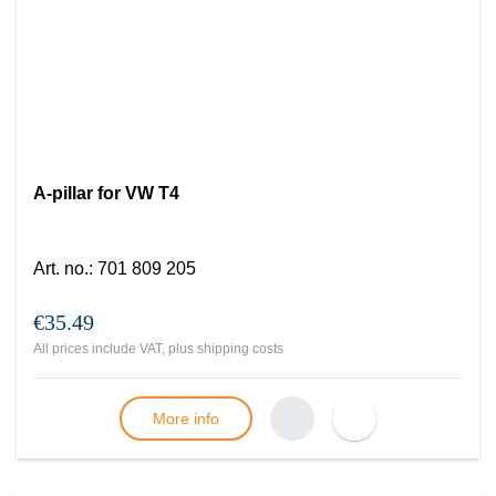
A-pillar for VW T4
Art. no.
:
701 809 205
€35.49
All prices include VAT, plus
shipping costs
More info