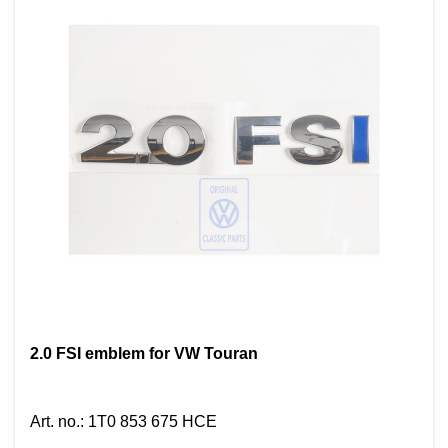
2.0 FSI emblem for VW Touran
Art. no.
:
1T0 853 675 HCE