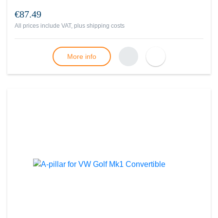
€87.49
All prices include VAT, plus
shipping costs
More info